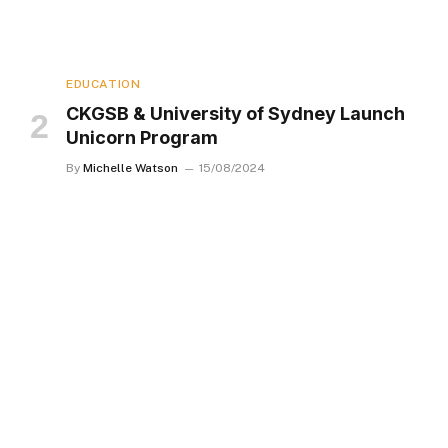
EDUCATION
CKGSB & University of Sydney Launch
Unicorn Program
By
Michelle Watson
15/08/2024