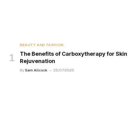
BEAUTY AND FASHION
The Benefits of Carboxytherapy for Skin
Rejuvenation
By
Sam Allcock
25/07/2025