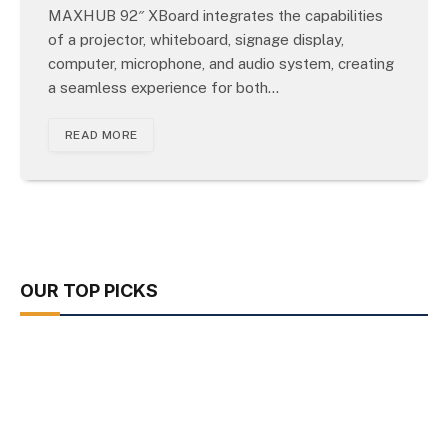
MAXHUB 92″ XBoard integrates the capabilities
of a projector, whiteboard, signage display,
computer, microphone, and audio system, creating
a seamless experience for both…
READ MORE
OUR TOP PICKS