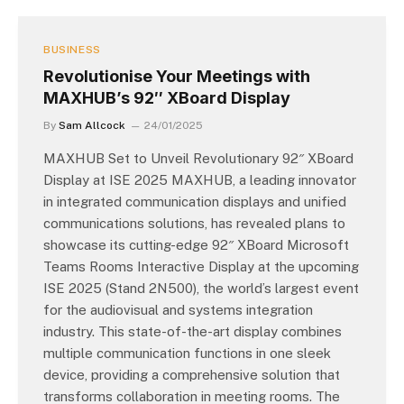
BUSINESS
Revolutionise Your Meetings with
MAXHUB’s 92″ XBoard Display
By
Sam Allcock
24/01/2025
MAXHUB Set to Unveil Revolutionary 92″ XBoard
Display at ISE 2025 MAXHUB, a leading innovator
in integrated communication displays and unified
communications solutions, has revealed plans to
showcase its cutting-edge 92″ XBoard Microsoft
Teams Rooms Interactive Display at the upcoming
ISE 2025 (Stand 2N500), the world’s largest event
for the audiovisual and systems integration
industry. This state-of-the-art display combines
multiple communication functions in one sleek
device, providing a comprehensive solution that
transforms collaboration in meeting rooms. The