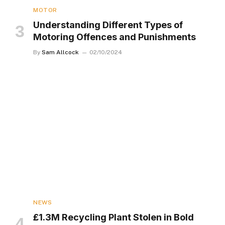
MOTOR
Understanding Different Types of
Motoring Offences and Punishments
By
Sam Allcock
02/10/2024
NEWS
£1.3M Recycling Plant Stolen in Bold