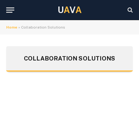
U
A
V
A
Home
»
Collaboration Solutions
COLLABORATION SOLUTIONS