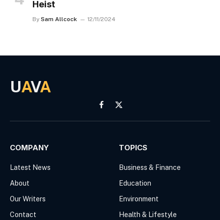
Heist
By
Sam Allcock
12/11/2024
U
A
V
A
Facebook
X
(Twitter)
COMPANY
TOPICS
Latest News
Business & Finance
About
Education
Our Writers
Environment
Contact
Health & Lifestyle