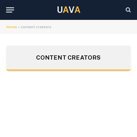
U
A
V
A
Home
»
content creators
CONTENT CREATORS