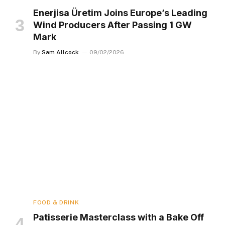
Enerjisa Üretim Joins Europe’s Leading
Wind Producers After Passing 1 GW
Mark
By
Sam Allcock
09/02/2026
FOOD & DRINK
Patisserie Masterclass with a Bake Off