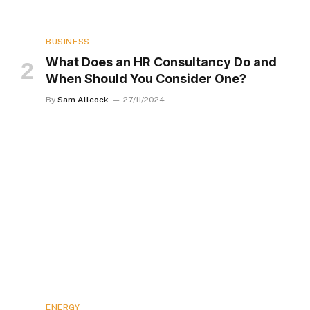
BUSINESS
What Does an HR Consultancy Do and
When Should You Consider One?
By
Sam Allcock
27/11/2024
ENERGY