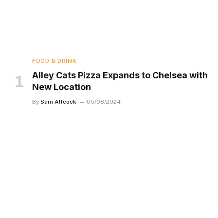
FOOD & DRINK
Alley Cats Pizza Expands to Chelsea with
New Location
By
Sam Allcock
05/08/2024