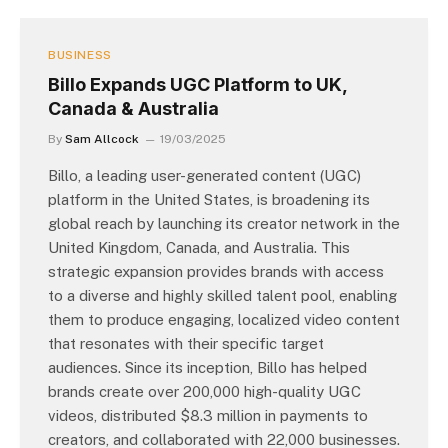
BUSINESS
Billo Expands UGC Platform to UK,
Canada & Australia
By
Sam Allcock
19/03/2025
Billo, a leading user-generated content (UGC)
platform in the United States, is broadening its
global reach by launching its creator network in the
United Kingdom, Canada, and Australia. This
strategic expansion provides brands with access
to a diverse and highly skilled talent pool, enabling
them to produce engaging, localized video content
that resonates with their specific target
audiences. Since its inception, Billo has helped
brands create over 200,000 high-quality UGC
videos, distributed $8.3 million in payments to
creators, and collaborated with 22,000 businesses.