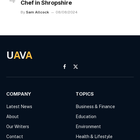
Chef in Shropshire
By
Sam Allcock
08/08/2024
U
A
V
A
Facebook
X
(Twitter)
COMPANY
TOPICS
Latest News
Business & Finance
About
Education
Our Writers
Environment
Contact
Health & Lifestyle