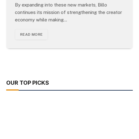
By expanding into these new markets, Billo
continues its mission of strengthening the creator
economy while making…
READ MORE
OUR TOP PICKS