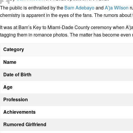
The public is enthralled by the
Bam Adebayo
and
A’ja Wilson
ru
chemistry is apparent in the eyes of the fans. The rumors about
It was at Bam’s Key to Miami-Dade County ceremony when A’ja w
tagging them in romance photos. The matter has become even mo
Category
Name
Date of Birth
Age
Profession
Achievements
Rumored Girlfriend