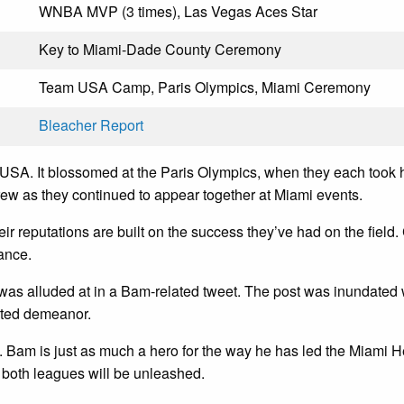
WNBA MVP (3 times), Las Vegas Aces Star
Key to Miami-Dade County Ceremony
Team USA Camp, Paris Olympics, Miami Ceremony
Bleacher Report
m USA. It blossomed at the Paris Olympics, when they each too
 grew as they continued to appear together at Miami events.
 reputations are built on the success they’ve had on the field. C
ance.
on was alluded at in a Bam-related tweet. The post was inundat
arted demeanor.
Bam is just as much a hero for the way he has led the Miami He
f both leagues will be unleashed.