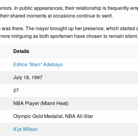
mors. In public appearances, their relationship is frequently empha
 their shared moments at occasions continue to swirl.
as there. The mayor brought up her presence, which started a 
re intriguing as both sportsmen have chosen to remain silent.
Details
Edrice “Bam” Adebayo
July 18, 1997
27
NBA Player (Miami Heat)
Olympic Gold Medalist, NBA All-Star
A’ja Wilson