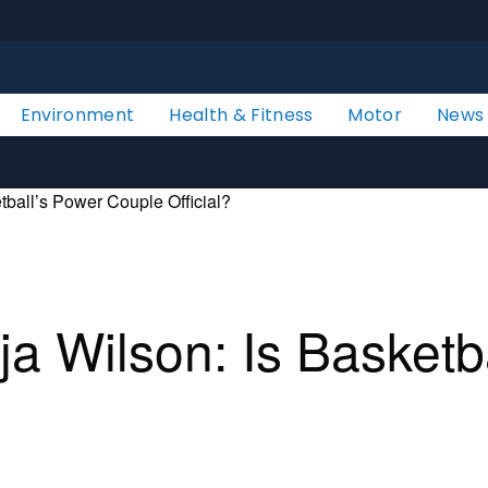
Environment
Health & Fitness
Motor
News
ball’s Power Couple Official?
a Wilson: Is Basketb