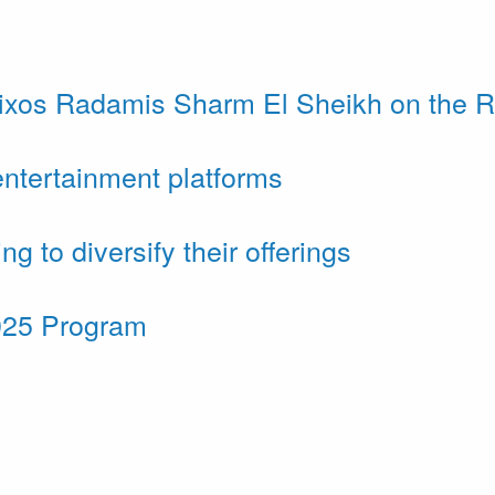
ixos Radamis Sharm El Sheikh on the 
ntertainment platforms
to diversify their offerings
025 Program