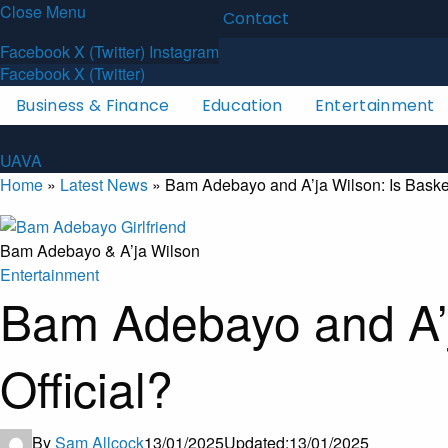
Close Menu
Latest News
About
Contact
U
A
V
A
Facebook
X (Twitter)
Instagram
Facebook
X (Twitter)
Business & Finance
Education
Entertainment
U
A
V
A
Home
»
Latest News
»
Bam Adebayo and A’ja Wilson: Is Basket
Bam Adebayo & A’ja Wilson
Entertainment
Bam Adebayo and A’j
Official?
By
Sam Allcock
13/01/2025
Updated:
13/01/2025