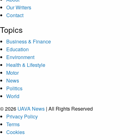
Our Writers
Contact
Topics
Business & Finance
Education
Environment
Health & Lifestyle
Motor
News
Politics
World
© 2026
UAVA News
| All Rights Reserved
Privacy Policy
Terms
Cookies