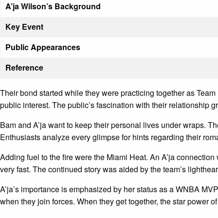
A’ja Wilson’s Background
Key Event
Public Appearances
Reference
Their bond started while they were practicing together as Tea
public interest. The public’s fascination with their relationship
Bam and A’ja want to keep their personal lives under wraps. Their
Enthusiasts analyze every glimpse for hints regarding their rom
Adding fuel to the fire were the Miami Heat. An A’ja connecti
very fast. The continued story was aided by the team’s lighthe
A’ja’s importance is emphasized by her status as a WNBA MVP. 
when they join forces. When they get together, the star power o