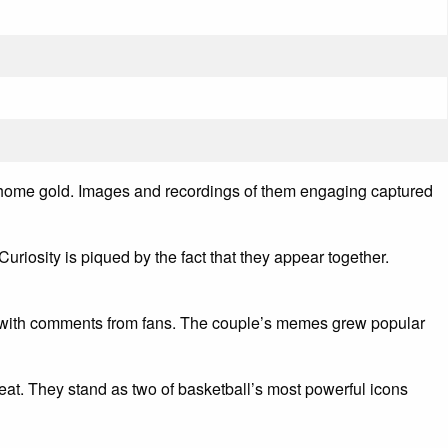
k home gold. Images and recordings of them engaging captured
uriosity is piqued by the fact that they appear together.
ed with comments from fans. The couple’s memes grew popular
at. They stand as two of basketball’s most powerful icons