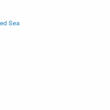
Red Sea