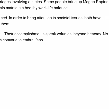
rriages involving athletes. Some people bring up Megan Rapino
ls maintain a healthy work-life balance.
rmed. In order to bring attention to societal issues, both have uti
s them.
t. Their accomplishments speak volumes, beyond hearsay. No mat
s continue to enthral fans.