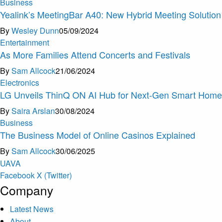
Business
Yealink’s MeetingBar A40: New Hybrid Meeting Solution
By
Wesley Dunn
05/09/2024
Entertainment
As More Families Attend Concerts and Festivals
By
Sam Allcock
21/06/2024
Electronics
LG Unveils ThinQ ON AI Hub for Next-Gen Smart Hom
By
Saira Arslan
30/08/2024
Business
The Business Model of Online Casinos Explained
By
Sam Allcock
30/06/2025
U
A
V
A
Facebook
X (Twitter)
Company
Latest News
About