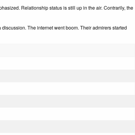
sized. Relationship status is still up in the air. Contrarily, the
discussion. The internet went boom. Their admirers started