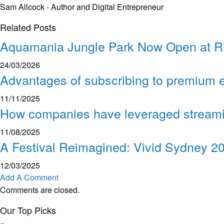
Sam Allcock - Author and Digital Entrepreneur
Related
Posts
Aquamania Jungle Park Now Open at R
24/03/2026
Advantages of subscribing to premium e
11/11/2025
How companies have leveraged streaming 
11/08/2025
A Festival Reimagined: Vivid Sydney 2
12/03/2025
Add A Comment
Comments are closed.
Our Top Picks