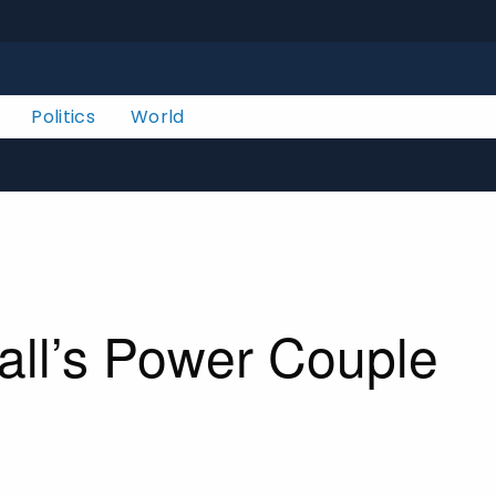
Politics
World
all’s Power Couple