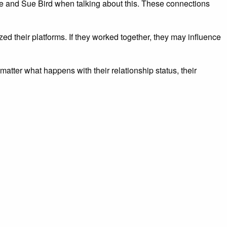
e and Sue Bird when talking about this. These connections
lized their platforms. If they worked together, they may influence
ter what happens with their relationship status, their