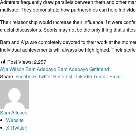
Admirers frequently draw parallels between them and other ma
motivate. They demonstrate how partnerships can help individua
Their relationship would increase their influence if it were confi
crucial discussions. Sports may not be the only thing that unite
Bam and A’ja are completely devoted to their work at the momen
individual achievements will always be highlighted. Their storie
Post Views:
2,257
A’ja Wilson
Bam Adebayo
Bam Adebayo Girlfriend
Share.
Facebook
Twitter
Pinterest
LinkedIn
Tumblr
Email
Sam Allcock
Website
X (Twitter)