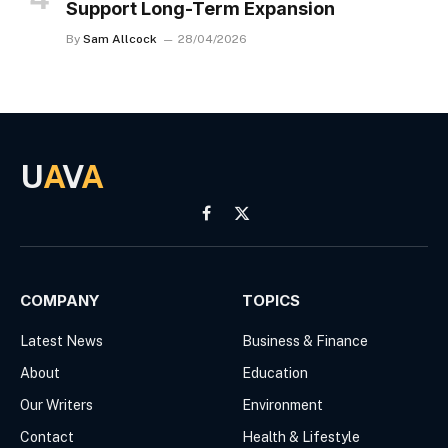
Support Long-Term Expansion
By
Sam Allcock
28/04/2026
U
A
V
A
Facebook
X
(Twitter)
COMPANY
TOPICS
Latest News
Business & Finance
About
Education
Our Writers
Environment
Contact
Health & Lifestyle