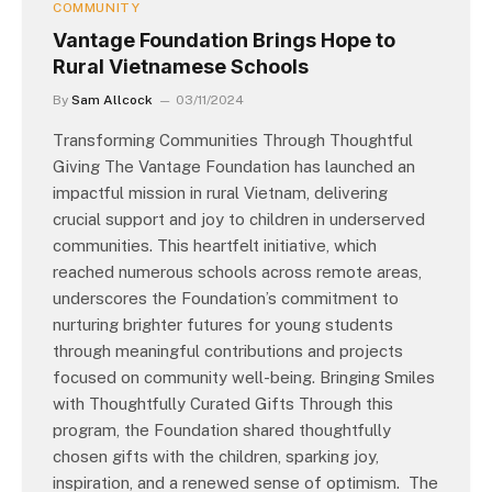
COMMUNITY
Vantage Foundation Brings Hope to
Rural Vietnamese Schools
By
Sam Allcock
03/11/2024
Transforming Communities Through Thoughtful
Giving The Vantage Foundation has launched an
impactful mission in rural Vietnam, delivering
crucial support and joy to children in underserved
communities. This heartfelt initiative, which
reached numerous schools across remote areas,
underscores the Foundation’s commitment to
nurturing brighter futures for young students
through meaningful contributions and projects
focused on community well-being. Bringing Smiles
with Thoughtfully Curated Gifts Through this
program, the Foundation shared thoughtfully
chosen gifts with the children, sparking joy,
inspiration, and a renewed sense of optimism. The