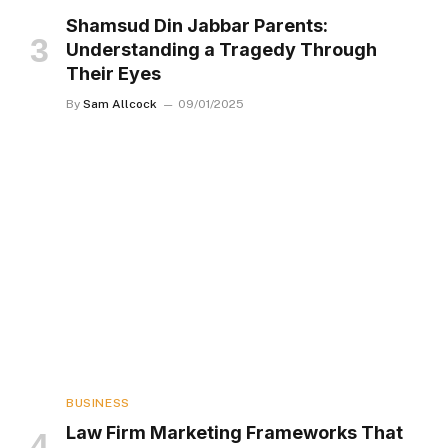
Shamsud Din Jabbar Parents:
Understanding a Tragedy Through
Their Eyes
By
Sam Allcock
09/01/2025
BUSINESS
Law Firm Marketing Frameworks That