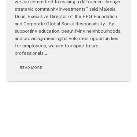
we are committed to making a difference through
strategic community investments,” said Malesia
Dunn, Executive Director of the PPG Foundation
and Corporate Global Social Responsibility. “By
supporting education, beautifying neighbourhoods,
and providing meaningful volunteer opportunities
for employees, we aim to inspire future
professionals,…
READ MORE