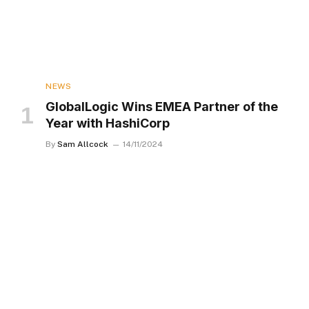
NEWS
GlobalLogic Wins EMEA Partner of the
Year with HashiCorp
By
Sam Allcock
14/11/2024