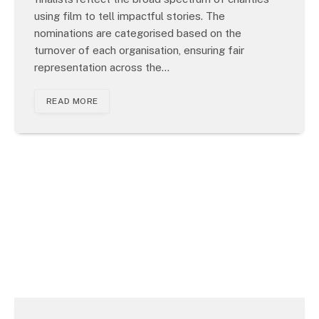
using film to tell impactful stories. The
nominations are categorised based on the
turnover of each organisation, ensuring fair
representation across the…
READ MORE