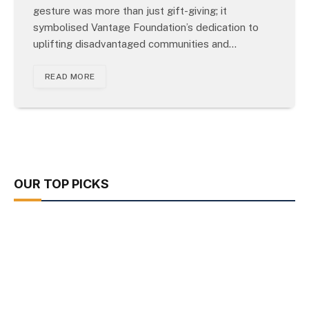
gesture was more than just gift-giving; it
symbolised Vantage Foundation’s dedication to
uplifting disadvantaged communities and…
READ MORE
OUR TOP PICKS