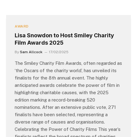
AWARD
Lisa Snowdon to Host Smiley Charity
Film Awards 2025
By
Sam Allcock
17/02/2025
The Smiley Charity Film Awards, often regarded as
‘the Oscars of the charity world’, has unveiled its
finalists for the 8th annual event. The highly
anticipated awards celebrate the power of film in
highlighting charitable causes, with the 2025
edition marking a record-breaking 520
nominations. After an extensive public vote, 271
finalists have been selected, representing a
diverse range of causes and organisations.
Celebrating the Power of Charity Films This year’s
finalists reflect the broad spectrum of charities