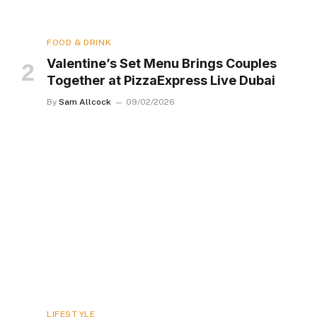
FOOD & DRINK
Valentine’s Set Menu Brings Couples
Together at PizzaExpress Live Dubai
By
Sam Allcock
09/02/2026
LIFESTYLE