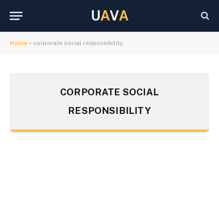
U
A
V
A
Home
»
corporate social responsibility
CORPORATE SOCIAL
RESPONSIBILITY