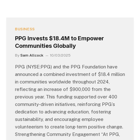
BUSINESS
PPG Invests $18.4M to Empower
Communities Globally
By
Sam Allcock
10/03/2025
PPG (NYSE:PPG) and the PPG Foundation have
announced a combined investment of $18.4 million
in communities worldwide throughout 2024,
reflecting an increase of $900,000 from the
previous year. This funding supported over 400
community-driven initiatives, reinforcing PPG’s
dedication to advancing education, fostering
sustainability, and encouraging employee
volunteerism to create long-term positive change.
Strengthening Community Engagement “At PPG,