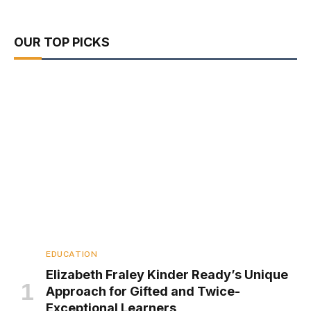
OUR TOP PICKS
EDUCATION
Elizabeth Fraley Kinder Ready’s Unique
Approach for Gifted and Twice-
Exceptional Learners