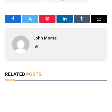
Facebook
Twitter
Pinterest
LinkedIn
Tumblr
Email
John Morse
Website
RELATED
POSTS