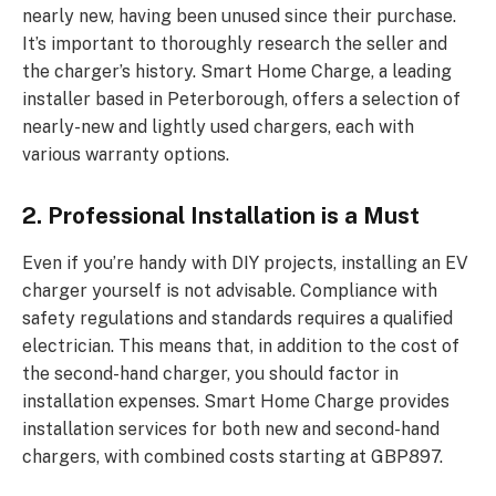
nearly new, having been unused since their purchase.
It’s important to thoroughly research the seller and
the charger’s history. Smart Home Charge, a leading
installer based in Peterborough, offers a selection of
nearly-new and lightly used chargers, each with
various warranty options.
2. Professional Installation is a Must
Even if you’re handy with DIY projects, installing an EV
charger yourself is not advisable. Compliance with
safety regulations and standards requires a qualified
electrician. This means that, in addition to the cost of
the second-hand charger, you should factor in
installation expenses. Smart Home Charge provides
installation services for both new and second-hand
chargers, with combined costs starting at GBP897.