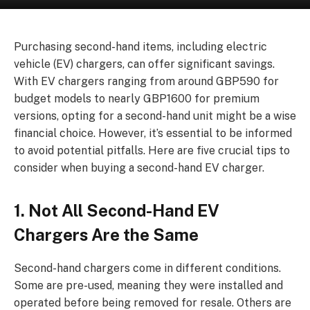
Purchasing second-hand items, including electric
vehicle (EV) chargers, can offer significant savings.
With EV chargers ranging from around GBP590 for
budget models to nearly GBP1600 for premium
versions, opting for a second-hand unit might be a wise
financial choice. However, it’s essential to be informed
to avoid potential pitfalls. Here are five crucial tips to
consider when buying a second-hand EV charger.
1. Not All Second-Hand EV
Chargers Are the Same
Second-hand chargers come in different conditions.
Some are pre-used, meaning they were installed and
operated before being removed for resale. Others are