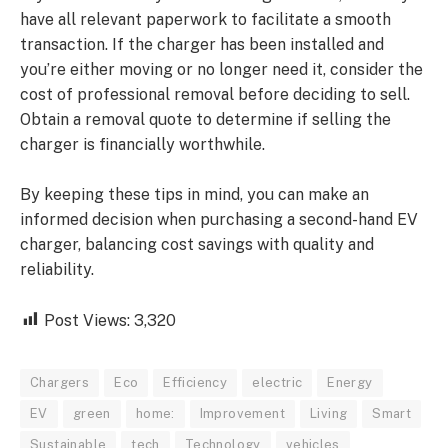
have all relevant paperwork to facilitate a smooth
transaction. If the charger has been installed and
you’re either moving or no longer need it, consider the
cost of professional removal before deciding to sell.
Obtain a removal quote to determine if selling the
charger is financially worthwhile.
By keeping these tips in mind, you can make an
informed decision when purchasing a second-hand EV
charger, balancing cost savings with quality and
reliability.
Post Views:
3,320
Chargers
Eco
Efficiency
electric
Energy
EV
green
home:
Improvement
Living
Smart
Sustainable
tech
Technology
vehicles