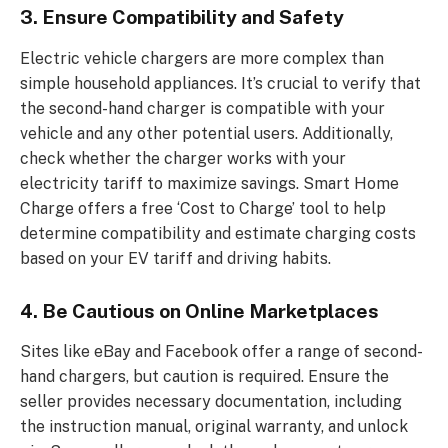
3. Ensure Compatibility and Safety
Electric vehicle chargers are more complex than
simple household appliances. It’s crucial to verify that
the second-hand charger is compatible with your
vehicle and any other potential users. Additionally,
check whether the charger works with your
electricity tariff to maximize savings. Smart Home
Charge offers a free ‘Cost to Charge’ tool to help
determine compatibility and estimate charging costs
based on your EV tariff and driving habits.
4. Be Cautious on Online Marketplaces
Sites like eBay and Facebook offer a range of second-
hand chargers, but caution is required. Ensure the
seller provides necessary documentation, including
the instruction manual, original warranty, and unlock