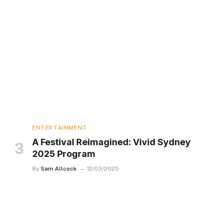
ENTERTAINMENT
A Festival Reimagined: Vivid Sydney
2025 Program
By
Sam Allcock
12/03/2025