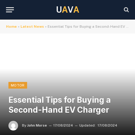
U
A
V
A
Home
»
Latest News
»
Essential Tips for Buying a Second-Hand EV Charger
MOTOR
Essential Tips for Buying a
Second-Hand EV Charger
By
John Morse
17/08/2024
Updated:
17/08/2024