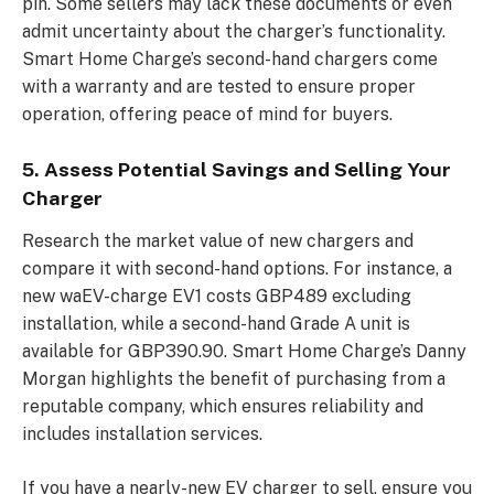
pin. Some sellers may lack these documents or even
admit uncertainty about the charger’s functionality.
Smart Home Charge’s second-hand chargers come
with a warranty and are tested to ensure proper
operation, offering peace of mind for buyers.
5. Assess Potential Savings and Selling Your
Charger
Research the market value of new chargers and
compare it with second-hand options. For instance, a
new waEV-charge EV1 costs GBP489 excluding
installation, while a second-hand Grade A unit is
available for GBP390.90. Smart Home Charge’s Danny
Morgan highlights the benefit of purchasing from a
reputable company, which ensures reliability and
includes installation services.
If you have a nearly-new EV charger to sell, ensure you