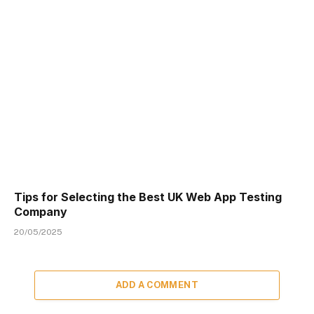
Tips for Selecting the Best UK Web App Testing
Company
20/05/2025
ADD A COMMENT