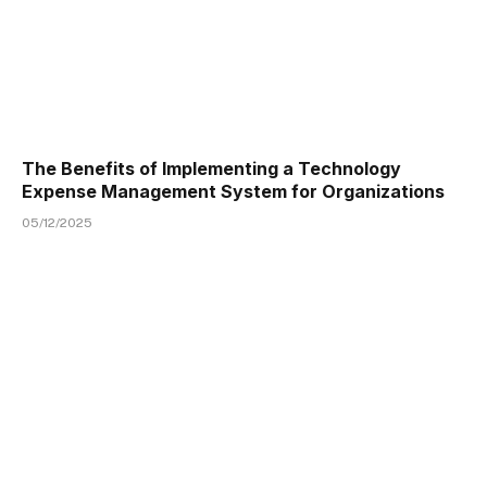
The Benefits of Implementing a Technology
Expense Management System for Organizations
05/12/2025