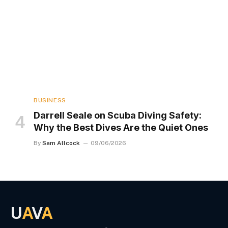
BUSINESS
Darrell Seale on Scuba Diving Safety:
Why the Best Dives Are the Quiet Ones
By
Sam Allcock
09/06/2026
U
A
V
A