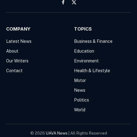
Facebook
X
(Twitter)
COMPANY
TOPICS
Latest News
Business & Finance
About
Education
Our Writers
Environment
Contact
Health & Lifestyle
Motor
News
Politics
World
© 2026
UAVA News
| All Rights Reserved