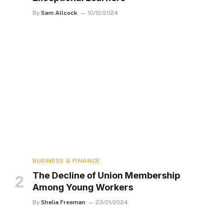
By
Sam Allcock
10/12/2024
BUSINESS & FINANCE
The Decline of Union Membership
Among Young Workers
By
Shelia Freeman
23/01/2024