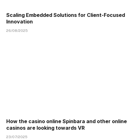
Scaling Embedded Solutions for Client-Focused
Innovation
26/08/2025
How the casino online Spinbara and other online
casinos are looking towards VR
23/07/2025