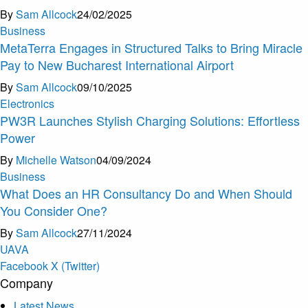
By
Sam Allcock
24/02/2025
Business
MetaTerra Engages in Structured Talks to Bring Miracle
Pay to New Bucharest International Airport
By
Sam Allcock
09/10/2025
Electronics
PW3R Launches Stylish Charging Solutions: Effortless
Power
By
Michelle Watson
04/09/2024
Business
What Does an HR Consultancy Do and When Should
You Consider One?
By
Sam Allcock
27/11/2024
U
A
V
A
Facebook
X (Twitter)
Company
Latest News