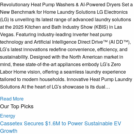
Revolutionary Heat Pump Washers & AI-Powered Dryers Set a
New Benchmark for Home Laundry Solutions LG Electronics
(LG) is unveiling its latest range of advanced laundry solutions
at the 2025 Kitchen and Bath Industry Show (KBIS) in Las
Vegas. Featuring industry-leading inverter heat pump
technology and Artificial Intelligence Direct Drive™ (AI DD™),
LG’s latest innovations redefine convenience, efficiency, and
sustainability. Designed with the North American market in
mind, these state-of-the-art appliances embody LG’s Zero
Labor Home vision, offering a seamless laundry experience
tailored to modern households. Innovative Heat Pump Laundry
Solutions At the heart of LG’s showcase is its dual…
Read More
Our Top Picks
Energy
Cassetex Secures $1.6M to Power Sustainable EV
Growth