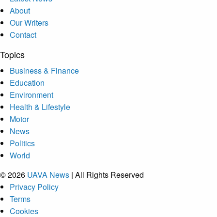
About
Our Writers
Contact
Topics
Business & Finance
Education
Environment
Health & Lifestyle
Motor
News
Politics
World
© 2026
UAVA News
| All Rights Reserved
Privacy Policy
Terms
Cookies