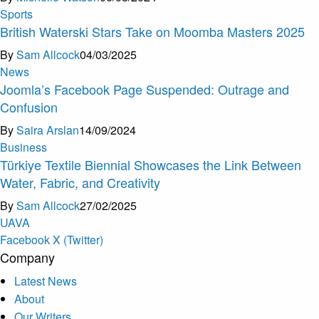
Sports
British Waterski Stars Take on Moomba Masters 2025
By
Sam Allcock
04/03/2025
News
Joomla’s Facebook Page Suspended: Outrage and
Confusion
By
Saira Arslan
14/09/2024
Business
Türkiye Textile Biennial Showcases the Link Between
Water, Fabric, and Creativity
By
Sam Allcock
27/02/2025
U
A
V
A
Facebook
X (Twitter)
Company
Latest News
About
Our Writers