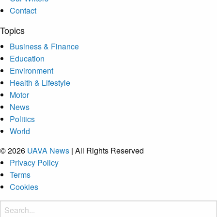
Contact
Topics
Business & Finance
Education
Environment
Health & Lifestyle
Motor
News
Politics
World
© 2026
UAVA News
| All Rights Reserved
Privacy Policy
Terms
Cookies