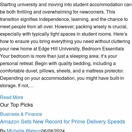
Starting university and moving into student accommodation can
be both thrilling and overwhelming for newcomers. This
transition signifies independence, learning, and the chance to
meet people from all over. However, packing wisely is crucial,
especially with typically tight spaces in student rooms. Here’s
how to ensure you bring everything you need without cluttering
your new home at Edge Hill University. Bedroom Essentials
Your bedroom is more than just a sleeping area; it’s your
personal retreat. Begin with quality bedding, including a
comfortable duvet, pillows, sheets, and a mattress protector.
Depending on your accommodation, you might have built-in
storage. If not,…
Read More
Our Top Picks
Business & Finance
Amazon Sets New Record for Prime Delivery Speeds
By
Michelle Watson
06/08/2024