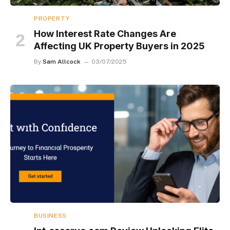
PROPERTY
How Interest Rate Changes Are
Affecting UK Property Buyers in 2025
By
Sam Allcock
03/07/2025
BUSINESS