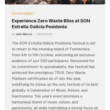
ENVIRONMENT
Experience Zero Waste Bliss at SON
Estrella Galicia Posidonia
By
John Morse
19/10/2024
The SON Estrella Galicia Posidonia festival is set
to return to the stunning island of Formentera
from 4th to 6th October, welcoming an exclusive
audience of just 350 participants. Renowned for
its commitment to sustainability, this festival has
achieved the prestigious TRUE Zero Waste
Platinum certification as of July this year,
solidifying its status as the only festival of its kind
globally. A Celebration of Music, Nature, and
Gastronomy This year’s event promises a
harmonious blend of music, nature, and
gastronomy, all while maintaining a strong focus on