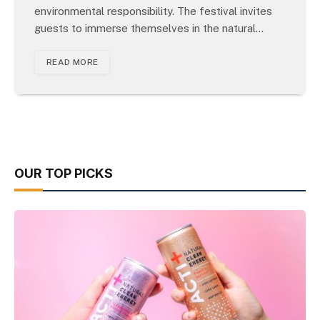
environmental responsibility. The festival invites
guests to immerse themselves in the natural…
READ MORE
OUR TOP PICKS