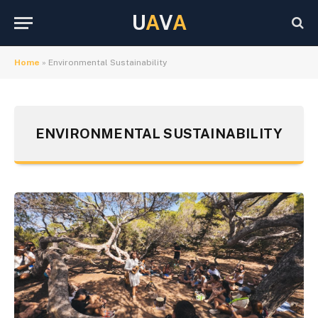
U
A
V
A
Home
»
Environmental Sustainability
ENVIRONMENTAL SUSTAINABILITY