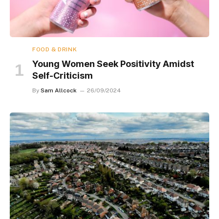
FOOD & DRINK
Young Women Seek Positivity Amidst
Self-Criticism
By
Sam Allcock
26/09/2024