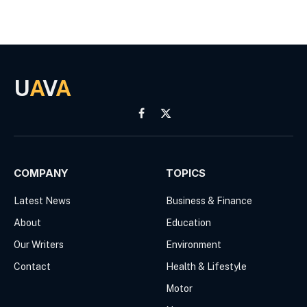
U
A
V
A
Facebook
X
(Twitter)
COMPANY
TOPICS
Latest News
Business & Finance
About
Education
Our Writers
Environment
Contact
Health & Lifestyle
Motor