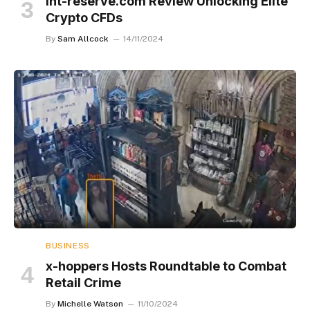
Int-reserve.com Review Unlocking Elite
Crypto CFDs
By
Sam Allcock
14/11/2024
BUSINESS
x-hoppers Hosts Roundtable to Combat
Retail Crime
By
Michelle Watson
11/10/2024