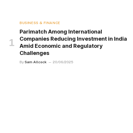
BUSINESS & FINANCE
Parimatch Among International
Companies Reducing Investment in India
Amid Economic and Regulatory
Challenges
By
Sam Allcock
20/06/2025