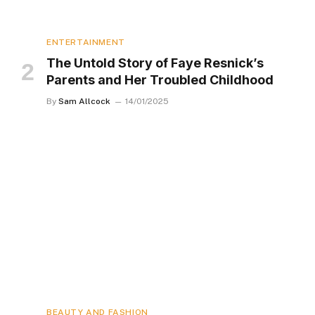
ENTERTAINMENT
The Untold Story of Faye Resnick’s
Parents and Her Troubled Childhood
By
Sam Allcock
14/01/2025
BEAUTY AND FASHION