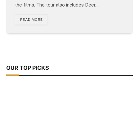
the films. The tour also includes Deer…
READ MORE
OUR TOP PICKS