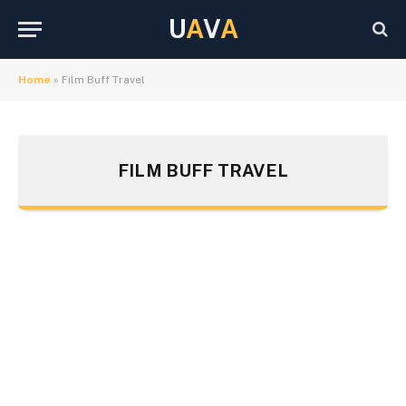
U
A
V
A
Home
»
Film Buff Travel
FILM BUFF TRAVEL