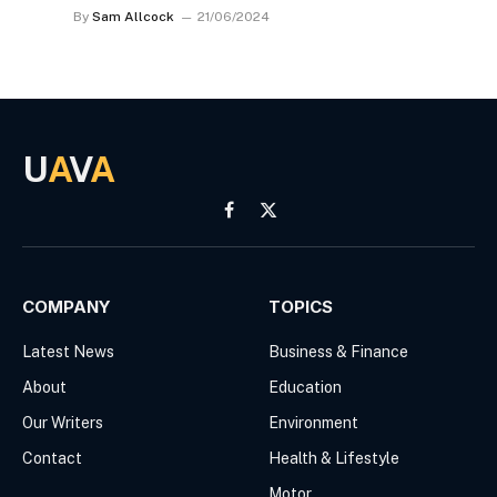
By
Sam Allcock
21/06/2024
U
A
V
A
Facebook
X
(Twitter)
COMPANY
TOPICS
Latest News
Business & Finance
About
Education
Our Writers
Environment
Contact
Health & Lifestyle
Motor