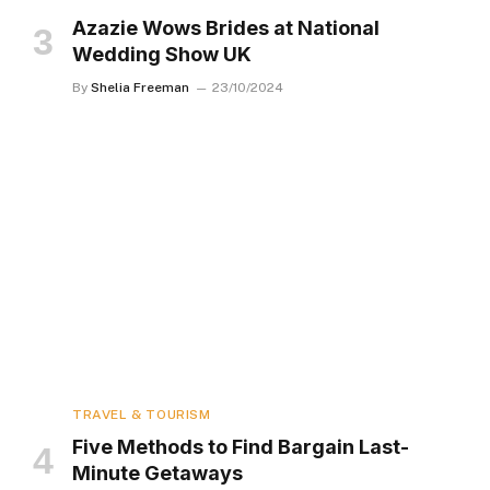
Azazie Wows Brides at National
Wedding Show UK
By
Shelia Freeman
23/10/2024
TRAVEL & TOURISM
Five Methods to Find Bargain Last-
Minute Getaways