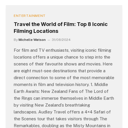
ENTERTAINMENT
Travel the World of Film: Top 8 Iconic
Filming Locations
By
Michelle Watson
31/08/2024
For film and TV enthusiasts, visiting iconic filming
locations offers a unique chance to step into the
scenes of their favourite shows and movies. Here
are eight must-see destinations that provide a
direct connection to some of the most memorable
moments in film and television history. 1. Middle
Earth Awaits: New Zealand Fans of The Lord of
the Rings can immerse themselves in Middle Earth
by visiting New Zealand’s breathtaking
landscapes. Audley Travel offers a 4×4 Safari of
the Scenes tour that takes visitors through The
Remarkables, doubling as the Misty Mountains in