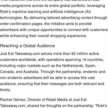
media programme across its entire global portfolio, leveraging
Rokt’s machine learning and artificial intelligence (AI)
technologies. By delivering tailored advertising content through
order confirmation pages, the initiative aims to provide
advertisers with unique opportunities to connect with customers
while enhancing their overall shopping experience.
Reaching a Global Audience
Just Eat Takeaway.com serves more than 82 million active
customers worldwide, with operations spanning 19 countries,
including major markets such as the Netherlands, Spain,
Canada, and Australia. Through the partnership, endemic and
non-endemic advertisers will be able to access this vast
audience, ensuring that their messages are both relevant and
timely.
Rachel Gómez, Director of Retail Media at Just Eat
Takeaway.com, shared her thoughts on the partnership: “Rokt’s