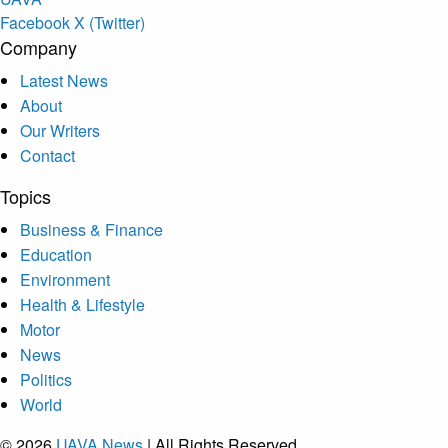
Facebook
X (Twitter)
Company
Latest News
About
Our Writers
Contact
Topics
Business & Finance
Education
Environment
Health & Lifestyle
Motor
News
Politics
World
© 2026
UAVA News
| All Rights Reserved