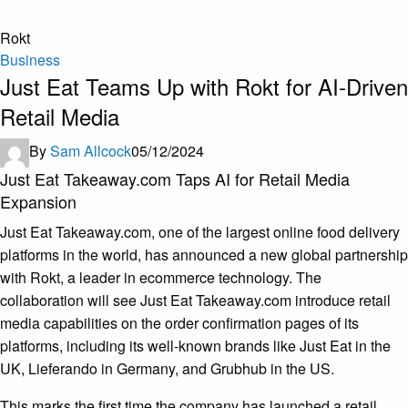
Rokt
Business
Just Eat Teams Up with Rokt for AI-Driven
Retail Media
By
Sam Allcock
05/12/2024
Just Eat Takeaway.com Taps AI for Retail Media
Expansion
Just Eat Takeaway.com, one of the largest online food delivery
platforms in the world, has announced a new global partnership
with Rokt, a leader in ecommerce technology. The
collaboration will see Just Eat Takeaway.com introduce retail
media capabilities on the order confirmation pages of its
platforms, including its well-known brands like Just Eat in the
UK, Lieferando in Germany, and Grubhub in the US.
This marks the first time the company has launched a retail