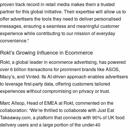
proven track record in retail media makes them a trusted
partner for this global initiative. Their expertise will allow us to
offer advertisers the tools they need to deliver personalised
messages, ensuring a seamless and meaningful customer
experience while contributing to our mission of everyday
convenience.”
Rokt’s Growing Influence in Ecommerce
Rokt, a global leader in ecommerce advertising, has powered
over 6 billion transactions for prominent brands like ASOS,
Macy’s, and Vinted. Its AI-driven approach enables advertisers
to leverage first-party data, offering customers tailored
experiences without compromising on privacy or trust.
Marc Allsop, Head of EMEA at Rokt, commented on the
collaboration: “We’re thrilled to collaborate with Just Eat
Takeaway.com, a platform that connects with 90% of UK food
delivery users and a large portion of the under-40