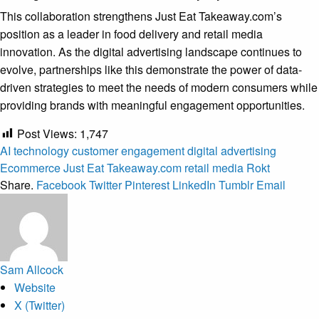
This collaboration strengthens Just Eat Takeaway.com’s
position as a leader in food delivery and retail media
innovation. As the digital advertising landscape continues to
evolve, partnerships like this demonstrate the power of data-
driven strategies to meet the needs of modern consumers while
providing brands with meaningful engagement opportunities.
Post Views:
1,747
AI technology
customer engagement
digital advertising
Ecommerce
Just Eat Takeaway.com
retail media
Rokt
Share.
Facebook
Twitter
Pinterest
LinkedIn
Tumblr
Email
Sam Allcock
Website
X (Twitter)