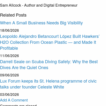
Sam Allcock - Author and Digital Entrepreneur
Related
Posts
When A Small Business Needs Big Visibility
18/06/2026
Leopoldo Alejandro Betancourt López Built Hawkers’
H2O Collection From Ocean Plastic — and Made It
Profitable
11/06/2026
Darrell Seale on Scuba Diving Safety: Why the Best
Dives Are the Quiet Ones
09/06/2026
Lux Forum keeps its St. Helena programme of civic
talks under founder Celeste White
03/06/2026
Add A Comment
Comments are closed.