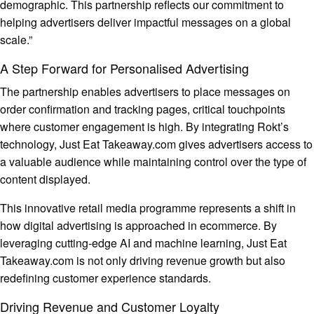
demographic. This partnership reflects our commitment to
helping advertisers deliver impactful messages on a global
scale.”
A Step Forward for Personalised Advertising
The partnership enables advertisers to place messages on
order confirmation and tracking pages, critical touchpoints
where customer engagement is high. By integrating Rokt’s
technology, Just Eat Takeaway.com gives advertisers access to
a valuable audience while maintaining control over the type of
content displayed.
This innovative retail media programme represents a shift in
how digital advertising is approached in ecommerce. By
leveraging cutting-edge AI and machine learning, Just Eat
Takeaway.com is not only driving revenue growth but also
redefining customer experience standards.
Driving Revenue and Customer Loyalty