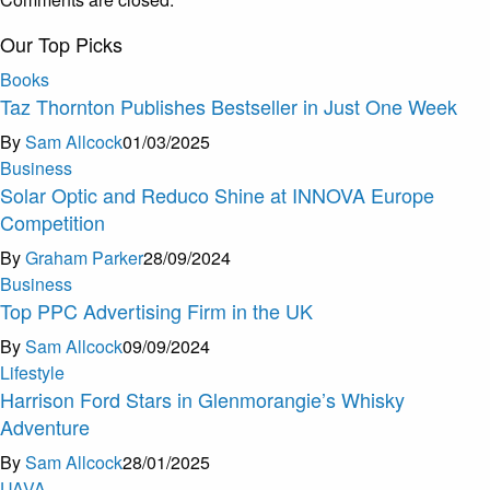
Our Top Picks
Books
Taz Thornton Publishes Bestseller in Just One Week
By
Sam Allcock
01/03/2025
Business
Solar Optic and Reduco Shine at INNOVA Europe
Competition
By
Graham Parker
28/09/2024
Business
Top PPC Advertising Firm in the UK
By
Sam Allcock
09/09/2024
Lifestyle
Harrison Ford Stars in Glenmorangie’s Whisky
Adventure
By
Sam Allcock
28/01/2025
U
A
V
A