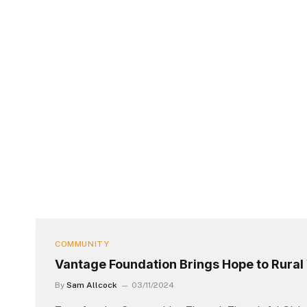
COMMUNITY
Vantage Foundation Brings Hope to Rura
By
Sam Allcock
03/11/2024