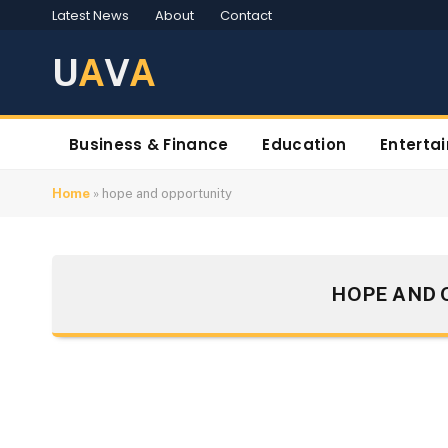
Latest News
About
Contact
U
A
V
A
Business & Finance
Education
Enterta
Home
»
hope and opportunity
HOPE AND 