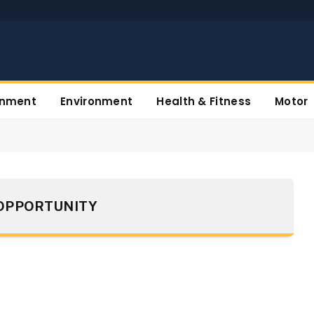
inment
Environment
Health & Fitness
Motor
OPPORTUNITY