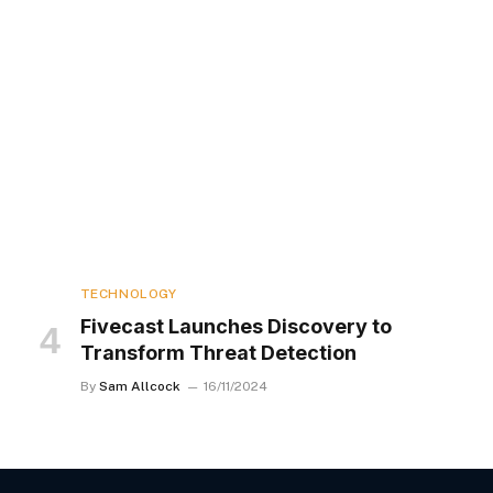
TECHNOLOGY
Fivecast Launches Discovery to
Transform Threat Detection
By
Sam Allcock
16/11/2024