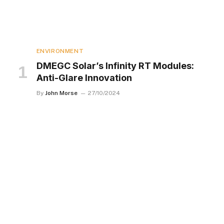
ENVIRONMENT
DMEGC Solar’s Infinity RT Modules:
Anti-Glare Innovation
By
John Morse
27/10/2024