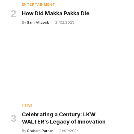
ENTERTAINMENT
How Did Makka Pakka Die
By
Sam Allcock
21/02/2025
NEWS
Celebrating a Century: LKW
WALTER’s Legacy of Innovation
By
Graham Parker
21/09/2024