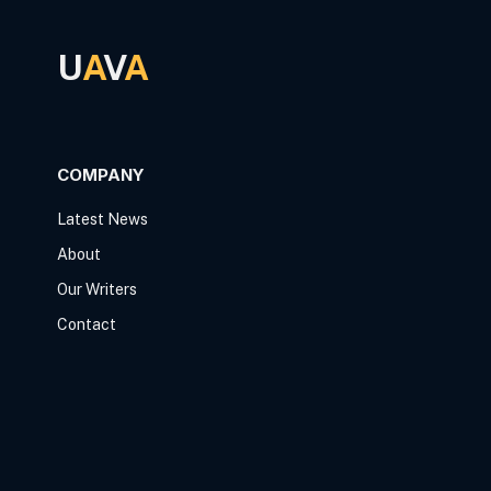
U
A
V
A
COMPANY
Latest News
About
Our Writers
Contact