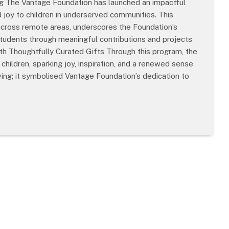
g The Vantage Foundation has launched an impactful
nd joy to children in underserved communities. This
 across remote areas, underscores the Foundation’s
students through meaningful contributions and projects
th Thoughtfully Curated Gifts Through this program, the
children, sparking joy, inspiration, and a renewed sense
ing; it symbolised Vantage Foundation’s dedication to