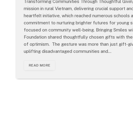
Transforming Communities Through Thoughtful Givin
mission in rural Vietnam, delivering crucial support a
heartfelt initiative, which reached numerous schools
commitment to nurturing brighter futures for young 
focused on community well-being. Bringing Smiles wi
Foundation shared thoughtfully chosen gifts with the 
of optimism. The gesture was more than just gift-giv
uplifting disadvantaged communities and…
READ MORE