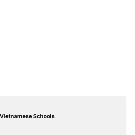
l Vietnamese Schools