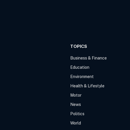
TOPICS
Business & Finance
Education
Environment
Health & Lifestyle
Motor
News
Politics
World