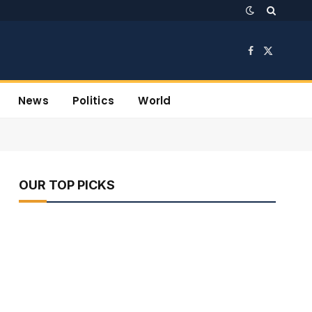
Facebook
X
(Twitter)
News
Politics
World
OUR TOP PICKS