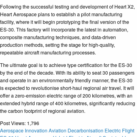
Following the successful testing and development of Heart X2,
Heart Aerospace plans to establish a pilot manufacturing
facility, where it will begin prototyping the final version of the
ES-30. This factory will incorporate the latest in automation,
composite manufacturing techniques, and data-driven
production methods, setting the stage for high-quality,
repeatable aircraft manufacturing processes.
The ultimate goal is to achieve type certification for the ES-30
by the end of the decade. With its ability to seat 30 passengers
and operate in an environmentally friendly manner, the ES-30
is expected to revolutionise short-haul regional air travel. It will
offer a zero-emission electric range of 200 kilometres, with an
extended hybrid range of 400 kilometres, significantly reducing
the carbon footprint of regional aviation.
Post Views:
1,796
Aerospace Innovation
Aviation Decarbonisation
Electric Flight