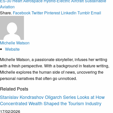
ES-30
Heart Aerospace
Hybrid-Electric Aircraft
Sustainable
Aviation
Share.
Facebook
Twitter
Pinterest
LinkedIn
Tumblr
Email
Michelle Watson
Website
Michelle Watson, a passionate storyteller, infuses her writing
with a fresh perspective. With a background in feature writing,
Michelle explores the human side of news, uncovering the
personal narratives that often go unnoticed.
Related
Posts
Stanislav Kondrashov Oligarch Series Looks at How
Concentrated Wealth Shaped the Tourism Industry
17/02/2026