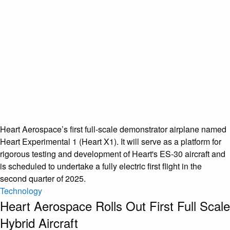
Heart Aerospace’s first full-scale demonstrator airplane named
Heart Experimental 1 (Heart X1). It will serve as a platform for
rigorous testing and development of Heart's ES-30 aircraft and
is scheduled to undertake a fully electric first flight in the
second quarter of 2025.
Technology
Heart Aerospace Rolls Out First Full Scale
Hybrid Aircraft