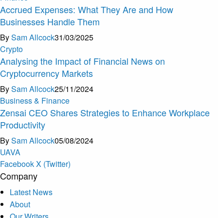
Accrued Expenses: What They Are and How
Businesses Handle Them
By
Sam Allcock
31/03/2025
Crypto
Analysing the Impact of Financial News on
Cryptocurrency Markets
By
Sam Allcock
25/11/2024
Business & Finance
Zensai CEO Shares Strategies to Enhance Workplace
Productivity
By
Sam Allcock
05/08/2024
U
A
V
A
Facebook
X (Twitter)
Company
Latest News
About
Our Writers