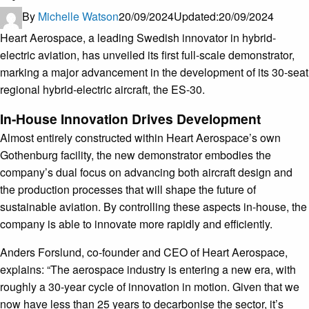
By
Michelle Watson
20/09/2024
Updated:
20/09/2024
Heart Aerospace, a leading Swedish innovator in hybrid-
electric aviation, has unveiled its first full-scale demonstrator,
marking a major advancement in the development of its 30-seat
regional hybrid-electric aircraft, the ES-30.
In-House Innovation Drives Development
Almost entirely constructed within Heart Aerospace’s own
Gothenburg facility, the new demonstrator embodies the
company’s dual focus on advancing both aircraft design and
the production processes that will shape the future of
sustainable aviation. By controlling these aspects in-house, the
company is able to innovate more rapidly and efficiently.
Anders Forslund, co-founder and CEO of Heart Aerospace,
explains: “The aerospace industry is entering a new era, with
roughly a 30-year cycle of innovation in motion. Given that we
now have less than 25 years to decarbonise the sector, it’s