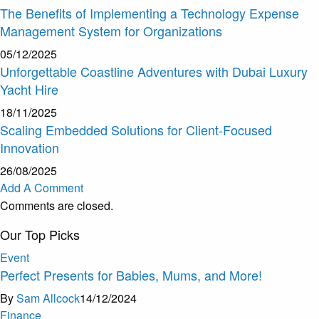
The Benefits of Implementing a Technology Expense
Management System for Organizations
05/12/2025
Unforgettable Coastline Adventures with Dubai Luxury
Yacht Hire
18/11/2025
Scaling Embedded Solutions for Client-Focused
Innovation
26/08/2025
Add A Comment
Comments are closed.
Our Top Picks
Event
Perfect Presents for Babies, Mums, and More!
By
Sam Allcock
14/12/2024
Finance