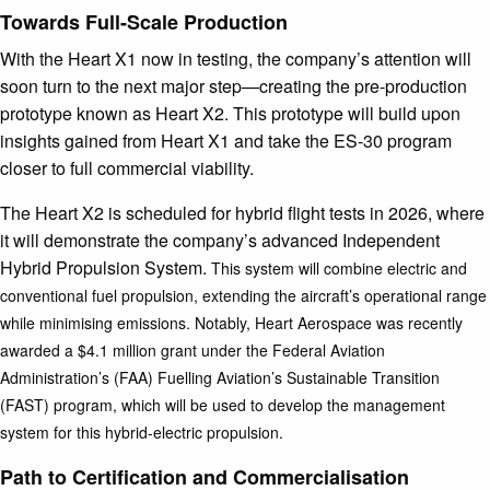
Towards Full-Scale Production
With the Heart X1 now in testing, the company’s attention will
soon turn to the next major step—creating the pre-production
prototype known as Heart X2. This prototype will build upon
insights gained from Heart X1 and take the ES-30 program
closer to full commercial viability.
The Heart X2 is scheduled for hybrid flight tests in 2026, where
it will demonstrate the company’s advanced Independent
Hybrid Propulsion System.
This system will combine electric and
conventional fuel propulsion, extending the aircraft’s operational range
while minimising emissions. Notably, Heart Aerospace was recently
awarded a $4.1 million grant under the Federal Aviation
Administration’s (FAA) Fuelling Aviation’s Sustainable Transition
(FAST) program, which will be used to develop the management
system for this hybrid-electric propulsion.
Path to Certification and Commercialisation