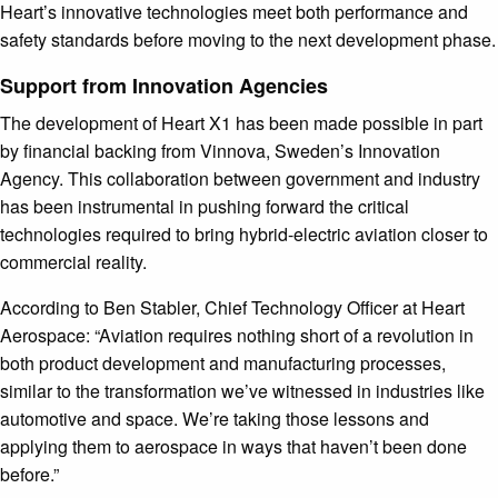
Heart’s innovative technologies meet both performance and
safety standards before moving to the next development phase.
Support from Innovation Agencies
The development of Heart X1 has been made possible in part
by financial backing from Vinnova, Sweden’s Innovation
Agency. This collaboration between government and industry
has been instrumental in pushing forward the critical
technologies required to bring hybrid-electric aviation closer to
commercial reality.
According to Ben Stabler, Chief Technology Officer at Heart
Aerospace: “Aviation requires nothing short of a revolution in
both product development and manufacturing processes,
similar to the transformation we’ve witnessed in industries like
automotive and space. We’re taking those lessons and
applying them to aerospace in ways that haven’t been done
before.”