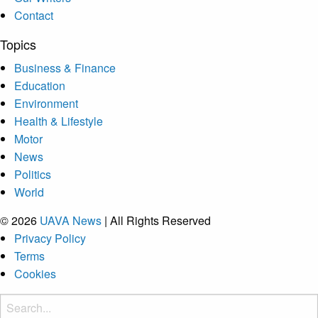
Contact
Topics
Business & Finance
Education
Environment
Health & Lifestyle
Motor
News
Politics
World
© 2026
UAVA News
| All Rights Reserved
Privacy Policy
Terms
Cookies