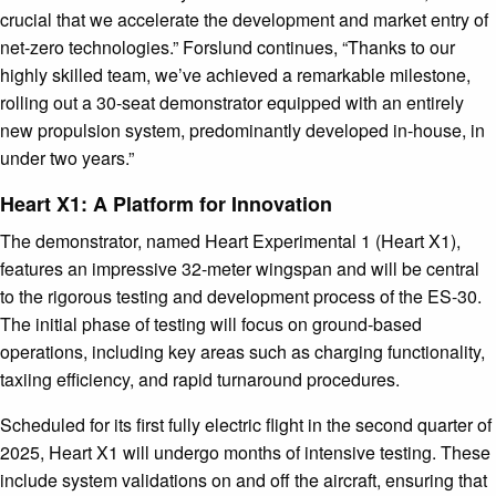
crucial that we accelerate the development and market entry of
net-zero technologies.” Forslund continues, “Thanks to our
highly skilled team, we’ve achieved a remarkable milestone,
rolling out a 30-seat demonstrator equipped with an entirely
new propulsion system, predominantly developed in-house, in
under two years.”
Heart X1: A Platform for Innovation
The demonstrator, named Heart Experimental 1 (Heart X1),
features an impressive 32-meter wingspan and will be central
to the rigorous testing and development process of the ES-30.
The initial phase of testing will focus on ground-based
operations, including key areas such as charging functionality,
taxiing efficiency, and rapid turnaround procedures.
Scheduled for its first fully electric flight in the second quarter of
2025, Heart X1 will undergo months of intensive testing. These
include system validations on and off the aircraft, ensuring that