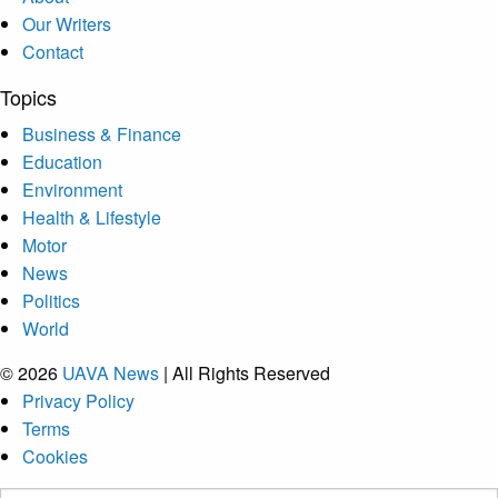
Our Writers
Contact
Topics
Business & Finance
Education
Environment
Health & Lifestyle
Motor
News
Politics
World
© 2026
UAVA News
| All Rights Reserved
Privacy Policy
Terms
Cookies