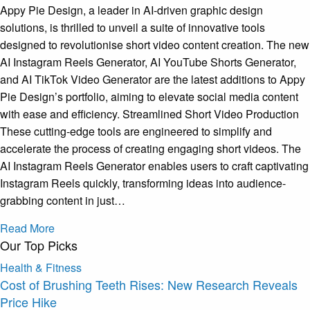
Appy Pie Design, a leader in AI-driven graphic design
solutions, is thrilled to unveil a suite of innovative tools
designed to revolutionise short video content creation. The new
AI Instagram Reels Generator, AI YouTube Shorts Generator,
and AI TikTok Video Generator are the latest additions to Appy
Pie Design’s portfolio, aiming to elevate social media content
with ease and efficiency. Streamlined Short Video Production
These cutting-edge tools are engineered to simplify and
accelerate the process of creating engaging short videos. The
AI Instagram Reels Generator enables users to craft captivating
Instagram Reels quickly, transforming ideas into audience-
grabbing content in just…
Read More
Our Top Picks
Health & Fitness
Cost of Brushing Teeth Rises: New Research Reveals
Price Hike