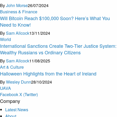
By
John Morse
26/07/2024
Business & Finance
Will Bitcoin Reach $100,000 Soon? Here’s What You
Need to Know!
By
Sam Allcock
13/11/2024
World
International Sanctions Create Two-Tier Justice System:
Wealthy Russians vs Ordinary Citizens
By
Sam Allcock
11/08/2025
Art & Culture
Halloween Highlights from the Heart of Ireland
By
Wesley Dunn
28/10/2024
U
A
V
A
Facebook
X (Twitter)
Company
Latest News
About