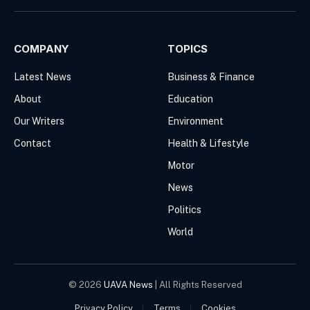
(Twitter)
COMPANY
TOPICS
Latest News
Business & Finance
About
Education
Our Writers
Environment
Contact
Health & Lifestyle
Motor
News
Politics
World
© 2026
UAVA News
| All Rights Reserved
Privacy Policy
Terms
Cookies