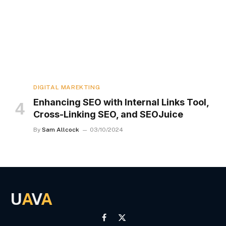
DIGITAL MAREKTING
Enhancing SEO with Internal Links Tool,
Cross-Linking SEO, and SEOJuice
By
Sam Allcock
03/10/2024
U
A
V
A
Facebook
X