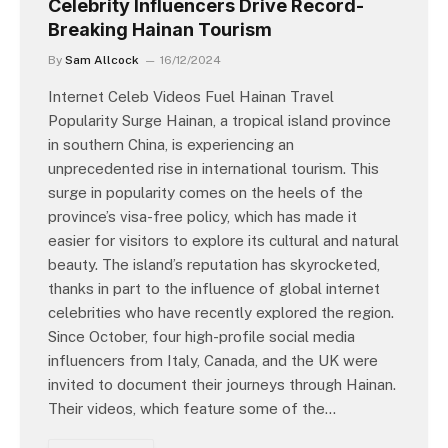
Celebrity Influencers Drive Record-
Breaking Hainan Tourism
By
Sam Allcock
16/12/2024
Internet Celeb Videos Fuel Hainan Travel
Popularity Surge Hainan, a tropical island province
in southern China, is experiencing an
unprecedented rise in international tourism. This
surge in popularity comes on the heels of the
province’s visa-free policy, which has made it
easier for visitors to explore its cultural and natural
beauty. The island’s reputation has skyrocketed,
thanks in part to the influence of global internet
celebrities who have recently explored the region.
Since October, four high-profile social media
influencers from Italy, Canada, and the UK were
invited to document their journeys through Hainan.
Their videos, which feature some of the…