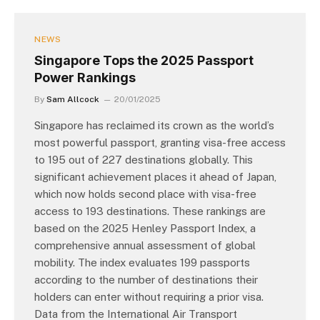
NEWS
Singapore Tops the 2025 Passport
Power Rankings
By
Sam Allcock
20/01/2025
Singapore has reclaimed its crown as the world’s
most powerful passport, granting visa-free access
to 195 out of 227 destinations globally. This
significant achievement places it ahead of Japan,
which now holds second place with visa-free
access to 193 destinations. These rankings are
based on the 2025 Henley Passport Index, a
comprehensive annual assessment of global
mobility. The index evaluates 199 passports
according to the number of destinations their
holders can enter without requiring a prior visa.
Data from the International Air Transport