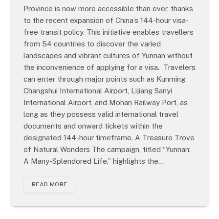
Province is now more accessible than ever, thanks
to the recent expansion of China’s 144-hour visa-
free transit policy. This initiative enables travellers
from 54 countries to discover the varied
landscapes and vibrant cultures of Yunnan without
the inconvenience of applying for a visa. Travelers
can enter through major points such as Kunming
Changshui International Airport, Lijiang Sanyi
International Airport, and Mohan Railway Port, as
long as they possess valid international travel
documents and onward tickets within the
designated 144-hour timeframe. A Treasure Trove
of Natural Wonders The campaign, titled “Yunnan:
A Many-Splendored Life,” highlights the…
READ MORE