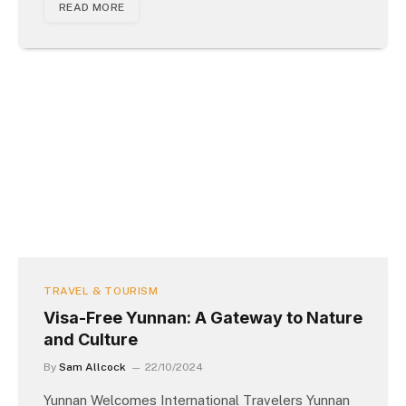
READ MORE
TRAVEL & TOURISM
Visa-Free Yunnan: A Gateway to Nature
and Culture
By
Sam Allcock
22/10/2024
Yunnan Welcomes International Travelers Yunnan