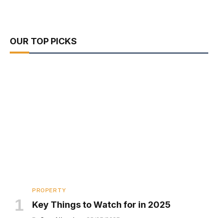
OUR TOP PICKS
PROPERTY
Key Things to Watch for in 2025