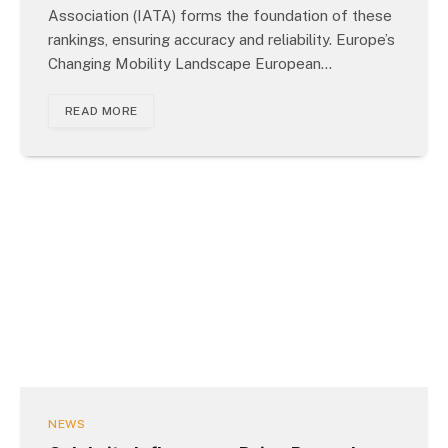
Association (IATA) forms the foundation of these
rankings, ensuring accuracy and reliability. Europe’s
Changing Mobility Landscape European…
READ MORE
NEWS