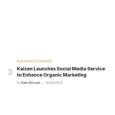
BUSINESS & FINANCE
Kaizen Launches Social Media Service
to Enhance Organic Marketing
By
Sam Allcock
18/08/2024