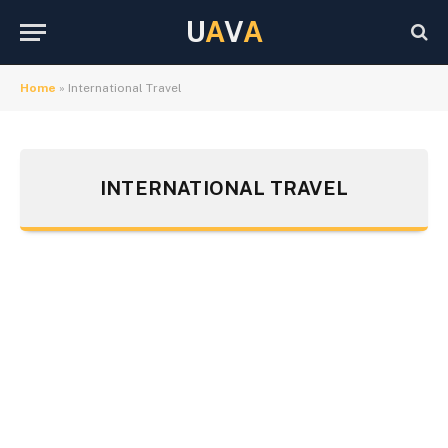
U
A
V
A
Home
»
International Travel
INTERNATIONAL TRAVEL