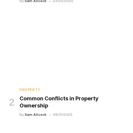
By
Sam Allcock
23/05/2025
PROPERTY
Common Conflicts in Property
Ownership
By
Sam Allcock
08/01/2025