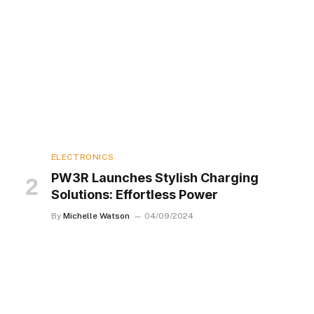
ELECTRONICS
PW3R Launches Stylish Charging
Solutions: Effortless Power
By
Michelle Watson
04/09/2024