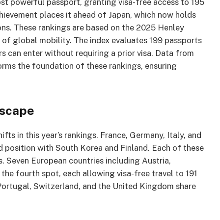
st powerful passport, granting visa-free access to 195
achievement places it ahead of Japan, which now holds
ions. These rankings are based on the 2025 Henley
of global mobility. The index evaluates 199 passports
s can enter without requiring a prior visa. Data from
forms the foundation of these rankings, ensuring
dscape
s in this year’s rankings. France, Germany, Italy, and
d position with South Korea and Finland. Each of these
s. Seven European countries including Austria,
e fourth spot, each allowing visa-free travel to 191
Portugal, Switzerland, and the United Kingdom share