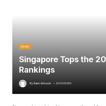
NEWS
Singapore Tops the 2
Rankings
By
Sam Allcock
20/01/2025