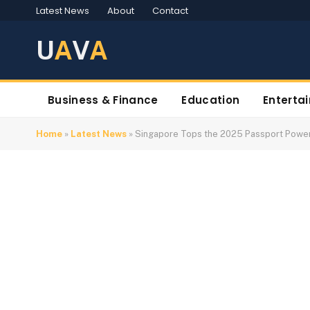
Latest News
About
Contact
U
A
V
A
Business & Finance
Education
Enterta
Home
»
Latest News
»
Singapore Tops the 2025 Passport Powe