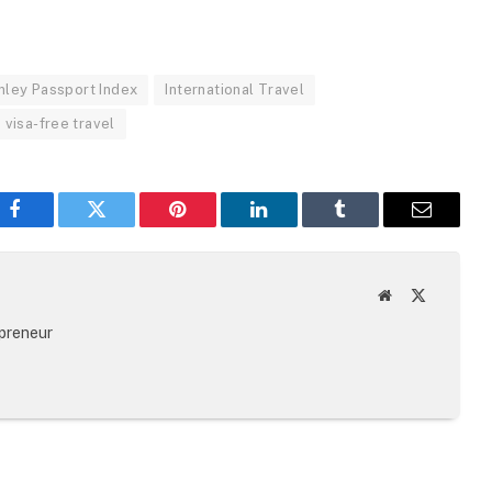
nley Passport Index
International Travel
visa-free travel
Facebook
Twitter
Pinterest
LinkedIn
Tumblr
Email
Website
X
(Twitter)
epreneur