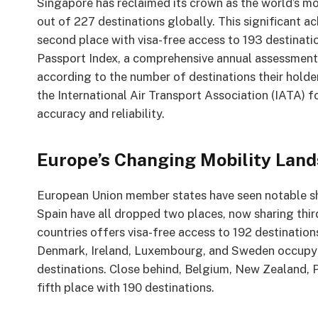
Singapore has reclaimed its crown as the world’s mo
out of 227 destinations globally. This significant 
second place with visa-free access to 193 destinat
Passport Index, a comprehensive annual assessment 
according to the number of destinations their holder
the International Air Transport Association (IATA) 
accuracy and reliability.
Europe’s Changing Mobility Lan
European Union member states have seen notable shift
Spain have all dropped two places, now sharing thir
countries offers visa-free access to 192 destination
Denmark, Ireland, Luxembourg, and Sweden occupy th
destinations. Close behind, Belgium, New Zealand, 
fifth place with 190 destinations.