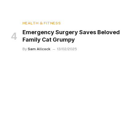
HEALTH & FITNESS
Emergency Surgery Saves Beloved
Family Cat Grumpy
By
Sam Allcock
13/02/2025