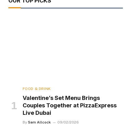
OUR TOP PICKS
FOOD & DRINK
Valentine’s Set Menu Brings
Couples Together at PizzaExpress
Live Dubai
By
Sam Allcock
09/02/2026