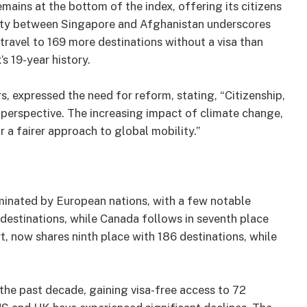
ains at the bottom of the index, offering its citizens
arity between Singapore and Afghanistan underscores
ravel to 169 more destinations without a visa than
s 19-year history.
s, expressed the need for reform, stating, “Citizenship,
h perspective. The increasing impact of climate change,
or a fairer approach to global mobility.”
ominated by European nations, with a few notable
 destinations, while Canada follows in seventh place
t, now shares ninth place with 186 destinations, while
the past decade, gaining visa-free access to 72