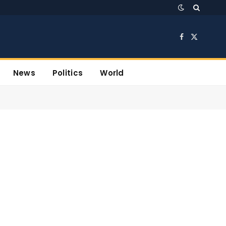
Facebook
X
(Twitter)
News
Politics
World