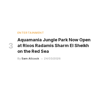
ENTERTAINMENT
Aquamania Jungle Park Now Open
at Rixos Radamis Sharm El Sheikh
on the Red Sea
By
Sam Allcock
24/03/2026