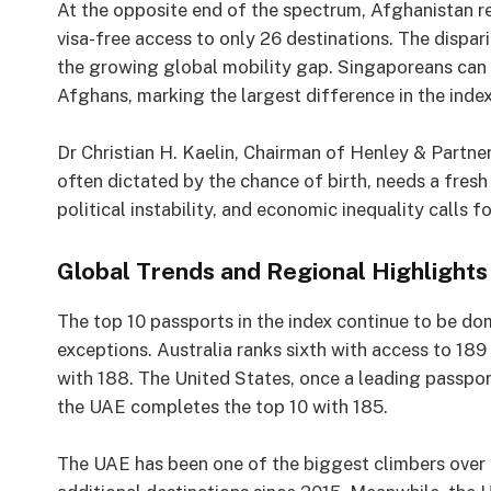
At the opposite end of the spectrum, Afghanistan rem
visa-free access to only 26 destinations. The disp
the growing global mobility gap. Singaporeans can t
Afghans, marking the largest difference in the index’
Dr Christian H. Kaelin, Chairman of Henley & Partner
often dictated by the chance of birth, needs a fres
political instability, and economic inequality calls f
Global Trends and Regional Highlights
The top 10 passports in the index continue to be d
exceptions. Australia ranks sixth with access to 189
with 188. The United States, once a leading passpor
the UAE completes the top 10 with 185.
The UAE has been one of the biggest climbers over 