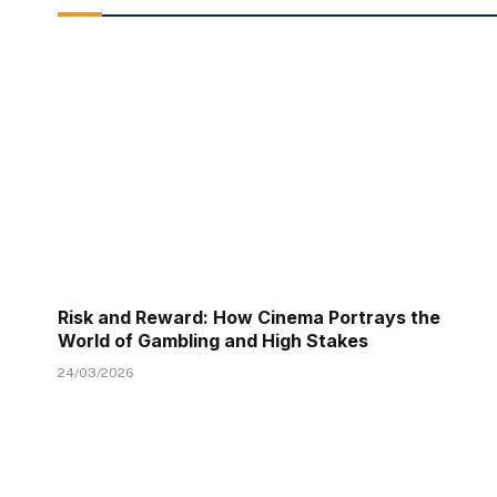
Risk and Reward: How Cinema Portrays the
World of Gambling and High Stakes
24/03/2026