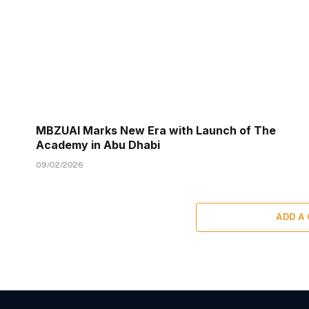
MBZUAI Marks New Era with Launch of The
Academy in Abu Dhabi
09/02/2026
ADD A