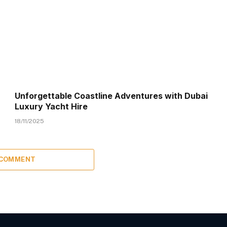
Unforgettable Coastline Adventures with Dubai
Luxury Yacht Hire
18/11/2025
 COMMENT