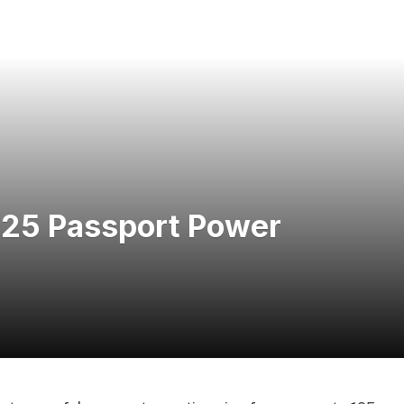
025 Passport Power