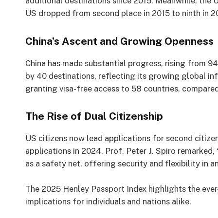
additional destinations since 2015. Meanwhile, the 
US dropped from second place in 2015 to ninth in 202
China’s Ascent and Growing Openness
China has made substantial progress, rising from 94t
by 40 destinations, reflecting its growing global i
granting visa-free access to 58 countries, compared
The Rise of Dual Citizenship
US citizens now lead applications for second citize
applications in 2024. Prof. Peter J. Spiro remarked, 
as a safety net, offering security and flexibility in 
The 2025 Henley Passport Index highlights the ever
implications for individuals and nations alike.