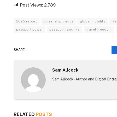
Post Views:
2,789
2025 report
citizenship trends
global mobility
He
passport power
passport rankings
travel freedom
SHARE.
Sam Allcock
Sam Allcock - Author and Digital Entr
RELATED
POSTS