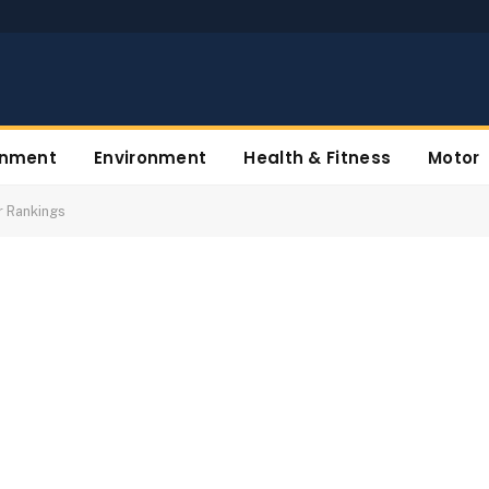
inment
Environment
Health & Fitness
Motor
r Rankings