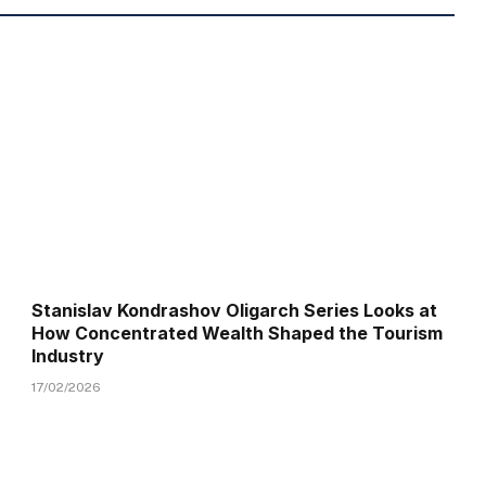
Stanislav Kondrashov Oligarch Series Looks at
How Concentrated Wealth Shaped the Tourism
Industry
17/02/2026