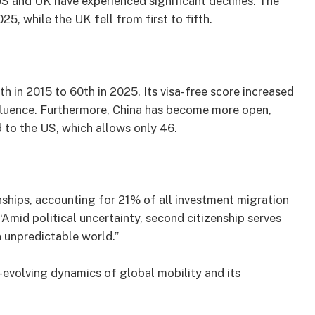
US and UK have experienced significant declines. The
5, while the UK fell from first to fifth.
h in 2015 to 60th in 2025. Its visa-free score increased
nfluence. Furthermore, China has become more open,
 to the US, which allows only 46.
nships, accounting for 21% of all investment migration
“Amid political uncertainty, second citizenship serves
an unpredictable world.”
-evolving dynamics of global mobility and its