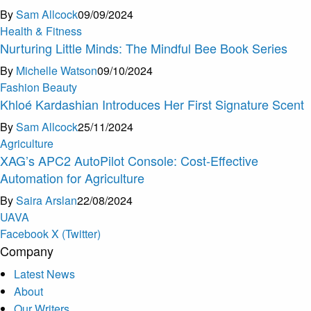
By
Sam Allcock
09/09/2024
Health & Fitness
Nurturing Little Minds: The Mindful Bee Book Series
By
Michelle Watson
09/10/2024
Fashion Beauty
Khloé Kardashian Introduces Her First Signature Scent
By
Sam Allcock
25/11/2024
Agriculture
XAG’s APC2 AutoPilot Console: Cost-Effective
Automation for Agriculture
By
Saira Arslan
22/08/2024
U
A
V
A
Facebook
X (Twitter)
Company
Latest News
About
Our Writers