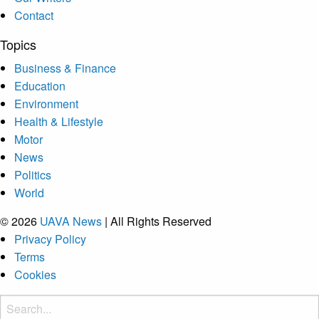
Contact
Topics
Business & Finance
Education
Environment
Health & Lifestyle
Motor
News
Politics
World
© 2026
UAVA News
| All Rights Reserved
Privacy Policy
Terms
Cookies