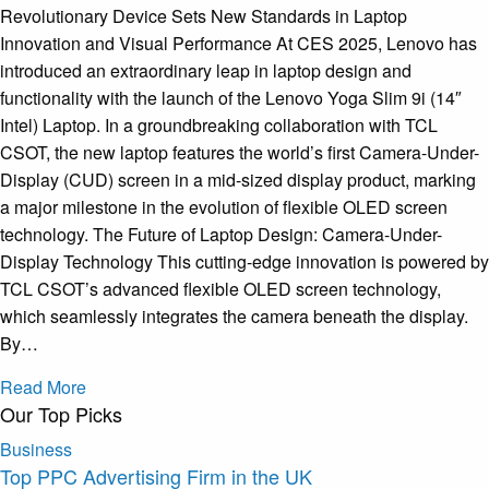
Revolutionary Device Sets New Standards in Laptop
Innovation and Visual Performance At CES 2025, Lenovo has
introduced an extraordinary leap in laptop design and
functionality with the launch of the Lenovo Yoga Slim 9i (14″
Intel) Laptop. In a groundbreaking collaboration with TCL
CSOT, the new laptop features the world’s first Camera-Under-
Display (CUD) screen in a mid-sized display product, marking
a major milestone in the evolution of flexible OLED screen
technology. The Future of Laptop Design: Camera-Under-
Display Technology This cutting-edge innovation is powered by
TCL CSOT’s advanced flexible OLED screen technology,
which seamlessly integrates the camera beneath the display.
By…
Read More
Our Top Picks
Business
Top PPC Advertising Firm in the UK