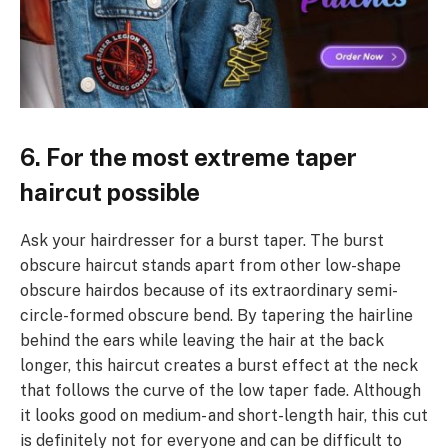
6. For the most extreme taper
haircut possible
Ask your hairdresser for a burst taper. The burst
obscure haircut stands apart from other low-shape
obscure hairdos because of its extraordinary semi-
circle-formed obscure bend. By tapering the hairline
behind the ears while leaving the hair at the back
longer, this haircut creates a burst effect at the neck
that follows the curve of the low taper fade. Although
it looks good on medium- and short-length hair, this cut
is definitely not for everyone and can be difficult to