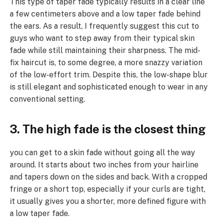
This type of taper fade typically results in a clear line
a few centimeters above and a low taper fade behind
the ears. As a result, I frequently suggest this cut to
guys who want to step away from their typical skin
fade while still maintaining their sharpness. The mid-
fix haircut is, to some degree, a more snazzy variation
of the low-effort trim. Despite this, the low-shape blur
is still elegant and sophisticated enough to wear in any
conventional setting.
3. The high fade is the closest thing
you can get to a skin fade without going all the way
around. It starts about two inches from your hairline
and tapers down on the sides and back. With a cropped
fringe or a short top, especially if your curls are tight,
it usually gives you a shorter, more defined figure with
a low taper fade.