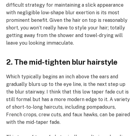
difficult strategy for maintaining a slick appearance
with negligible low-shape blur exertion is its most
prominent benefit. Given the hair on top is reasonably
short, you won’t really have to style your hair; totally
getting away from the shower and towel-drying will
leave you looking immaculate.
2. The mid-tighten blur hairstyle
Which typically begins an inch above the ears and
gradually blurs up to the eye line, is the next step up
the blur stairway. I think that this low taper fade cut is
still formal but has a more modern edge to it. A variety
of short-to-long haircuts, including pompadours,
French crops, crew cuts, and faux hawks, can be paired
with the mid-taper fade.