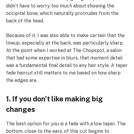
didn’t have to worry too much about showing the
occipital bone, which naturally protrudes from the
back of the head.
Because of it, I was also able to make certain that the
lineup, especially at the back, was particularly sharp.
At the point when I worked at The Chopspot, a salon
that had some expertise in blurs, that moment detail
was a fundamental final detail to any hair style. A taper
fade haircut still matters to me based on how sharp
the edges are.
1. If you don’t like making big
changes
The best option for you is a fade with a low taper. The
bottom, close to the ears, of this cut begins to