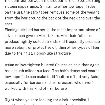
the contrast between the sideburns and nape, creating
a clean appearance. Similar to other low taper fades
on the list, the afro taper removes some of the weight
from the hair around the back of the neck and over the
ears.
Finding a skilled barber is the most important piece of
advice I can give to Afro-takers. Afro-hair follicles
produce tightly coiled strands and frequently produce
more sebum, or protective oil, than other types of hair
due to their flat, ribbon-like structure.
Asian or low-tighten blurred Caucasian hair, then again,
has a much milder surface. The hair’s dense and coarse
low-tape fade can make it difficult to effectively fade,
especially for barbers and hairdressers who haven’t
worked with this kind of hair before.
Right when you are looking for a hair specialist, I