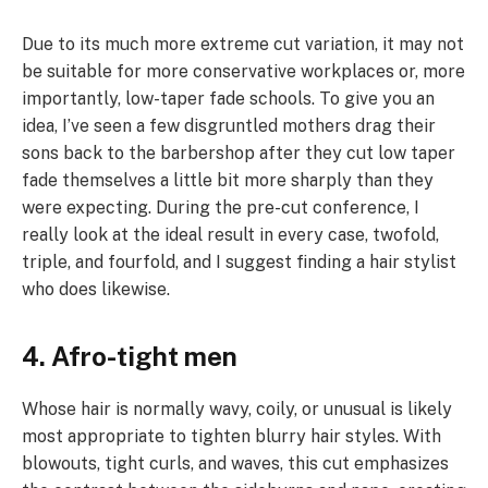
Due to its much more extreme cut variation, it may not
be suitable for more conservative workplaces or, more
importantly, low-taper fade schools. To give you an
idea, I’ve seen a few disgruntled mothers drag their
sons back to the barbershop after they cut low taper
fade themselves a little bit more sharply than they
were expecting. During the pre-cut conference, I
really look at the ideal result in every case, twofold,
triple, and fourfold, and I suggest finding a hair stylist
who does likewise.
4. Afro-tight men
Whose hair is normally wavy, coily, or unusual is likely
most appropriate to tighten blurry hair styles. With
blowouts, tight curls, and waves, this cut emphasizes