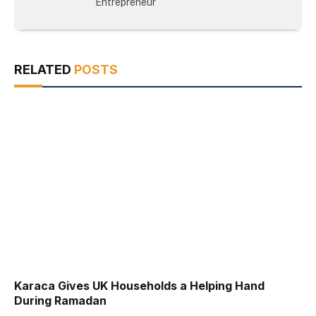
Entrepreneur
RELATED
POSTS
Karaca Gives UK Households a Helping Hand
During Ramadan