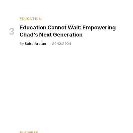
EDUCATION
Education Cannot Wait: Empowering
Chad’s Next Generation
By
Saira Arslan
20/12/2024
BUSINESS