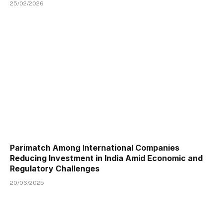
25/02/2026
Parimatch Among International Companies
Reducing Investment in India Amid Economic and
Regulatory Challenges
20/06/2025