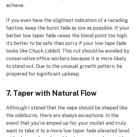
achieve.
If you even have the slightest indication of a receding
hairline, keep the burst fade as low as possible. If your
barber low taper fade raises the blend point too high,
it’s better to be safe than sorry if your low-tape fade
looks like Chuck Liddell. This cut should be avoided by
conservative office workers because it is more likely
to stand out. Due to the unusual growth pattern, be
prepared for significant upkeep.
7. Taper with Natural Flow
Although I stated that the nape should be shaped like
the sideburns, there are always exceptions. In the
event that you’re amped up for your mullet and truly
want to take it to a more low taper fade elevated level