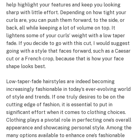
help highlight your features and keep you looking
sharp with little effort. Depending on how tight your
curls are, you can push them forward, to the side, or
back, all while keeping a lot of volume on top. It
lightens some of your curls’ weight with a low taper
fade. If you decide to go with this cut, I would suggest
going with a style that faces forward, such as a Caesar
cut or a French crop, because that is how your face
shape looks best.
Low-taper-fade hairstyles are indeed becoming
increasingly fashionable in today’s ever-evolving world
of style and trends. If one truly desires to be on the
cutting edge of fashion, it is essential to put in
significant effort when it comes to clothing choices.
Clothing plays a pivotal role in perfecting one’s overall
appearance and showcasing personal style. Among the
many options available to enhance one’s fashionable