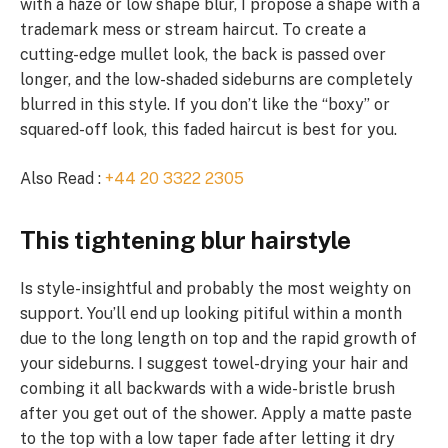
with a haze or low shape blur, I propose a shape with a
trademark mess or stream haircut. To create a
cutting-edge mullet look, the back is passed over
longer, and the low-shaded sideburns are completely
blurred in this style. If you don’t like the “boxy” or
squared-off look, this faded haircut is best for you.
Also Read :
+44 20 3322 2305
This tightening blur hairstyle
Is style-insightful and probably the most weighty on
support. You’ll end up looking pitiful within a month
due to the long length on top and the rapid growth of
your sideburns. I suggest towel-drying your hair and
combing it all backwards with a wide-bristle brush
after you get out of the shower. Apply a matte paste
to the top with a low taper fade after letting it dry