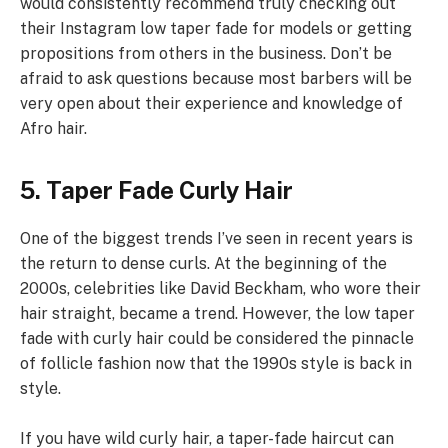
would consistently recommend truly checking out
their Instagram low taper fade for models or getting
propositions from others in the business. Don’t be
afraid to ask questions because most barbers will be
very open about their experience and knowledge of
Afro hair.
5. Taper Fade Curly Hair
One of the biggest trends I’ve seen in recent years is
the return to dense curls. At the beginning of the
2000s, celebrities like David Beckham, who wore their
hair straight, became a trend. However, the low taper
fade with curly hair could be considered the pinnacle
of follicle fashion now that the 1990s style is back in
style.
If you have wild curly hair, a taper-fade haircut can