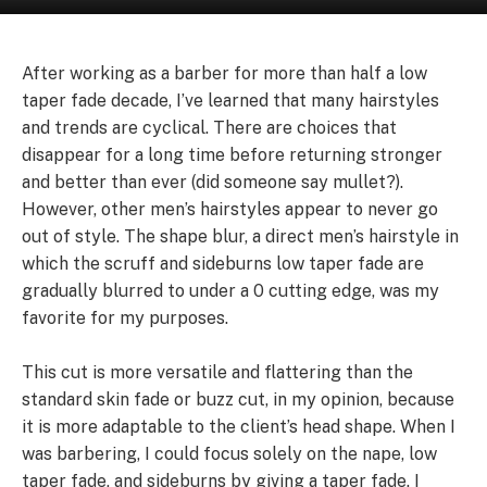
After working as a barber for more than half a low
taper fade decade, I’ve learned that many hairstyles
and trends are cyclical. There are choices that
disappear for a long time before returning stronger
and better than ever (did someone say mullet?).
However, other men’s hairstyles appear to never go
out of style. The shape blur, a direct men’s hairstyle in
which the scruff and sideburns low taper fade are
gradually blurred to under a 0 cutting edge, was my
favorite for my purposes.
This cut is more versatile and flattering than the
standard skin fade or buzz cut, in my opinion, because
it is more adaptable to the client’s head shape. When I
was barbering, I could focus solely on the nape, low
taper fade, and sideburns by giving a taper fade. I