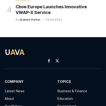
Cboe Europe Launches Innovative
VWAP-X Service
By
Graham Parker
04/09/2024
U
A
V
A
Facebook
X
(Twitter)
COMPANY
TOPICS
Latest News
Business & Finance
About
Education