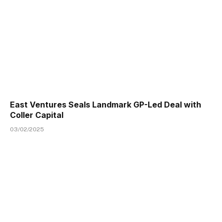
East Ventures Seals Landmark GP-Led Deal with
Coller Capital
03/02/2025