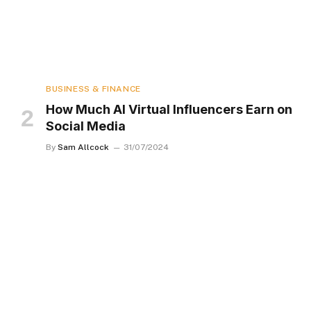
BUSINESS & FINANCE
How Much AI Virtual Influencers Earn on
Social Media
By
Sam Allcock
31/07/2024