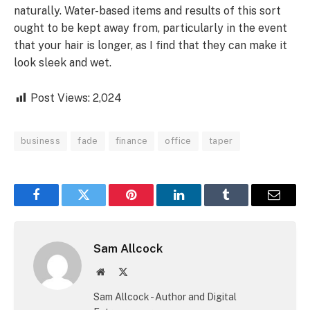
naturally. Water-based items and results of this sort
ought to be kept away from, particularly in the event
that your hair is longer, as I find that they can make it
look sleek and wet.
Post Views:
2,024
business
fade
finance
office
taper
Facebook
Twitter
Pinterest
LinkedIn
Tumblr
Email
Sam Allcock
Website
X
(Twitter)
Sam Allcock - Author and Digital