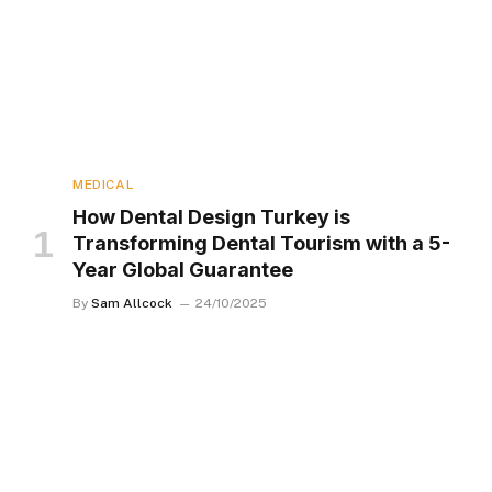
MEDICAL
How Dental Design Turkey is
Transforming Dental Tourism with a 5-
Year Global Guarantee
By
Sam Allcock
24/10/2025