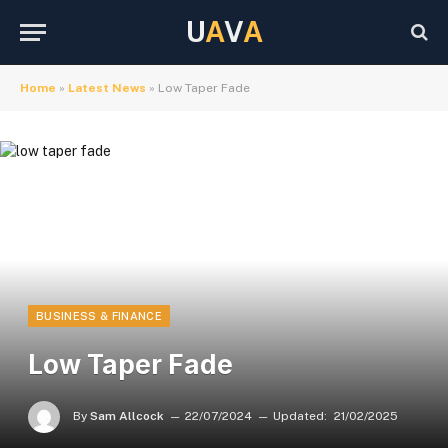
U
A
V
A
Home
»
Latest News
»
Low Taper Fade
BUSINESS & FINANCE
Low Taper Fade
By
Sam Allcock
22/07/2024
Updated:
21/02/2025