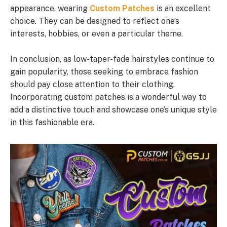
appearance, wearing
Custom Patches
is an excellent
choice. They can be designed to reflect one’s
interests, hobbies, or even a particular theme.
In conclusion, as low-taper-fade hairstyles continue to
gain popularity, those seeking to embrace fashion
should pay close attention to their clothing.
Incorporating custom patches is a wonderful way to
add a distinctive touch and showcase one’s unique style
in this fashionable era.