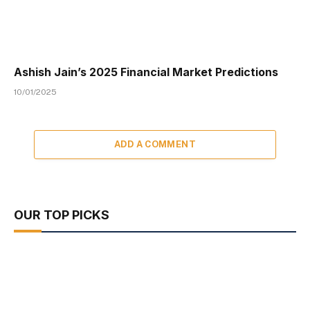
Ashish Jain’s 2025 Financial Market Predictions
10/01/2025
ADD A COMMENT
OUR TOP PICKS