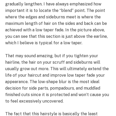
gradually lengthen. I have always emphasized how
important it is to locate the “blend” point. The point
where the edges and sideburns meet is where the
maximum length of hair on the sides and back can be
achieved with a low taper fade. In the picture above,
you can see that this section is just above the earline,
which I believe is typical for a low taper.
That may sound amazing, but if you tighten your
hairline, the hair on your scruff and sideburns will
usually grow out more. This will ultimately extend the
life of your haircut and improve low taper fade your
appearance. The low-shape blur is the most ideal
decision for side parts, pompadours, and muddled
finished cuts since it is protected and won’t cause you
to feel excessively uncovered.
The fact that this hairstyle is basically the least