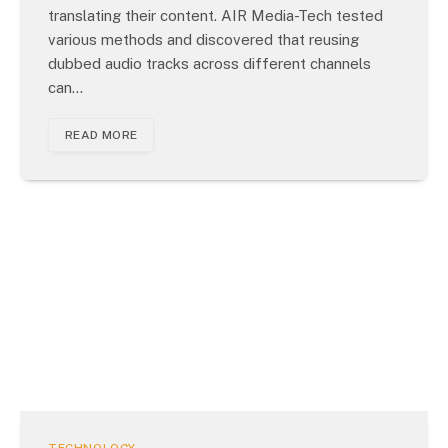
translating their content. AIR Media-Tech tested
various methods and discovered that reusing
dubbed audio tracks across different channels
can…
READ MORE