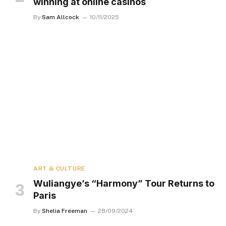
winning at online casinos
By
Sam Allcock
10/11/2025
ART & CULTURE
Wuliangye’s “Harmony” Tour Returns to
Paris
By
Shelia Freeman
28/09/2024