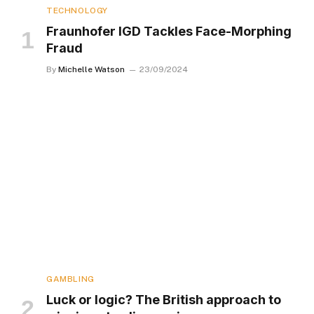
TECHNOLOGY
Fraunhofer IGD Tackles Face-Morphing
Fraud
By
Michelle Watson
23/09/2024
GAMBLING
Luck or logic? The British approach to