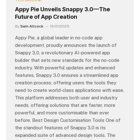
TECHNOLOGY
Appy Pie Unveils Snappy 3.0—The
Future of App Creation
By
Sam Allcock
19/01/2025
Appy Pie, a global leader in no-code app
development, proudly announces the launch of
Snappy 3.0, a revolutionary AI-powered app
builder that sets new standards for the no-code
industry. With powerful updates and enhanced
features, Snappy 3.0 ensures a streamlined app
creation process, offering users the tools they
need to create world-class applications with ease.
This platform addresses both user and industry
needs, offering solutions that are faster, more
powerful, and more customisable than ever
before. Best Design Customisation Tools One of
the standout features of Snappy 3.0 is its
expanded suite of advanced design tools. The