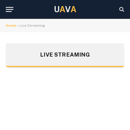
U
A
V
A
Home
»
Live Streaming
LIVE STREAMING