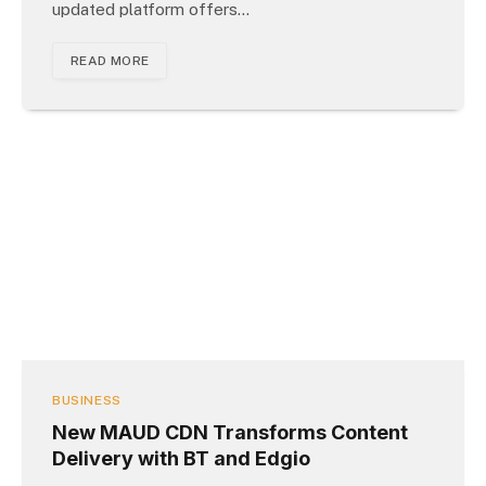
updated platform offers…
READ MORE
BUSINESS
New MAUD CDN Transforms Content
Delivery with BT and Edgio