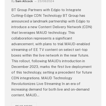
By
Sam Allcock
23/08/2024
BT Group Partners with Edgio to Integrate
Cutting-Edge CDN Technology BT Group has
announced a landmark partnership with Edgio to
introduce a new Content Delivery Network (CDN)
that leverages MAUD technology. This
collaboration represents a significant
advancement, with plans to trial MAUD-enabled
streaming of EE TV content on select set-top
boxes within the live network in the near future.
This rollout, following MAUD’s introduction in
December 2023, marks the first live deployment
of this technology, setting a precedent for future
CDN integrations. MAUD Technology
Revolutionizes Live Streaming In an era of
increasing demand for both live and on-demand
content, MAUD…