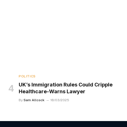
POLITICS
UK’s Immigration Rules Could Cripple
Healthcare-Warns Lawyer
By
Sam Allcock
18/03/2025