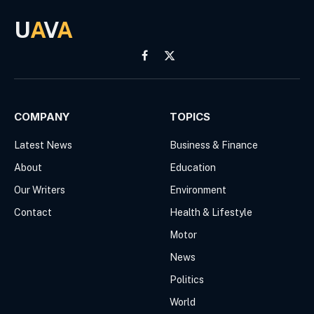
U
A
V
A
Facebook
X
(Twitter)
COMPANY
TOPICS
Latest News
Business & Finance
About
Education
Our Writers
Environment
Contact
Health & Lifestyle
Motor
News
Politics
World