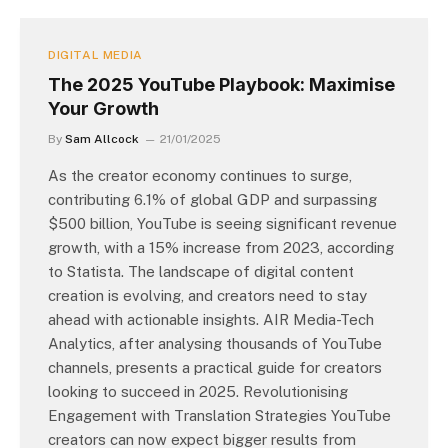
DIGITAL MEDIA
The 2025 YouTube Playbook: Maximise
Your Growth
By
Sam Allcock
21/01/2025
As the creator economy continues to surge,
contributing 6.1% of global GDP and surpassing
$500 billion, YouTube is seeing significant revenue
growth, with a 15% increase from 2023, according
to Statista. The landscape of digital content
creation is evolving, and creators need to stay
ahead with actionable insights. AIR Media-Tech
Analytics, after analysing thousands of YouTube
channels, presents a practical guide for creators
looking to succeed in 2025. Revolutionising
Engagement with Translation Strategies YouTube
creators can now expect bigger results from