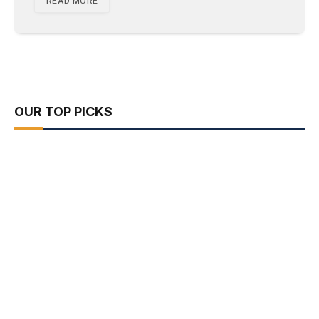
READ MORE
OUR TOP PICKS