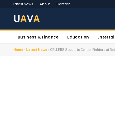
Latest News
About
Contact
U
A
V
A
Business & Finance
Education
Enterta
Home
»
Latest News
»
CELLER8 Supports Cancer Fighters at Ba