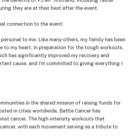
 the benefits of PEMF firsthand, including faster
ing they are at their best after the event.
al connection to the event:
s personal to me. Like many others, my family has been
se to my heart. In preparation for the tough workouts,
hich has significantly improved my recovery and
rtant cause, and I’m committed to giving everything I
ommunities in the shared mission of raising funds for
osted in cities worldwide, Battle Cancer has
ainst cancer. The high-intensity workouts that
 cancer, with each movement serving as a tribute to