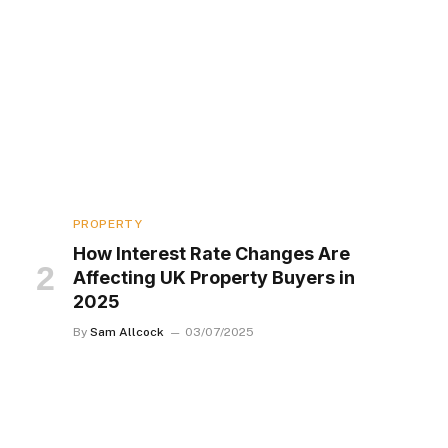
PROPERTY
How Interest Rate Changes Are
Affecting UK Property Buyers in
2025
By
Sam Allcock
03/07/2025