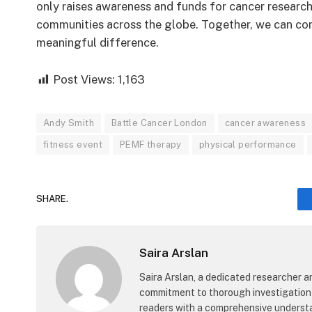
only raises awareness and funds for cancer research
communities across the globe. Together, we can con
meaningful difference.
Post Views:
1,163
Andy Smith
Battle Cancer London
cancer awareness
fitness event
PEMF therapy
physical performance
SHARE.
Saira Arslan
Saira Arslan, a dedicated researcher an
commitment to thorough investigation 
readers with a comprehensive understa