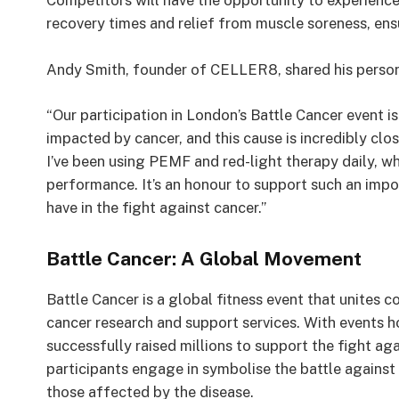
Competitors will have the opportunity to experience
recovery times and relief from muscle soreness, ensur
Andy Smith, founder of CELLER8, shared his person
“Our participation in London’s Battle Cancer event i
impacted by cancer, and this cause is incredibly clo
I’ve been using PEMF and red-light therapy daily, w
performance. It’s an honour to support such an impo
have in the fight against cancer.”
Battle Cancer: A Global Movement
Battle Cancer is a global fitness event that unites c
cancer research and support services. With events h
successfully raised millions to support the fight ag
participants engage in symbolise the battle against
those affected by the disease.