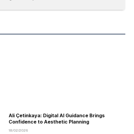
Ali Çetinkaya: Digital AI Guidance Brings
Confidence to Aesthetic Planning
18/02/2026