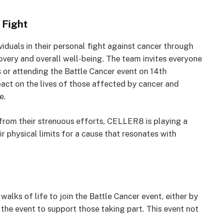
 Fight
duals in their personal fight against cancer through
very and overall well-being. The team invites everyone
ds or attending the Battle Cancer event on 14th
act on the lives of those affected by cancer and
e.
from their strenuous efforts, CELLER8 is playing a
ir physical limits for a cause that resonates with
lks of life to join the Battle Cancer event, either by
 the event to support those taking part. This event not