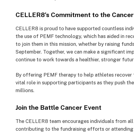
CELLER8’s Commitment to the Cancer
CELLER8 is proud to have supported countless indivi
the use of PEMF technology, which has aided in reco
to join them in this mission, whether by raising fun
September. Together, we can make a significant imp
continue to work towards a healthier, stronger futur
By offering PEMF therapy to help athletes recover 
vital role in supporting participants as they push the
millions.
Join the Battle Cancer Event
The CELLER8 team encourages individuals from all wa
contributing to the fundraising efforts or attending