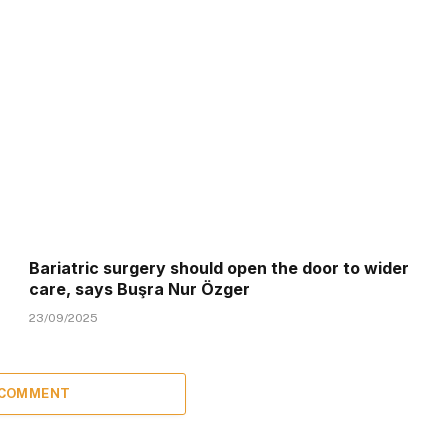
Bariatric surgery should open the door to wider
care, says Buşra Nur Özger
23/09/2025
 COMMENT