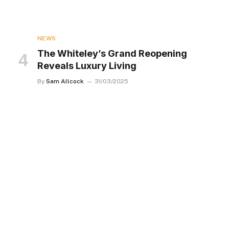
NEWS
The Whiteley’s Grand Reopening
Reveals Luxury Living
By
Sam Allcock
31/03/2025