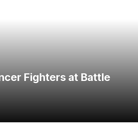
er Fighters at Battle