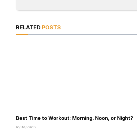
RELATED
POSTS
Best Time to Workout: Morning, Noon, or Night?
12/03/2026