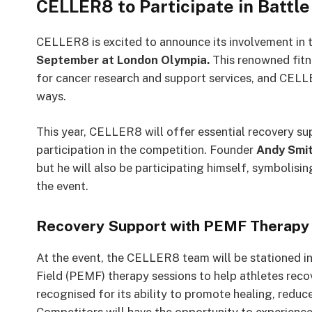
CELLER8 to Participate in Battl
CELLER8 is excited to announce its involvement in
September at London Olympia.
This renowned fitne
for cancer research and support services, and CELLE
ways.
This year, CELLER8 will offer essential recovery sup
participation in the competition. Founder
Andy Smi
but he will also be participating himself, symbolisi
the event.
Recovery Support with PEMF Therapy
At the event, the CELLER8 team will be stationed i
Field (PEMF) therapy sessions to help athletes reco
recognised for its ability to promote healing, reduc