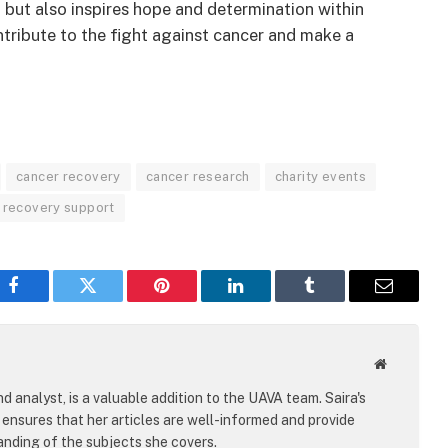
 but also inspires hope and determination within
tribute to the fight against cancer and make a
cancer recovery
cancer research
charity events
recovery support
Facebook
Twitter
Pinterest
LinkedIn
Tumblr
Email
Website
d analyst, is a valuable addition to the UAVA team. Saira's
ensures that her articles are well-informed and provide
nding of the subjects she covers.