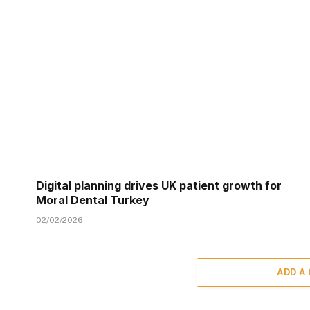
Digital planning drives UK patient growth for
Moral Dental Turkey
02/02/2026
ADD A