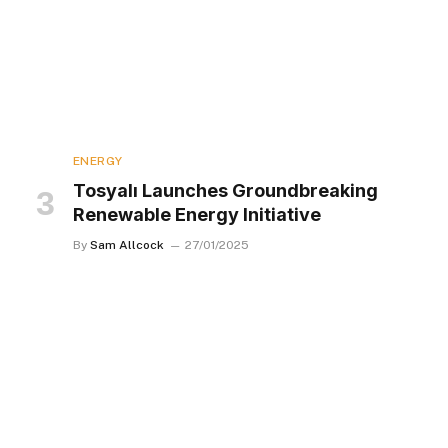
ENERGY
Tosyalı Launches Groundbreaking
Renewable Energy Initiative
By
Sam Allcock
27/01/2025