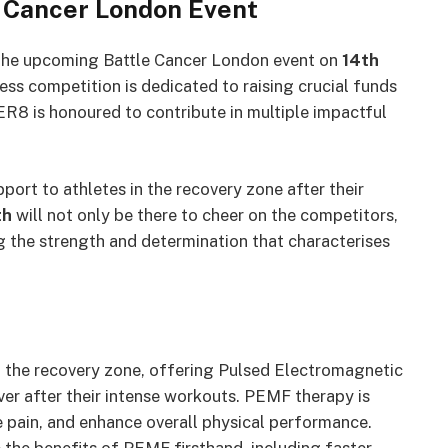
e Cancer London Event
 the upcoming Battle Cancer London event on
14th
ss competition is dedicated to raising crucial funds
R8 is honoured to contribute in multiple impactful
port to athletes in the recovery zone after their
th
will not only be there to cheer on the competitors,
ng the strength and determination that characterises
n the recovery zone, offering Pulsed Electromagnetic
ver after their intense workouts. PEMF therapy is
e pain, and enhance overall physical performance.