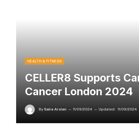
HEALTH & FITNESS
CELLER8 Supports Canc
Cancer London 2024
By
Saira Arslan
11/09/2024
Updated:
11/09/2024