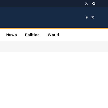
Facebook
X
(Twitter)
News
Politics
World