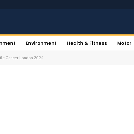
inment
Environment
Health & Fitness
Motor
ttle Cancer London 2024