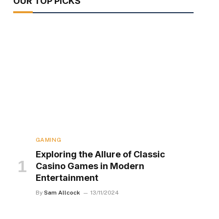
OUR TOP PICKS
GAMING
Exploring the Allure of Classic
Casino Games in Modern
Entertainment
By
Sam Allcock
13/11/2024