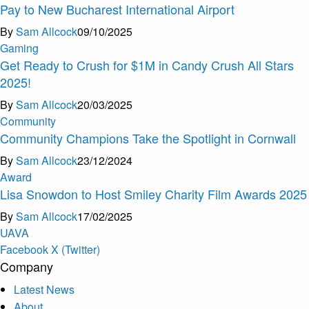
Pay to New Bucharest International Airport
By
Sam Allcock
09/10/2025
Gaming
Get Ready to Crush for $1M in Candy Crush All Stars
2025!
By
Sam Allcock
20/03/2025
Community
Community Champions Take the Spotlight in Cornwall
By
Sam Allcock
23/12/2024
Award
Lisa Snowdon to Host Smiley Charity Film Awards 2025
By
Sam Allcock
17/02/2025
U
A
V
A
Facebook
X (Twitter)
Company
Latest News
About