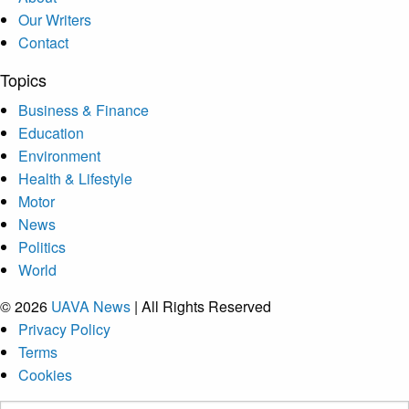
Our Writers
Contact
Topics
Business & Finance
Education
Environment
Health & Lifestyle
Motor
News
Politics
World
© 2026
UAVA News
| All Rights Reserved
Privacy Policy
Terms
Cookies