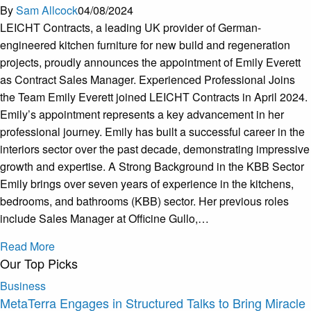
By
Sam Allcock
04/08/2024
LEICHT Contracts, a leading UK provider of German-
engineered kitchen furniture for new build and regeneration
projects, proudly announces the appointment of Emily Everett
as Contract Sales Manager. Experienced Professional Joins
the Team Emily Everett joined LEICHT Contracts in April 2024.
Emily’s appointment represents a key advancement in her
professional journey. Emily has built a successful career in the
interiors sector over the past decade, demonstrating impressive
growth and expertise. A Strong Background in the KBB Sector
Emily brings over seven years of experience in the kitchens,
bedrooms, and bathrooms (KBB) sector. Her previous roles
include Sales Manager at Officine Gullo,…
Read More
Our Top Picks
Business
MetaTerra Engages in Structured Talks to Bring Miracle