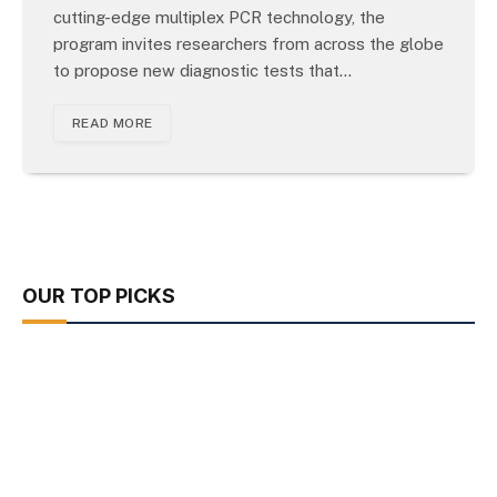
cutting-edge multiplex PCR technology, the
program invites researchers from across the globe
to propose new diagnostic tests that…
READ MORE
OUR TOP PICKS