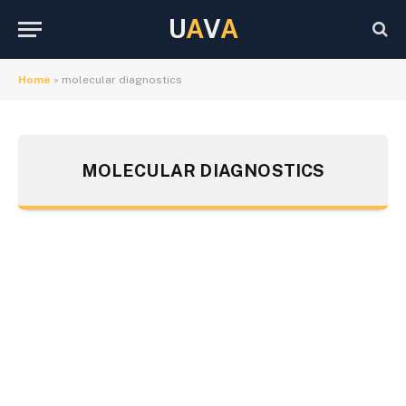
U
A
V
A
Home
»
molecular diagnostics
MOLECULAR DIAGNOSTICS