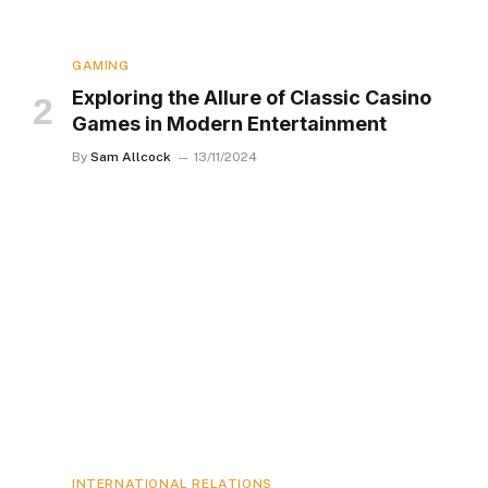
GAMING
Exploring the Allure of Classic Casino
Games in Modern Entertainment
By
Sam Allcock
13/11/2024
INTERNATIONAL RELATIONS