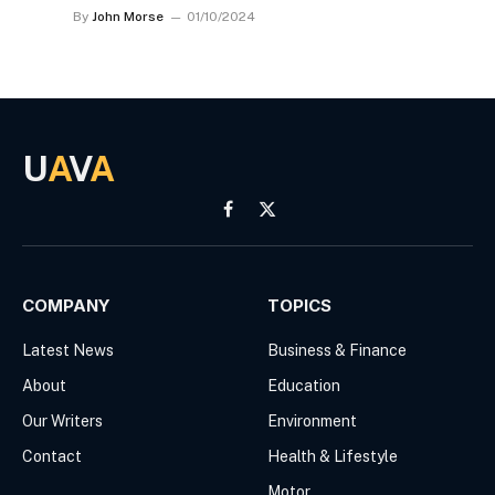
By
John Morse
01/10/2024
U
A
V
A
Facebook
X
(Twitter)
COMPANY
TOPICS
Latest News
Business & Finance
About
Education
Our Writers
Environment
Contact
Health & Lifestyle
Motor