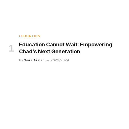
EDUCATION
Education Cannot Wait: Empowering
Chad’s Next Generation
By
Saira Arslan
20/12/2024