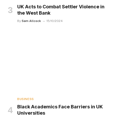
UK Acts to Combat Settler Violence in
the West Bank
By
Sam Allcock
15/10/2024
BUSINESS
Black Academics Face Barriers in UK
Universities