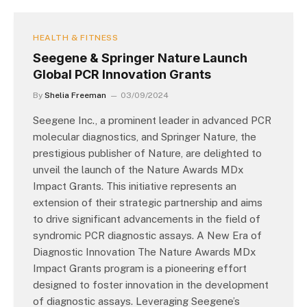
HEALTH & FITNESS
Seegene & Springer Nature Launch
Global PCR Innovation Grants
By
Shelia Freeman
03/09/2024
Seegene Inc., a prominent leader in advanced PCR
molecular diagnostics, and Springer Nature, the
prestigious publisher of Nature, are delighted to
unveil the launch of the Nature Awards MDx
Impact Grants. This initiative represents an
extension of their strategic partnership and aims
to drive significant advancements in the field of
syndromic PCR diagnostic assays. A New Era of
Diagnostic Innovation The Nature Awards MDx
Impact Grants program is a pioneering effort
designed to foster innovation in the development
of diagnostic assays. Leveraging Seegene’s