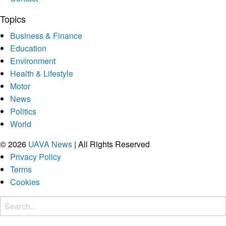
Topics
Business & Finance
Education
Environment
Health & Lifestyle
Motor
News
Politics
World
© 2026
UAVA News
| All Rights Reserved
Privacy Policy
Terms
Cookies