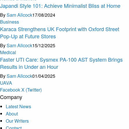
Japandi Style 101: Achieve Minimalist Bliss at Home
By
Sam Allcock
17/08/2024
Business
Karaca Strengthens UK Footprint with Oxford Street
Pop-Up at Future Stores
By
Sam Allcock
15/12/2025
Medical
Faster UTI Care: Sysmex PA-100 AST System Brings
Results in Under an Hour
By
Sam Allcock
01/04/2025
U
A
V
A
Facebook
X (Twitter)
Company
Latest News
About
Our Writers
Contact