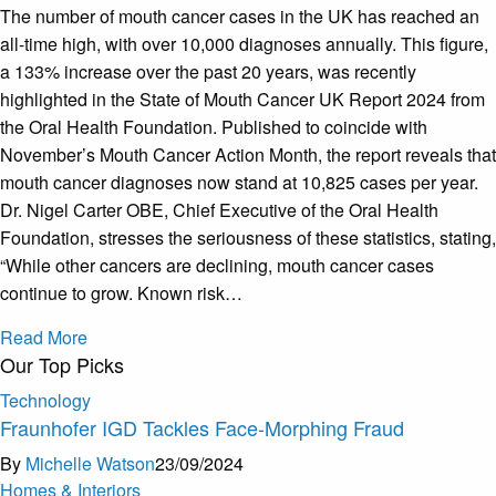
The number of mouth cancer cases in the UK has reached an
all-time high, with over 10,000 diagnoses annually. This figure,
a 133% increase over the past 20 years, was recently
highlighted in the State of Mouth Cancer UK Report 2024 from
the Oral Health Foundation. Published to coincide with
November’s Mouth Cancer Action Month, the report reveals that
mouth cancer diagnoses now stand at 10,825 cases per year.
Dr. Nigel Carter OBE, Chief Executive of the Oral Health
Foundation, stresses the seriousness of these statistics, stating,
“While other cancers are declining, mouth cancer cases
continue to grow. Known risk…
Read More
Our Top Picks
Technology
Fraunhofer IGD Tackles Face-Morphing Fraud
By
Michelle Watson
23/09/2024
Homes & Interiors