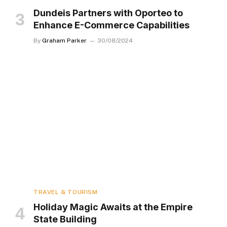
Dundeis Partners with Oporteo to
Enhance E-Commerce Capabilities
By
Graham Parker
30/08/2024
TRAVEL & TOURISM
Holiday Magic Awaits at the Empire
State Building