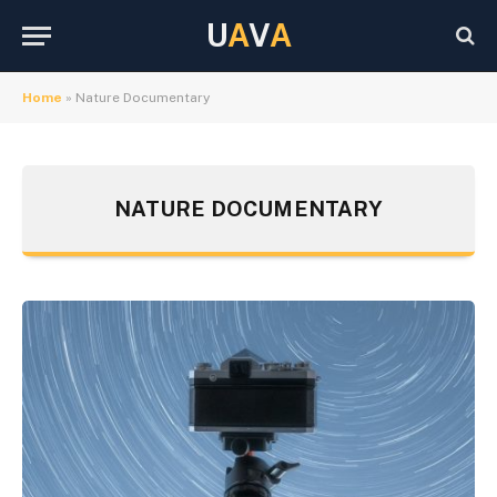
U
A
V
A
Home
»
Nature Documentary
NATURE DOCUMENTARY