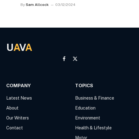
By
Sam Allcock
03/12/2024
U
A
V
A
Facebook
X
(Twitter)
COMPANY
TOPICS
Latest News
Business & Finance
About
Education
Our Writers
Environment
Contact
Health & Lifestyle
Motor