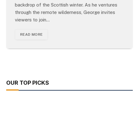
backdrop of the Scottish winter. As he ventures
through the remote wilderness, George invites
viewers to join…
READ MORE
OUR TOP PICKS