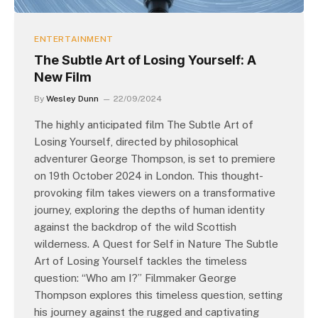
ENTERTAINMENT
The Subtle Art of Losing Yourself: A
New Film
By
Wesley Dunn
22/09/2024
The highly anticipated film The Subtle Art of
Losing Yourself, directed by philosophical
adventurer George Thompson, is set to premiere
on 19th October 2024 in London. This thought-
provoking film takes viewers on a transformative
journey, exploring the depths of human identity
against the backdrop of the wild Scottish
wilderness. A Quest for Self in Nature The Subtle
Art of Losing Yourself tackles the timeless
question: “Who am I?” Filmmaker George
Thompson explores this timeless question, setting
his journey against the rugged and captivating