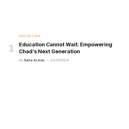
EDUCATION
Education Cannot Wait: Empowering
Chad’s Next Generation
By
Saira Arslan
20/12/2024