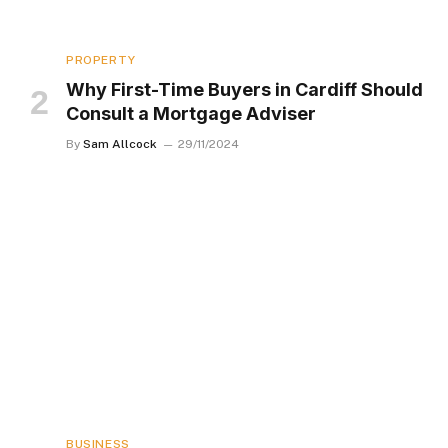
PROPERTY
Why First-Time Buyers in Cardiff Should
Consult a Mortgage Adviser
By
Sam Allcock
29/11/2024
BUSINESS