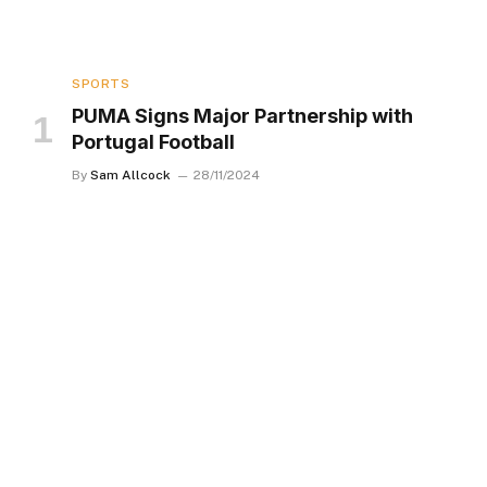
SPORTS
PUMA Signs Major Partnership with
Portugal Football
By
Sam Allcock
28/11/2024