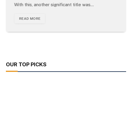
With this, another significant title was…
READ MORE
OUR TOP PICKS