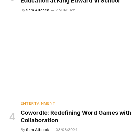
Education at King Edward VI School
By
Sam Allcock
27/01/2025
ENTERTAINMENT
Cowordle: Redefining Word Games with
Collaboration
By
Sam Allcock
03/08/2024