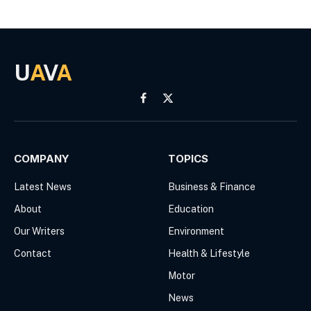
U
A
V
A
Facebook
X
(Twitter)
COMPANY
TOPICS
Latest News
Business & Finance
About
Education
Our Writers
Environment
Contact
Health & Lifestyle
Motor
News