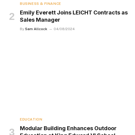
BUSINESS & FINANCE
Emily Everett Joins LEICHT Contracts as
Sales Manager
By
Sam Allcock
04/08/2024
EDUCATION
Modular Building Enhances Outdoor