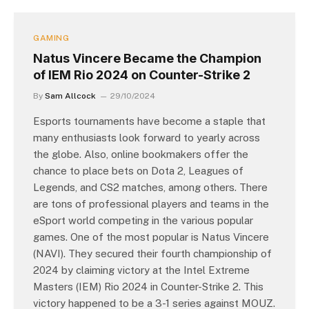
GAMING
Natus Vincere Became the Champion
of IEM Rio 2024 on Counter-Strike 2
By
Sam Allcock
29/10/2024
Esports tournaments have become a staple that
many enthusiasts look forward to yearly across
the globe. Also, online bookmakers offer the
chance to place bets on Dota 2, Leagues of
Legends, and CS2 matches, among others. There
are tons of professional players and teams in the
eSport world competing in the various popular
games. One of the most popular is Natus Vincere
(NAVI). They secured their fourth championship of
2024 by claiming victory at the Intel Extreme
Masters (IEM) Rio 2024 in Counter-Strike 2. This
victory happened to be a 3-1 series against MOUZ.