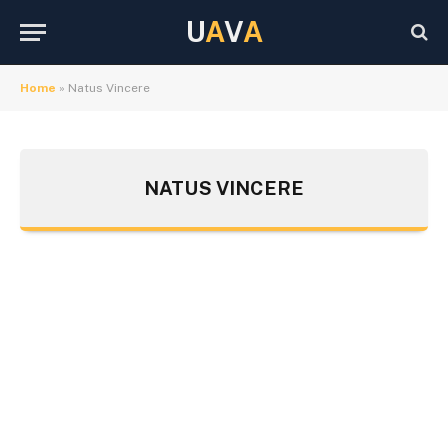
U
A
V
A
Home
»
Natus Vincere
NATUS VINCERE