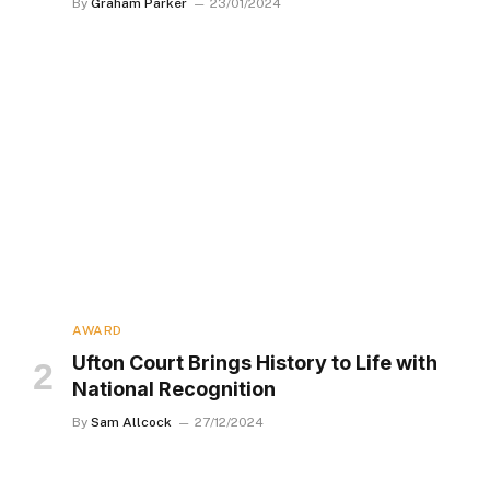
By
Graham Parker
23/01/2024
AWARD
Ufton Court Brings History to Life with
National Recognition
By
Sam Allcock
27/12/2024