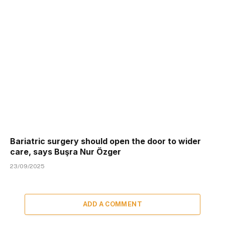
Bariatric surgery should open the door to wider
care, says Buşra Nur Özger
23/09/2025
ADD A COMMENT