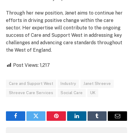
Through her new position, Janet aims to continue her
efforts in driving positive change within the care
sector. Her expertise will contribute to the ongoing
success of Care and Support West in addressing key
challenges and advancing care standards throughout
the West of England.
Post Views:
1,217
Care and Support West
Industry
Janet Shreeve
Shreeve Care Services
Social Care
UK
Facebook
Twitter
Pinterest
LinkedIn
Tumblr
Email