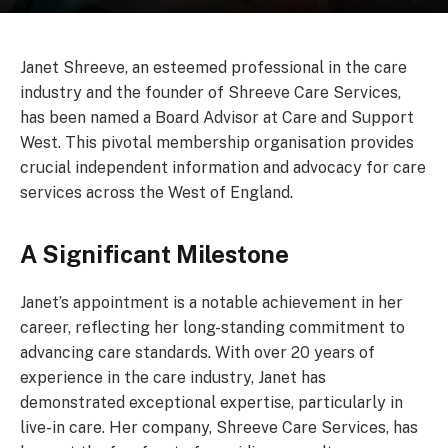
Janet Shreeve, an esteemed professional in the care
industry and the founder of Shreeve Care Services,
has been named a Board Advisor at Care and Support
West. This pivotal membership organisation provides
crucial independent information and advocacy for care
services across the West of England.
A Significant Milestone
Janet’s appointment is a notable achievement in her
career, reflecting her long-standing commitment to
advancing care standards. With over 20 years of
experience in the care industry, Janet has
demonstrated exceptional expertise, particularly in
live-in care. Her company, Shreeve Care Services, has