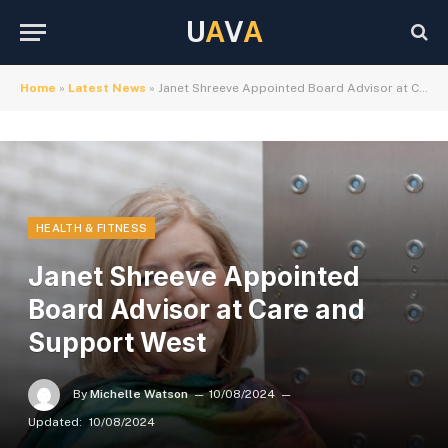
U
A
V
A
Home
»
Latest News
»
Janet Shreeve Appointed Board Advisor at Care and Support West
HEALTH & FITNESS
Janet Shreeve Appointed
Board Advisor at Care and
Support West
By
Michelle Watson
10/08/2024
Updated:
10/08/2024