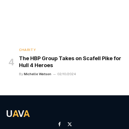
CHARITY
The HBP Group Takes on Scafell Pike for
Hull 4 Heroes
By
Michelle Watson
02/10/2024
U
A
V
A
Facebook
X