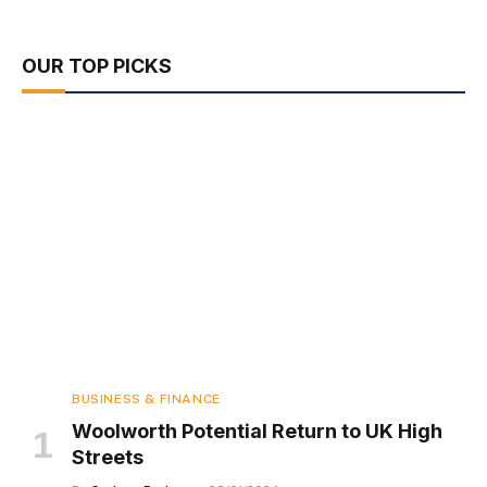
OUR TOP PICKS
BUSINESS & FINANCE
Woolworth Potential Return to UK High
Streets