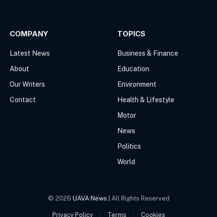
(Twitter)
COMPANY
TOPICS
Latest News
Business & Finance
About
Education
Our Writers
Environment
Contact
Health & Lifestyle
Motor
News
Politics
World
© 2026
UAVA News
| All Rights Reserved
Privacy Policy
Terms
Cookies