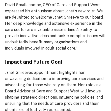
David Smallacombe, CEO of Care and Support West,
expressed his enthusiasm about Janet’s new role: “We
are delighted to welcome Janet Shreeve to our board.
Her deep knowledge and extensive experience in the
care sector are invaluable assets. Janet’s ability to
provide innovative ideas and tackle complex issues will
undoubtedly benefit many organisations and
individuals involved in adult social care.”
Impact and Future Goal
Janet Shreeve’s appointment highlights her
unwavering dedication to improving care services and
advocating for those who rely on them. Her role as a
Board Advisor at Care and Support West will involve
shaping strategic directions, influencing policies, and
ensuring that the needs of care providers and their
clients are effectively represented.