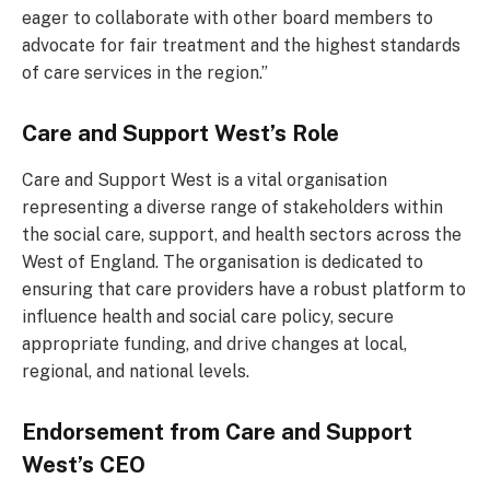
eager to collaborate with other board members to
advocate for fair treatment and the highest standards
of care services in the region.”
Care and Support West’s Role
Care and Support West is a vital organisation
representing a diverse range of stakeholders within
the social care, support, and health sectors across the
West of England. The organisation is dedicated to
ensuring that care providers have a robust platform to
influence health and social care policy, secure
appropriate funding, and drive changes at local,
regional, and national levels.
Endorsement from Care and Support
West’s CEO