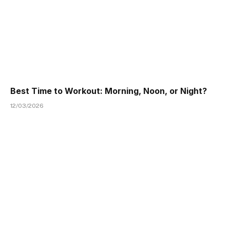
Best Time to Workout: Morning, Noon, or Night?
12/03/2026