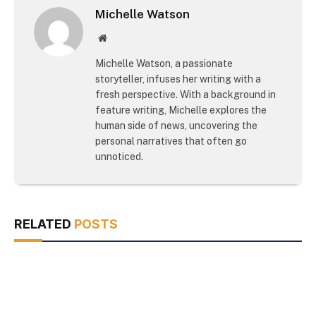
Michelle Watson
Website
Michelle Watson, a passionate
storyteller, infuses her writing with a
fresh perspective. With a background in
feature writing, Michelle explores the
human side of news, uncovering the
personal narratives that often go
unnoticed.
RELATED
POSTS