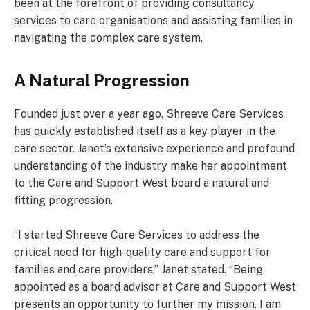
been at the forefront of providing consultancy
services to care organisations and assisting families in
navigating the complex care system.
A Natural Progression
Founded just over a year ago, Shreeve Care Services
has quickly established itself as a key player in the
care sector. Janet’s extensive experience and profound
understanding of the industry make her appointment
to the Care and Support West board a natural and
fitting progression.
“I started Shreeve Care Services to address the
critical need for high-quality care and support for
families and care providers,” Janet stated. “Being
appointed as a board advisor at Care and Support West
presents an opportunity to further my mission. I am