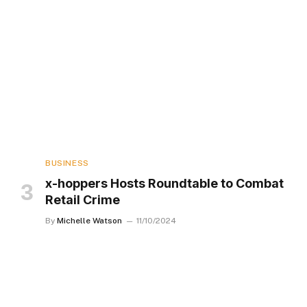
BUSINESS
x-hoppers Hosts Roundtable to Combat
Retail Crime
By
Michelle Watson
11/10/2024