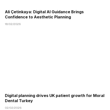
Ali Çetinkaya: Digital AI Guidance Brings
Confidence to Aesthetic Planning
18/02/2026
Digital planning drives UK patient growth for Moral
Dental Turkey
02/02/2026