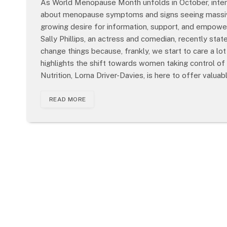
As World Menopause Month unfolds in October, inter
about menopause symptoms and signs seeing massive 
growing desire for information, support, and empowerm
Sally Phillips, an actress and comedian, recently s
change things because, frankly, we start to care a lo
highlights the shift towards women taking control of
Nutrition, Lorna Driver-Davies, is here to offer valua
READ MORE