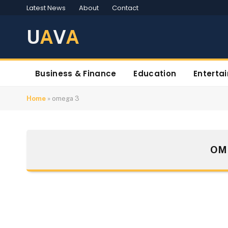
Latest News
About
Contact
U
A
V
A
Business & Finance
Education
Enterta
Home
»
omega 3
OM