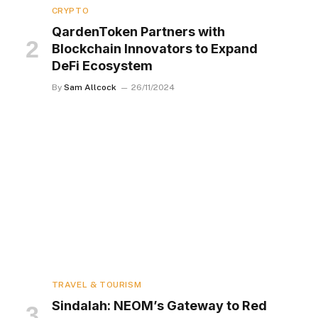
CRYPTO
QardenToken Partners with
Blockchain Innovators to Expand
DeFi Ecosystem
By
Sam Allcock
26/11/2024
TRAVEL & TOURISM
Sindalah: NEOM’s Gateway to Red