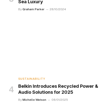
Sea Luxury
By
Graham Parker
28/10/2024
SUSTAINABILITY
Belkin Introduces Recycled Power &
Audio Solutions for 2025
By
Michelle Watson
08/01/2025