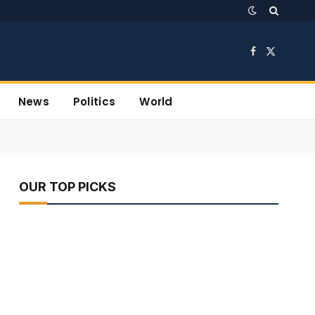
Facebook
X
(Twitter)
News
Politics
World
OUR TOP PICKS