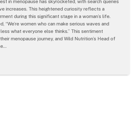
est in menopause has skyrocketed, with search queries
increases. This heightened curiosity reflects a
ent during this significant stage in a woman’s life.
tated, “We’re women who can make serious waves and
t less what everyone else thinks.” This sentiment
 their menopause journey, and Wild Nutrition’s Head of
ble…