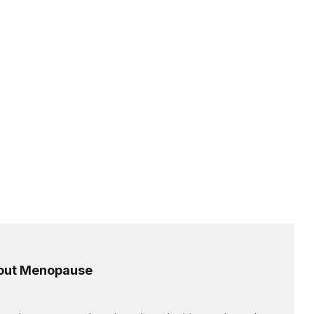
out Menopause