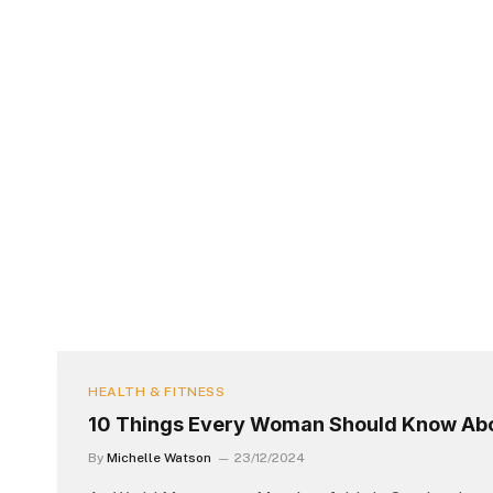
HEALTH & FITNESS
10 Things Every Woman Should Know Ab
By
Michelle Watson
23/12/2024