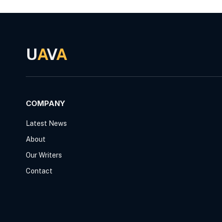
U
A
V
A
COMPANY
Latest News
About
Our Writers
Contact