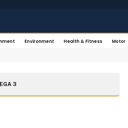
inment
Environment
Health & Fitness
Motor
EGA 3