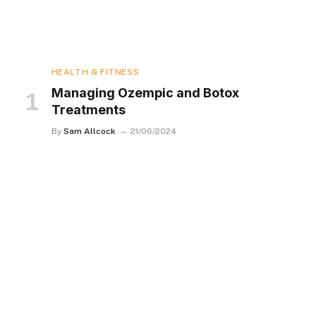
HEALTH & FITNESS
Managing Ozempic and Botox
Treatments
By
Sam Allcock
21/06/2024