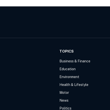
TOPICS
Business & Finance
Education
Environment
Health & Lifestyle
Motor
News
Politics