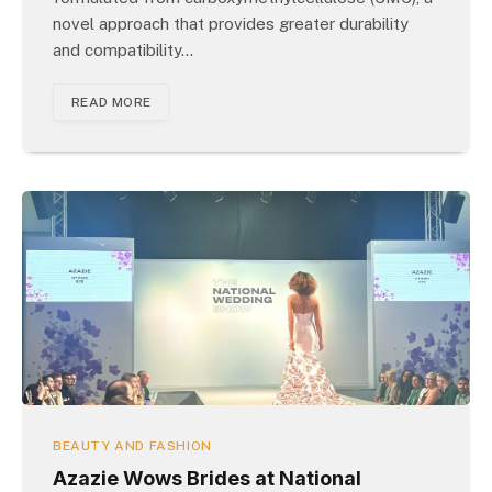
novel approach that provides greater durability
and compatibility…
READ MORE
BEAUTY AND FASHION
Azazie Wows Brides at National