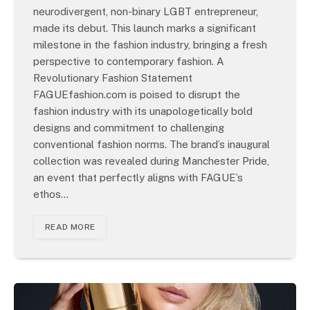
neurodivergent, non-binary LGBT entrepreneur,
made its debut. This launch marks a significant
milestone in the fashion industry, bringing a fresh
perspective to contemporary fashion. A
Revolutionary Fashion Statement
FAGUEfashion.com is poised to disrupt the
fashion industry with its unapologetically bold
designs and commitment to challenging
conventional fashion norms. The brand’s inaugural
collection was revealed during Manchester Pride,
an event that perfectly aligns with FAGUE’s
ethos…
READ MORE