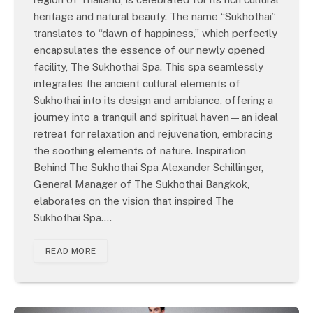
heritage and natural beauty. The name “Sukhothai”
translates to “dawn of happiness,” which perfectly
encapsulates the essence of our newly opened
facility, The Sukhothai Spa. This spa seamlessly
integrates the ancient cultural elements of
Sukhothai into its design and ambiance, offering a
journey into a tranquil and spiritual haven—an ideal
retreat for relaxation and rejuvenation, embracing
the soothing elements of nature. Inspiration
Behind The Sukhothai Spa Alexander Schillinger,
General Manager of The Sukhothai Bangkok,
elaborates on the vision that inspired The
Sukhothai Spa.…
READ MORE