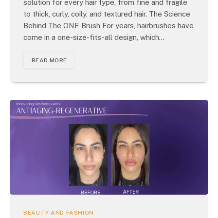
solution for every hair type, from fine and fragile
to thick, curly, coily, and textured hair. The Science
Behind The ONE Brush For years, hairbrushes have
come in a one-size-fits-all design, which…
READ MORE
BEAUTY AND FASHION