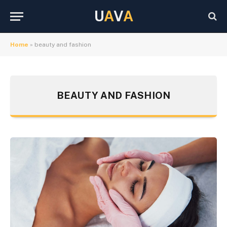
U
A
V
A
Home
»
beauty and fashion
BEAUTY AND FASHION