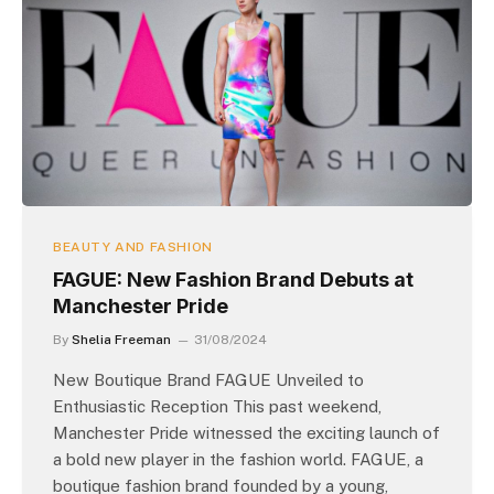
BEAUTY AND FASHION
FAGUE: New Fashion Brand Debuts at
Manchester Pride
By
Shelia Freeman
31/08/2024
New Boutique Brand FAGUE Unveiled to
Enthusiastic Reception This past weekend,
Manchester Pride witnessed the exciting launch of
a bold new player in the fashion world. FAGUE, a
boutique fashion brand founded by a young,