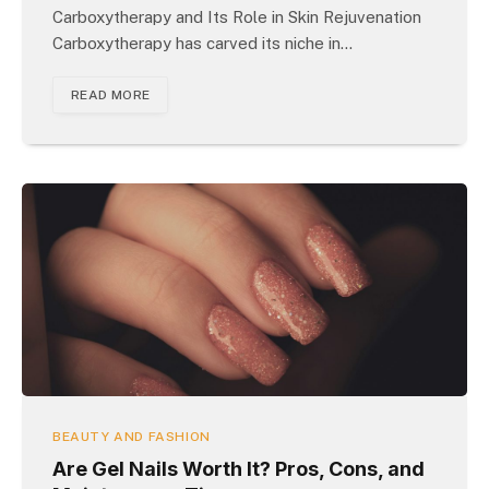
Carboxytherapy and Its Role in Skin Rejuvenation
Carboxytherapy has carved its niche in…
READ MORE
BEAUTY AND FASHION
Are Gel Nails Worth It? Pros, Cons, and