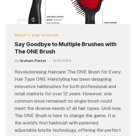
BEAUTY AND FASHION
Say Goodbye to Multiple Brushes with
The ONE Brush
By
Graham Parker
12/12/2024
Revolutionising Haircare: The ONE Brush for Every
Hair Type ONE Hairstyling has been designing
innovative hairbrushes for both professional and
retail markets for over 12 years. However, one
common issue remained: no single brush could
meet the diverse needs of all hair types. Until now.
The ONE Brush is here to change the game. It is
the world’s first hairbrush with patented
adjustable bristle technology, offering the perfect