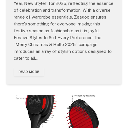
Year, New Style!” for 2025, reflecting the essence
of celebration and transformation. With a diverse
range of wardrobe essentials, Zeagoo ensures
there’s something for everyone, making this
festive season as fashionable as it is joyful.
Festive Styles to Suit Every Preference The
“Merry Christmas & Hello 2025” campaign
introduces an array of stylish options designed to
cater to all…
READ MORE