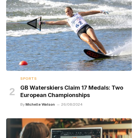
SPORTS
GB Waterskiers Claim 17 Medals: Two
European Championships
By
Michelle Watson
26/08/2024