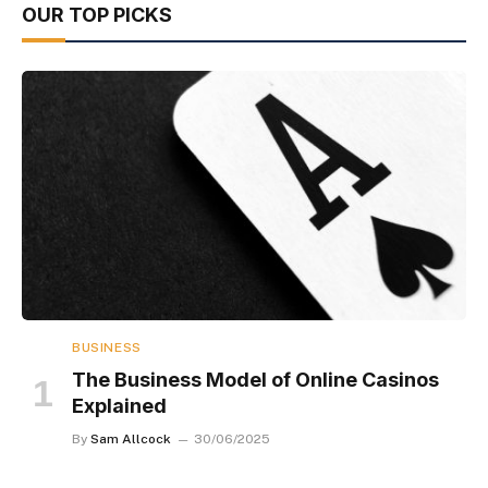
OUR TOP PICKS
BUSINESS
The Business Model of Online Casinos
Explained
By
Sam Allcock
30/06/2025