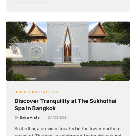
BEAUTY AND FASHION
Discover Tranquility at The Sukhothai
Spa in Bangkok
By
Saira Arslan
24/09/2024
Sukhothai, a province located in the lower northern
region of Thailand, is celebrated for its rich cultural