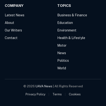
COMPANY
TOPICS
Latest News
Business & Finance
About
Education
Our Writers
Environment
Contact
Health & Lifestyle
Motor
News
Politics
World
© 2026
UAVA News
| All Rights Reserved
Privacy Policy
Terms
Cookies