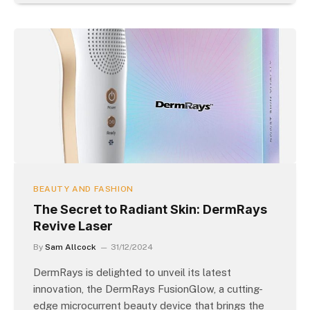
BEAUTY AND FASHION
The Secret to Radiant Skin: DermRays
Revive Laser
By
Sam Allcock
31/12/2024
DermRays is delighted to unveil its latest
innovation, the DermRays FusionGlow, a cutting-
edge microcurrent beauty device that brings the