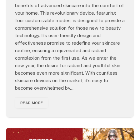
benefits of advanced skincare into the comfort of
your home. This revolutionary device, featuring
four customizable modes, is designed to provide a
comprehensive solution for those new to beauty
technology. Its user-friendly design and
effectiveness promise to redefine your skincare
routine, ensuring a rejuvenated and radiant
complexion from the first use. As we enter the
new year, the desire for radiant and youthful skin
becomes even more significant. With countless
skincare devices on the market, it’s easy to
become overwhelmed by…
READ MORE