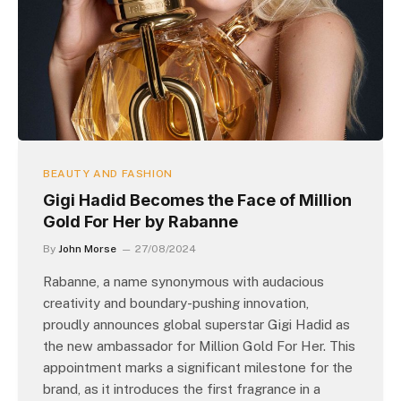
BEAUTY AND FASHION
Gigi Hadid Becomes the Face of Million
Gold For Her by Rabanne
By
John Morse
27/08/2024
Rabanne, a name synonymous with audacious
creativity and boundary-pushing innovation,
proudly announces global superstar Gigi Hadid as
the new ambassador for Million Gold For Her. This
appointment marks a significant milestone for the
brand, as it introduces the first fragrance in a