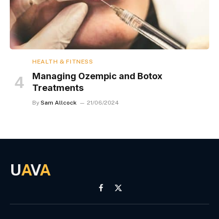
HEALTH & FITNESS
Managing Ozempic and Botox
Treatments
By
Sam Allcock
21/06/2024
U
A
V
A
Facebook
X
(Twitter)