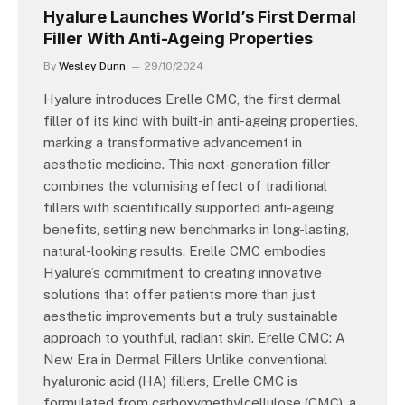
Hyalure Launches World’s First Dermal
Filler With Anti-Ageing Properties
By
Wesley Dunn
29/10/2024
Hyalure introduces Erelle CMC, the first dermal
filler of its kind with built-in anti-ageing properties,
marking a transformative advancement in
aesthetic medicine. This next-generation filler
combines the volumising effect of traditional
fillers with scientifically supported anti-ageing
benefits, setting new benchmarks in long-lasting,
natural-looking results. Erelle CMC embodies
Hyalure’s commitment to creating innovative
solutions that offer patients more than just
aesthetic improvements but a truly sustainable
approach to youthful, radiant skin. Erelle CMC: A
New Era in Dermal Fillers Unlike conventional
hyaluronic acid (HA) fillers, Erelle CMC is
formulated from carboxymethylcellulose (CMC), a