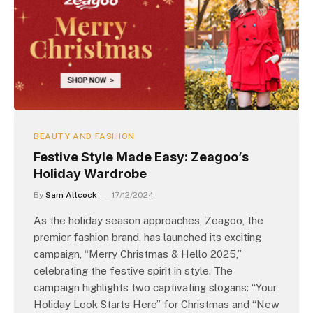
BEAUTY AND FASHION
Festive Style Made Easy: Zeagoo’s
Holiday Wardrobe
By
Sam Allcock
17/12/2024
As the holiday season approaches, Zeagoo, the
premier fashion brand, has launched its exciting
campaign, “Merry Christmas & Hello 2025,”
celebrating the festive spirit in style. The
campaign highlights two captivating slogans: “Your
Holiday Look Starts Here” for Christmas and “New