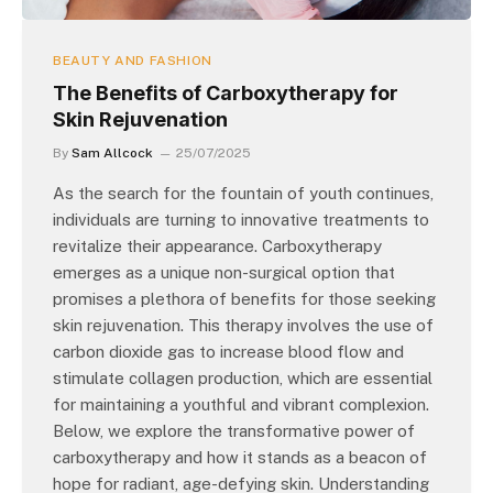
BEAUTY AND FASHION
The Benefits of Carboxytherapy for
Skin Rejuvenation
By
Sam Allcock
25/07/2025
As the search for the fountain of youth continues,
individuals are turning to innovative treatments to
revitalize their appearance. Carboxytherapy
emerges as a unique non-surgical option that
promises a plethora of benefits for those seeking
skin rejuvenation. This therapy involves the use of
carbon dioxide gas to increase blood flow and
stimulate collagen production, which are essential
for maintaining a youthful and vibrant complexion.
Below, we explore the transformative power of
carboxytherapy and how it stands as a beacon of
hope for radiant, age-defying skin. Understanding