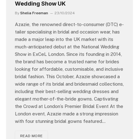
Wedding Show UK
By
Shelia Freeman
23/10/2024
Azazie, the renowned direct-to-consumer (DTC) e-
tailer specialising in bridal and occasion wear, has
made a major leap into the UK market with its
much-anticipated debut at the National Wedding
Show in ExCeL London. Since its founding in 2014,
the brand has become a trusted name for brides
looking for affordable, customisable, and inclusive
bridal fashion. This October, Azazie showcased a
wide range of its bridal and bridesmaid collections,
including their best-selling wedding dresses and
elegant mother-of-the-bride gowns. Captivating
the Crowd at London’s Premier Bridal Event At the
London event, Azazie made a strong impression
with four stunning bridal gowns featured…
READ MORE