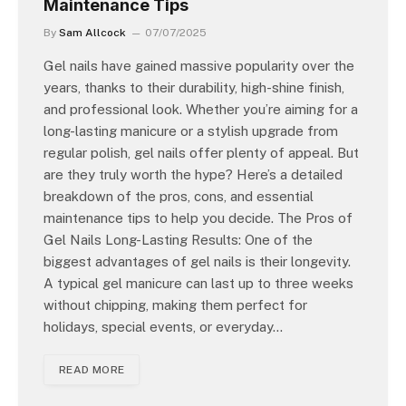
Maintenance Tips
By
Sam Allcock
07/07/2025
Gel nails have gained massive popularity over the
years, thanks to their durability, high-shine finish,
and professional look. Whether you’re aiming for a
long-lasting manicure or a stylish upgrade from
regular polish, gel nails offer plenty of appeal. But
are they truly worth the hype? Here’s a detailed
breakdown of the pros, cons, and essential
maintenance tips to help you decide. The Pros of
Gel Nails Long-Lasting Results: One of the
biggest advantages of gel nails is their longevity.
A typical gel manicure can last up to three weeks
without chipping, making them perfect for
holidays, special events, or everyday…
READ MORE