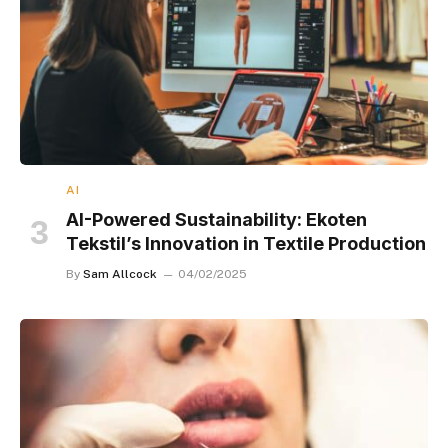
AI
AI-Powered Sustainability: Ekoten
Tekstil’s Innovation in Textile Production
By
Sam Allcock
04/02/2025