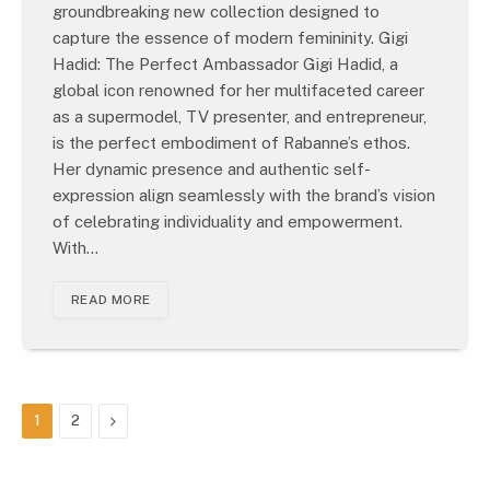
groundbreaking new collection designed to
capture the essence of modern femininity. Gigi
Hadid: The Perfect Ambassador Gigi Hadid, a
global icon renowned for her multifaceted career
as a supermodel, TV presenter, and entrepreneur,
is the perfect embodiment of Rabanne’s ethos.
Her dynamic presence and authentic self-
expression align seamlessly with the brand’s vision
of celebrating individuality and empowerment.
With…
READ MORE
Next
1
2