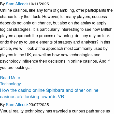
By
Sam Allcock
10/11/2025
Online casinos, like any form of gambling, offer participants the
chance to try their luck. However, for many players, success
depends not only on chance, but also on the ability to apply
logical strategies. It is particularly interesting to see how British
players approach the process of winning: do they rely on luck
or do they try to use elements of strategy and analysis? In this
article, we will look at the approach most commonly used by
players in the UK, as well as how new technologies and
psychology influence their decisions in online casinos. And if
you are looking…
Read More
Technology
How the casino online Spinbara and other online
casinos are looking towards VR
By
Sam Allcock
23/07/2025
Virtual reality technology has traveled a curious path since its