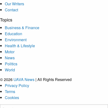
Our Writers
Contact
Topics
Business & Finance
Education
Environment
Health & Lifestyle
Motor
News
Politics
World
© 2026
UAVA News
| All Rights Reserved
Privacy Policy
Terms
Cookies