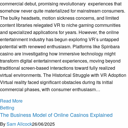
commercial debut, promising revolutionary experiences that
somehow never quite materialized for mainstream consumers.
The bulky headsets, motion sickness concerns, and limited
content libraries relegated VR to niche gaming communities
and specialized applications for years. However, the online
entertainment industry has begun exploring VR’s untapped
potential with renewed enthusiasm. Platforms like Spinbara
casino are investigating how immersive technology might
transform digital entertainment experiences, moving beyond
traditional screen-based interactions toward fully realized
virtual environments. The Historical Struggle with VR Adoption
Virtual reality faced significant obstacles during its initial
commercial phases, with consumer enthusiasm…
Read More
Betting
The Business Model of Online Casinos Explained
By
Sam Allcock
26/06/2025