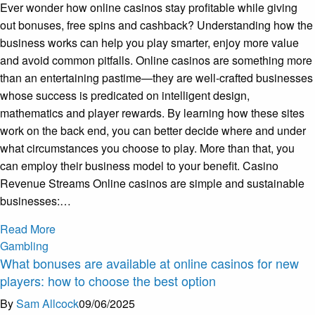
Ever wonder how online casinos stay profitable while giving
out bonuses, free spins and cashback? Understanding how the
business works can help you play smarter, enjoy more value
and avoid common pitfalls. Online casinos are something more
than an entertaining pastime—they are well-crafted businesses
whose success is predicated on intelligent design,
mathematics and player rewards. By learning how these sites
work on the back end, you can better decide where and under
what circumstances you choose to play. More than that, you
can employ their business model to your benefit. Casino
Revenue Streams Online casinos are simple and sustainable
businesses:…
Read More
Gambling
What bonuses are available at online casinos for new
players: how to choose the best option
By
Sam Allcock
09/06/2025