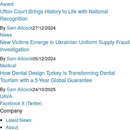
Award
Ufton Court Brings History to Life with National
Recognition
By
Sam Allcock
27/12/2024
News
New Victims Emerge in Ukrainian Uniform Supply Fraud
Investigation
By
Sam Allcock
05/12/2024
Medical
How Dental Design Turkey is Transforming Dental
Tourism with a 5-Year Global Guarantee
By
Sam Allcock
24/10/2025
U
A
V
A
Facebook
X (Twitter)
Company
Latest News
About