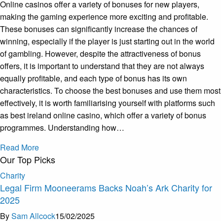
Online casinos offer a variety of bonuses for new players,
making the gaming experience more exciting and profitable.
These bonuses can significantly increase the chances of
winning, especially if the player is just starting out in the world
of gambling. However, despite the attractiveness of bonus
offers, it is important to understand that they are not always
equally profitable, and each type of bonus has its own
characteristics. To choose the best bonuses and use them most
effectively, it is worth familiarising yourself with platforms such
as best ireland online casino, which offer a variety of bonus
programmes. Understanding how…
Read More
Our Top Picks
Charity
Legal Firm Mooneerams Backs Noah’s Ark Charity for
2025
By
Sam Allcock
15/02/2025