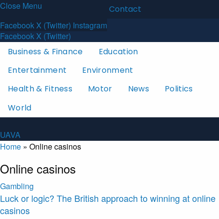
Close Menu
Latest News
About
Contact
U
A
V
A
Facebook
X (Twitter)
Instagram
Facebook
X (Twitter)
Business & Finance
Education
Entertainment
Environment
Health & Fitness
Motor
News
Politics
World
U
A
V
A
Home
»
Online casinos
Online casinos
Gambling
Luck or logic? The British approach to winning at online
casinos