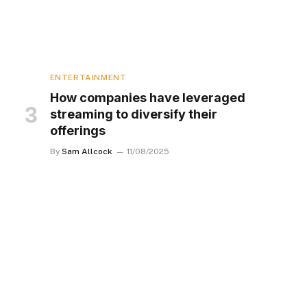
ENTERTAINMENT
How companies have leveraged
streaming to diversify their
offerings
By
Sam Allcock
11/08/2025