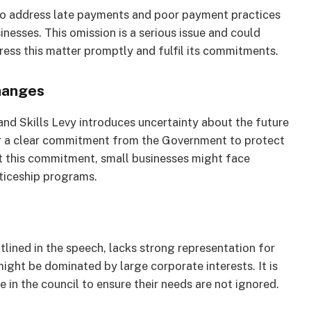
n to address late payments and poor payment practices
nesses. This omission is a serious issue and could
ss this matter promptly and fulfil its commitments.
hanges
nd Skills Levy introduces uncertainty about the future
or a clear commitment from the Government to protect
t this commitment, small businesses might face
nticeship programs.
lined in the speech, lacks strong representation for
ight be dominated by large corporate interests. It is
 in the council to ensure their needs are not ignored.