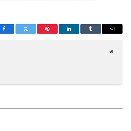
Facebook
Twitter
Pinterest
LinkedIn
Tumblr
Email
Website