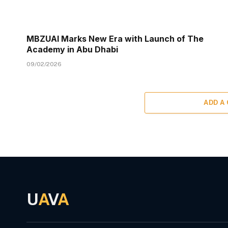
MBZUAI Marks New Era with Launch of The
Academy in Abu Dhabi
09/02/2026
ADD A
U
A
V
A