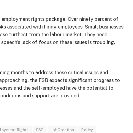
 employment rights package. Over ninety percent of
sks associated with hiring employees. Small businesses
those furthest from the labour market. They need
speech’s lack of focus on these issues is troubling.
ing months to address these critical issues and
approaching, the FSB expects significant progress to
esses and the self-employed have the potential to
conditions and support are provided.
loyment Rights
FSB
JobCreation
Policy