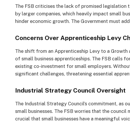
The FSB criticises the lack of promised legislatio
by larger companies, which heavily impact small busi
hinder economic growth. The Government must addre
Concerns Over Apprenticeship Levy C
The shift from an Apprenticeship Levy to a Growth a
of small business apprenticeships. The FSB calls f
existing co-investment for small employers. Withou
significant challenges, threatening essential appre
Industrial Strategy Council Oversight
The Industrial Strategy Council’s commitment, as out
small businesses. The FSB worries that the council m
crucial that small businesses have a meaningful voice