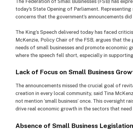
The Federation of Small Businesses (FSB) has expr
today’s State Opening of Parliament. Representing 
concerns that the government’s announcements did n
The King’s Speech delivered today has faced critici
McKenzie, Policy Chair of the FSB, argues that the
needs of small businesses and promote economic gr
where the speech fell short, especially in supportin
Lack of Focus on Small Business Grow
The announcements missed the crucial goal of revi
creation in every local community, said Tina McKen
not mention ‘small business’ once. This oversight ra
drive real economic growth in the sectors that need 
Absence of Small Business Legislatio