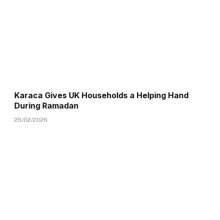
Karaca Gives UK Households a Helping Hand
During Ramadan
25/02/2026