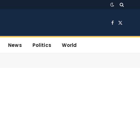
Facebook
X
(Twitter)
News
Politics
World