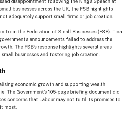
essed disappointment following the King’s Speech at
small businesses across the UK, the FSB highlights
ot adequately support small firms or job creation.
sm from the Federation of Small Businesses (FSB). Tina
 government’s announcements failed to address the
owth. The FSB’s response highlights several areas
g small businesses and fostering job creation.
th
talising economic growth and supporting wealth
zie. The Government’s 105-page briefing document did
ises concerns that Labour may not fulfil its promises to
it most.
n