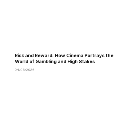
Risk and Reward: How Cinema Portrays the
World of Gambling and High Stakes
24/03/2026