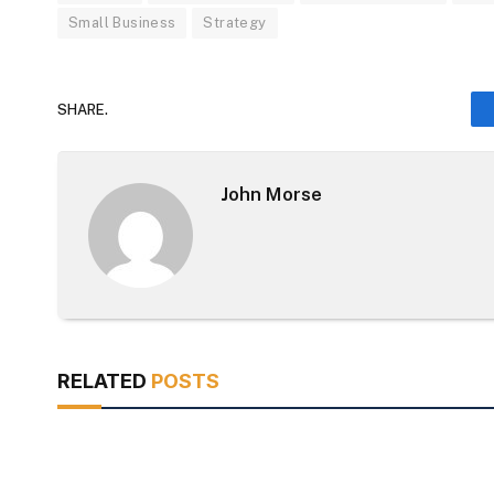
Small Business
Strategy
SHARE.
John Morse
RELATED
POSTS