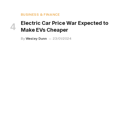
BUSINESS & FINANCE
Electric Car Price War Expected to
Make EVs Cheaper
By
Wesley Dunn
23/01/2024