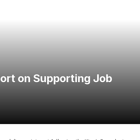
hort on Supporting Job