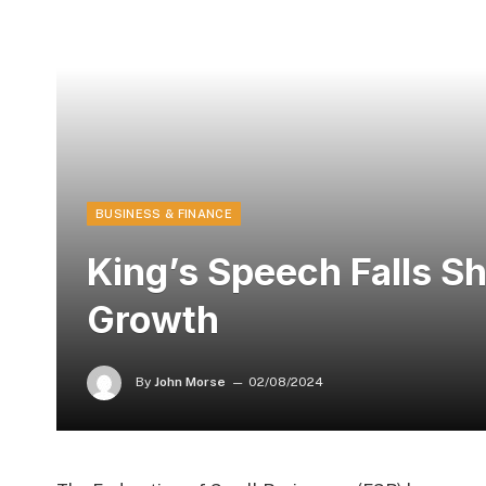
BUSINESS & FINANCE
King’s Speech Falls S
Growth
By
John Morse
02/08/2024