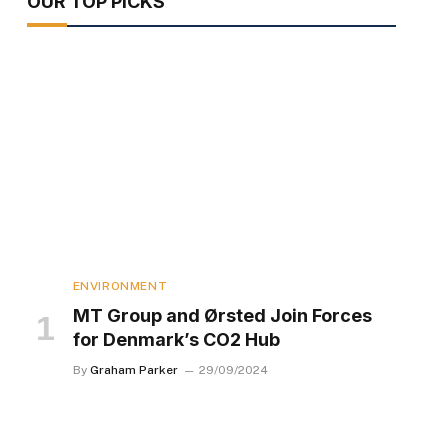
OUR TOP PICKS
ENVIRONMENT
MT Group and Ørsted Join Forces
for Denmark’s CO2 Hub
By
Graham Parker
29/09/2024