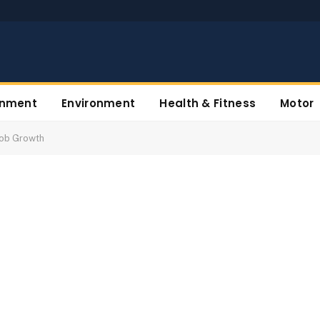
inment
Environment
Health & Fitness
Motor
Job Growth