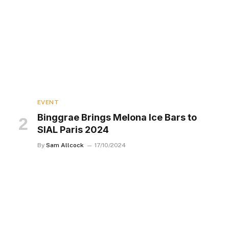
EVENT
Binggrae Brings Melona Ice Bars to
SIAL Paris 2024
By
Sam Allcock
17/10/2024