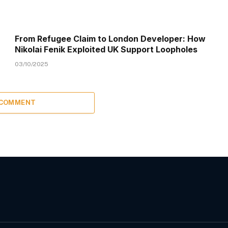
From Refugee Claim to London Developer: How
Nikolai Fenik Exploited UK Support Loopholes
03/10/2025
 COMMENT