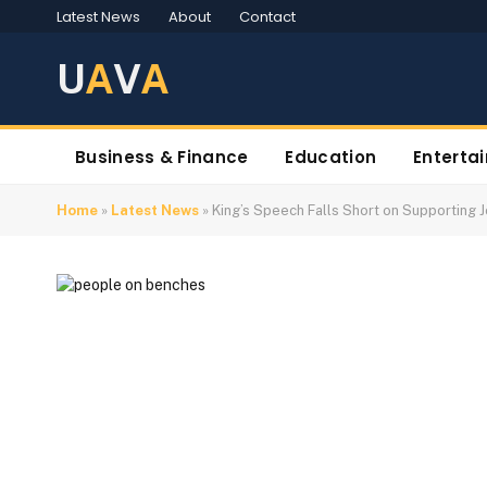
Latest News
About
Contact
U
A
V
A
Business & Finance
Education
Enterta
Home
»
Latest News
»
King’s Speech Falls Short on Supporting 