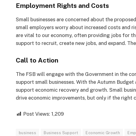
Employment Rights and Costs
Small businesses are concerned about the proposed
small employers worry about increased costs and ri
are vital to our economy, often providing jobs for 
support to recruit, create new jobs, and expand. The 
Call to Action
The FSB will engage with the Government in the com
support small businesses. With the Autumn Budget 
support economic recovery and growth. Small busin
drive economic improvements, but only if the right 
Post Views:
1,209
business
Business Support
Economic Growth
Emp