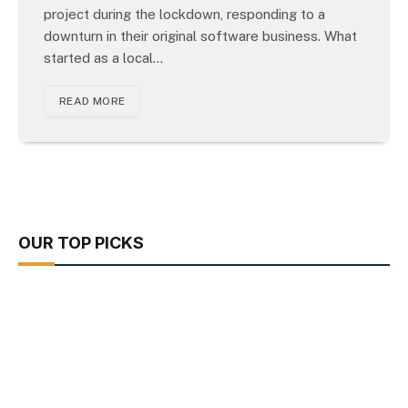
project during the lockdown, responding to a
downturn in their original software business. What
started as a local…
READ MORE
OUR TOP PICKS