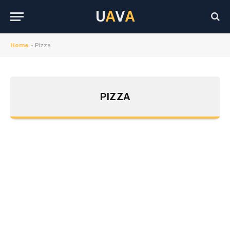
U
A
V
A
Home
»
Pizza
PIZZA