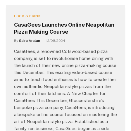
FOOD & DRINK
CasaGees Launches Online Neapolitan
Pizza Making Course
By
Saira Arslan
12/08/2024
CasaGees, a renowned Cotswold-based pizza
company, is set to revolutionise home dining with
the launch of their new online pizza-making course
this December. This exciting video-based course
aims to teach food enthusiasts how to create their
own authentic Neapolitan-style pizzas from the
comfort of their kitchens. A New Chapter for
CasaGees This December, Gloucestershire’s
bespoke pizza company, CasaGees, is introducing
a bespoke online course focused on mastering the
art of Neapolitan-style pizza. Established as a
family-run business, CasaGees began as a side