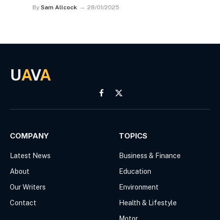
By
Sam Allcock
28/01/2025
U
A
V
A
Facebook
X
(Twitter)
COMPANY
TOPICS
Latest News
Business & Finance
About
Education
Our Writers
Environment
Contact
Health & Lifestyle
Motor