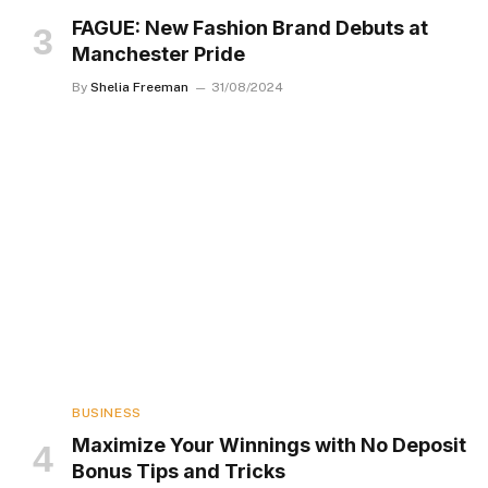
FAGUE: New Fashion Brand Debuts at
Manchester Pride
By
Shelia Freeman
31/08/2024
BUSINESS
Maximize Your Winnings with No Deposit
Bonus Tips and Tricks