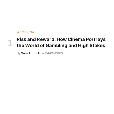
GAMBLING
Risk and Reward: How Cinema Portrays
the World of Gambling and High Stakes
By
Sam Allcock
24/03/2026