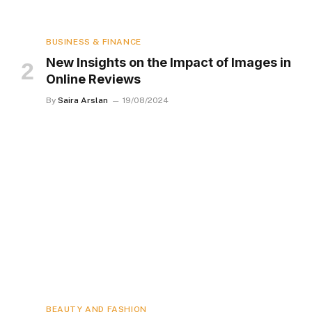
BUSINESS & FINANCE
New Insights on the Impact of Images in
Online Reviews
By
Saira Arslan
19/08/2024
BEAUTY AND FASHION