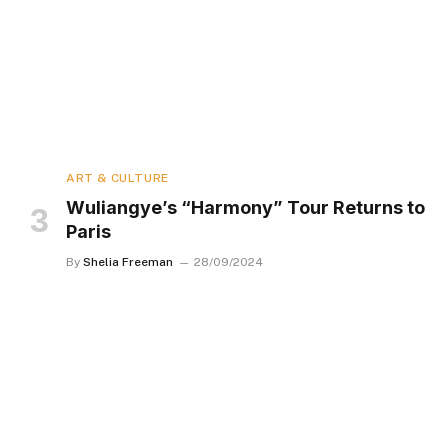
ART & CULTURE
Wuliangye’s “Harmony” Tour Returns to
Paris
By
Shelia Freeman
28/09/2024