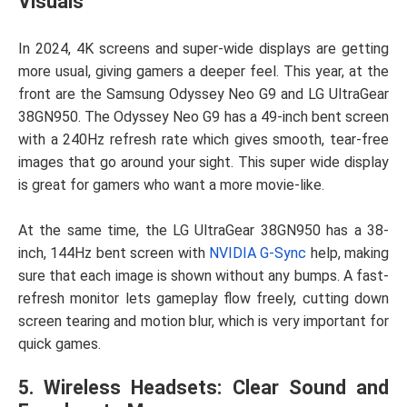
Visuals
In 2024, 4K screens and super-wide displays are getting
more usual, giving gamers a deeper feel. This year, at the
front are the Samsung Odyssey Neo G9 and LG UltraGear
38GN950. The Odyssey Neo G9 has a 49-inch bent screen
with a 240Hz refresh rate which gives smooth, tear-free
images that go around your sight. This super wide display
is great for gamers who want a more movie-like.
At the same time, the LG UltraGear 38GN950 has a 38-
inch, 144Hz bent screen with
NVIDIA G-Sync
help, making
sure that each image is shown without any bumps. A fast-
refresh monitor lets gameplay flow freely, cutting down
screen tearing and motion blur, which is very important for
quick games.
5. Wireless Headsets: Clear Sound and