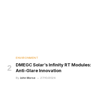
ENVIRONMENT
DMEGC Solar’s Infinity RT Modules:
Anti-Glare Innovation
By
John Morse
27/10/2024