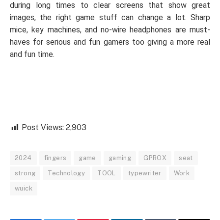
during long times to clear screens that show great
images, the right game stuff can change a lot. Sharp
mice, key machines, and no-wire headphones are must-
haves for serious and fun gamers too giving a more real
and fun time.
Post Views:
2,903
2024
fingers
game
gaming
GPROX
seat
strong
Technology
TOOL
typewriter
Work
wuick