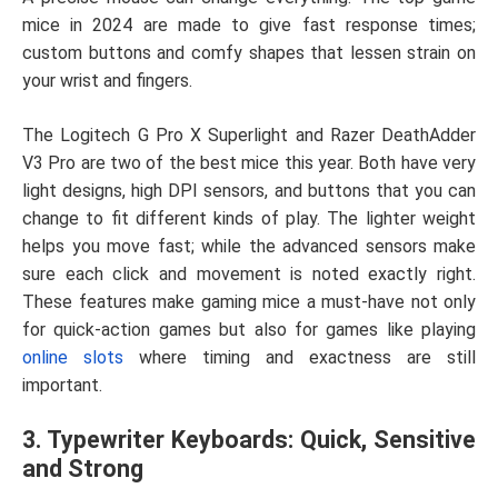
mice in 2024 are made to give fast response times;
custom buttons and comfy shapes that lessen strain on
your wrist and fingers.
The Logitech G Pro X Superlight and Razer DeathAdder
V3 Pro are two of the best mice this year. Both have very
light designs, high DPI sensors, and buttons that you can
change to fit different kinds of play. The lighter weight
helps you move fast; while the advanced sensors make
sure each click and movement is noted exactly right.
These features make gaming mice a must-have not only
for quick-action games but also for games like playing
online slots
where timing and exactness are still
important.
3. Typewriter Keyboards: Quick, Sensitive
and Strong