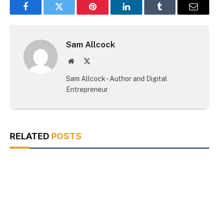
Facebook
Twitter
Pinterest
LinkedIn
Tumblr
Email
Sam Allcock
Website
X
(Twitter)
Sam Allcock - Author and Digital
Entrepreneur
RELATED
POSTS