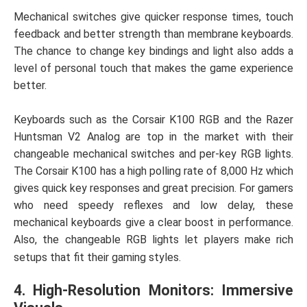
Mechanical switches give quicker response times, touch
feedback and better strength than membrane keyboards.
The chance to change key bindings and light also adds a
level of personal touch that makes the game experience
better.
Keyboards such as the Corsair K100 RGB and the Razer
Huntsman V2 Analog are top in the market with their
changeable mechanical switches and per-key RGB lights.
The Corsair K100 has a high polling rate of 8,000 Hz which
gives quick key responses and great precision. For gamers
who need speedy reflexes and low delay, these
mechanical keyboards give a clear boost in performance.
Also, the changeable RGB lights let players make rich
setups that fit their gaming styles.
4. High-Resolution Monitors: Immersive