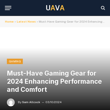
U
A
V
A
Home
»
Latest News
»
Must-Have Gaming Gear for 2024 Enhancing Performance and Comfort
GAMING
Must-Have Gaming Gear for
2024 Enhancing Performance
and Comfort
By
Sam Allcock
03/10/2024