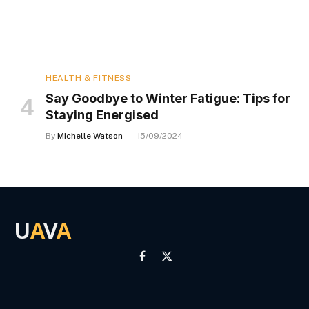
HEALTH & FITNESS
Say Goodbye to Winter Fatigue: Tips for
Staying Energised
By
Michelle Watson
15/09/2024
U
A
V
A
Facebook
X
(Twitter)