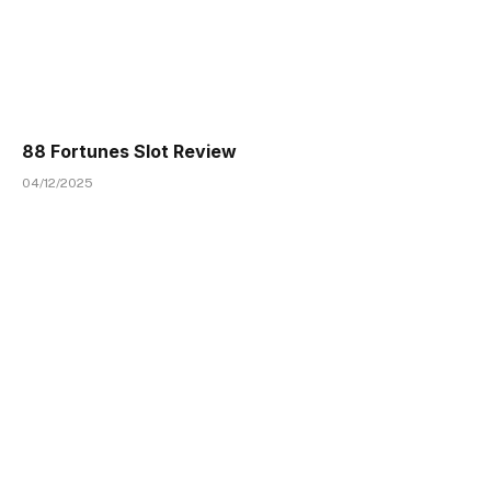
88 Fortunes Slot Review
04/12/2025