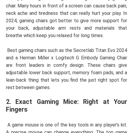
chair. Many hours in front of a screen can cause back pain,
neck ache and tiredness that can really hurt your play. In
2024, gaming chairs got better to give more support for
your back, adjustable arm rests and materials that
breathe which keep you relaxed for long times.
Best gaming chairs such as the Secretlab Titan Evo 2024
and a Herman Miller x Logitech G Embody Gaming Chair
are front leaders in comfy design. These chairs give
adjustable lower back support, memory foam pads, and a
lean-back thing that lets you find the just right spot for
rest between games.
2. Exact Gaming Mice: Right at Your
Fingers
A game mouse is one of the key tools in any player’s kit.
A precise mouse can change everything. The top game