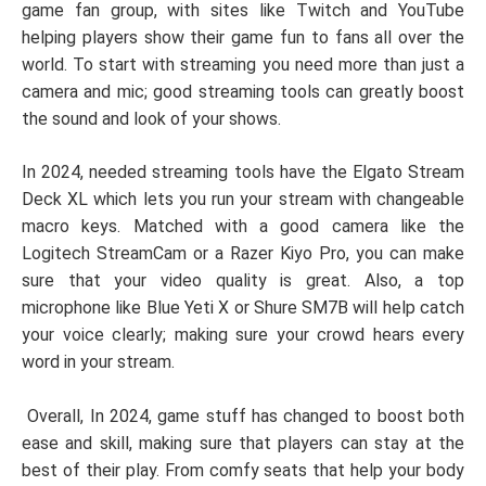
game fan group, with sites like Twitch and YouTube
helping players show their game fun to fans all over the
world. To start with streaming you need more than just a
camera and mic; good streaming tools can greatly boost
the sound and look of your shows.
In 2024, needed streaming tools have the Elgato Stream
Deck XL which lets you run your stream with changeable
macro keys. Matched with a good camera like the
Logitech StreamCam or a Razer Kiyo Pro, you can make
sure that your video quality is great. Also, a top
microphone like Blue Yeti X or Shure SM7B will help catch
your voice clearly; making sure your crowd hears every
word in your stream.
Overall, In 2024, game stuff has changed to boost both
ease and skill, making sure that players can stay at the
best of their play. From comfy seats that help your body