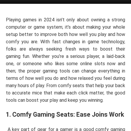
Playing games in 2024 isn’t only about owning a strong
computer or game system; it’s about making your whole
setup better to improve both how well you play and how
comfy you are. With fast changes in game technology,
folks are always seeking fresh ways to boost their
gaming fun. Whether you’re a serious player, a laid-back
one, or someone who likes some online slots now and
then; the proper gaming tools can change everything in
terms of how well you do and how relaxed you feel during
many hours of play. From comfy seats that help your back
to accurate mice that make each click matter, the good
tools can boost your play and keep you winning.
1. Comfy Gaming Seats: Ease Joins Work
A key part of gear for a gamer is a good comfy gaming