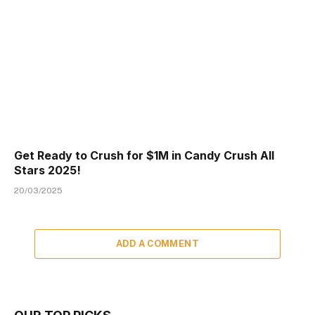
Get Ready to Crush for $1M in Candy Crush All
Stars 2025!
20/03/2025
ADD A COMMENT