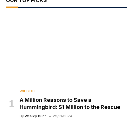
OUR TOP PICKS
WILDLIFE
A Million Reasons to Save a
Hummingbird: $1 Million to the Rescue
By
Wesley Dunn
25/10/2024