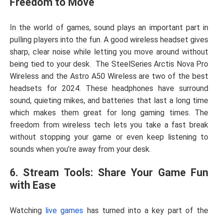
Freedom to Move
In the world of games, sound plays an important part in
pulling players into the fun. A good wireless headset gives
sharp, clear noise while letting you move around without
being tied to your desk.
The SteelSeries Arctis Nova Pro
Wireless and the Astro A50 Wireless are two of the best
headsets for 2024. These headphones have surround
sound, quieting mikes, and batteries that last a long time
which makes them great for long gaming times. The
freedom from wireless tech lets you take a fast break
without stopping your game or even keep listening to
sounds when you’re away from your desk.
6. Stream Tools: Share Your Game Fun
with Ease
Watching
live games
has turned into a key part of the