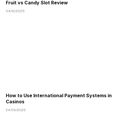
Fruit vs Candy Slot Review
04/12/2025
How to Use International Payment Systems in
Casinos
24/06/2025