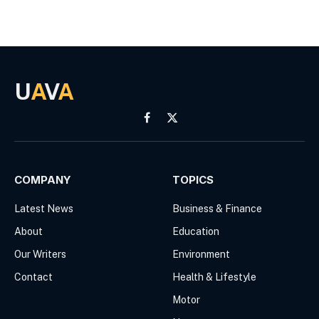
U
A
V
A
Facebook
X
(Twitter)
COMPANY
TOPICS
Latest News
Business & Finance
About
Education
Our Writers
Environment
Contact
Health & Lifestyle
Motor