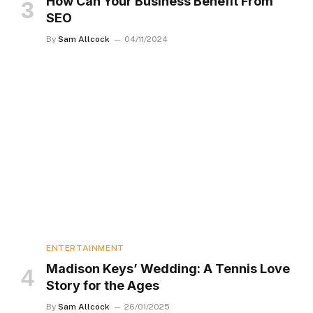
How Can Your Business Benefit From
SEO
By
Sam Allcock
04/11/2024
ENTERTAINMENT
Madison Keys’ Wedding: A Tennis Love
Story for the Ages
By
Sam Allcock
26/01/2025