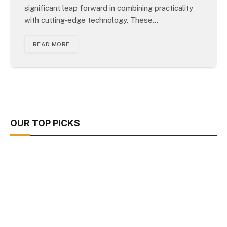
significant leap forward in combining practicality
with cutting-edge technology. These…
READ MORE
OUR TOP PICKS