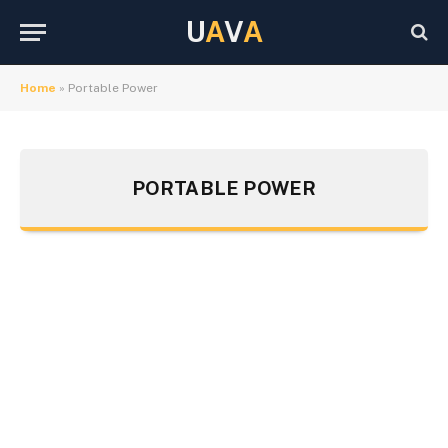
U
A
V
A
Home
»
Portable Power
PORTABLE POWER