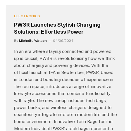
ELECTRONICS
PW3R Launches Stylish Charging
Solutions: Effortless Power
By
Michelle Watson
04/09/2024
In an era where staying connected and powered
up is crucial, PW3R is revolutionising how we think
about charging and powering devices. With the
official launch at IFA in September, PW3R, based
in London and boasting decades of experience in
the tech space, introduces a range of innovative
lifestyle accessories that combine functionality
with style. The new lineup includes tech bags,
power banks, and wireless chargers designed to
seamlessly integrate into both modern life and the
home environment. Innovative Tech Bags for the
Modern Individual PW3R’s tech bags represent a