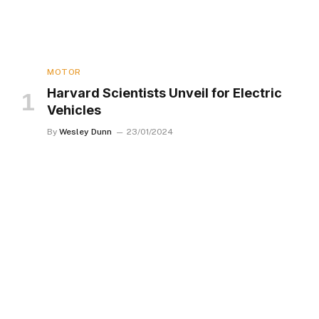
MOTOR
Harvard Scientists Unveil for Electric
Vehicles
By
Wesley Dunn
23/01/2024