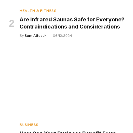
HEALTH & FITNESS
Are Infrared Saunas Safe for Everyone?
Contraindications and Considerations
By
Sam Allcock
06/12/2024
BUSINESS