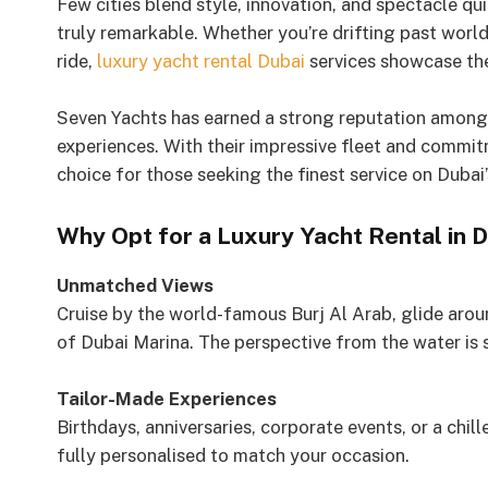
Few cities blend style, innovation, and spectacle qui
truly remarkable. Whether you’re drifting past wor
ride,
luxury yacht rental Dubai
services showcase the
Seven Yachts has earned a strong reputation among 
experiences. With their impressive fleet and commitm
choice for those seeking the finest service on Dubai’
Why Opt for a Luxury Yacht Rental in 
Unmatched Views
Cruise by the world-famous Burj Al Arab, glide arou
of Dubai Marina. The perspective from the water is s
Tailor-Made Experiences
Birthdays, anniversaries, corporate events, or a chil
fully personalised to match your occasion.