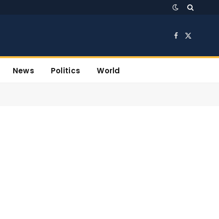
Facebook
X
(Twitter)
News
Politics
World