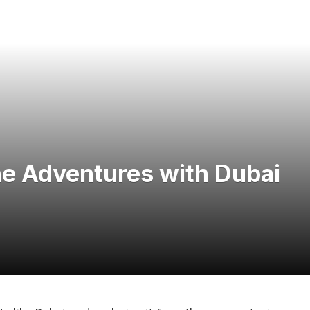
ne Adventures with Dubai