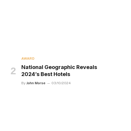
AWARD
National Geographic Reveals
2024’s Best Hotels
By
John Morse
03/10/2024