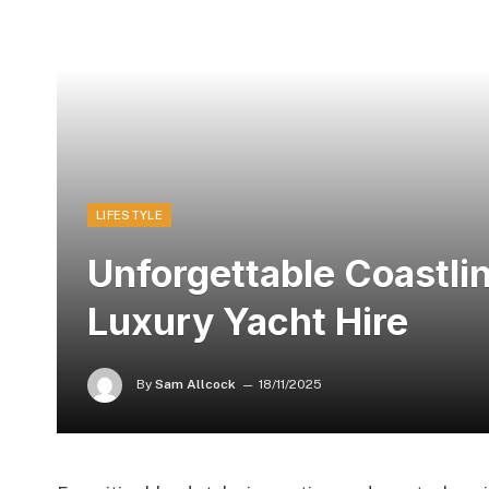
LIFESTYLE
Unforgettable Coastli
Luxury Yacht Hire
By
Sam Allcock
18/11/2025