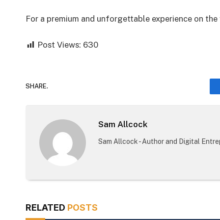
For a premium and unforgettable experience on the w
Post Views:
630
SHARE.
Sam Allcock
Sam Allcock - Author and Digital Entr
RELATED
POSTS