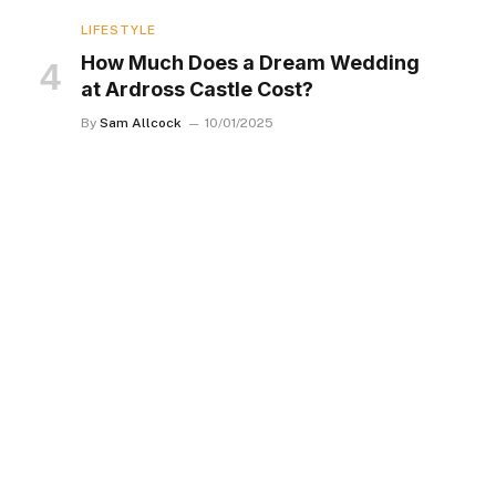
LIFESTYLE
How Much Does a Dream Wedding
at Ardross Castle Cost?
By
Sam Allcock
10/01/2025