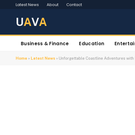
Latest News
About
Contact
U
A
V
A
Business & Finance
Education
Enterta
Home
»
Latest News
»
Unforgettable Coastline Adventures with 