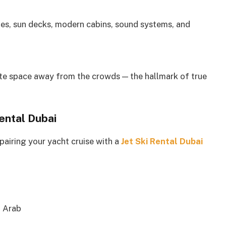
es, sun decks, modern cabins, sound systems, and
ate space away from the crowds — the hallmark of true
Rental Dubai
 pairing your yacht cruise with a
Jet Ski Rental Dubai
l Arab