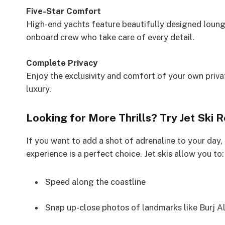
Five-Star Comfort
High-end yachts feature beautifully designed loung
onboard crew who take care of every detail.
Complete Privacy
Enjoy the exclusivity and comfort of your own priv
luxury.
Looking for More Thrills? Try Jet Ski 
If you want to add a shot of adrenaline to your day,
experience is a perfect choice. Jet skis allow you to:
Speed along the coastline
Snap up-close photos of landmarks like Burj A