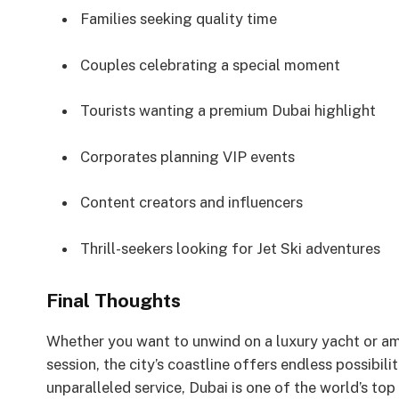
Families seeking quality time
Couples celebrating a special moment
Tourists wanting a premium Dubai highlight
Corporates planning VIP events
Content creators and influencers
Thrill-seekers looking for Jet Ski adventures
Final Thoughts
Whether you want to unwind on a luxury yacht or am
session, the city’s coastline offers endless possibili
unparalleled service, Dubai is one of the world’s top