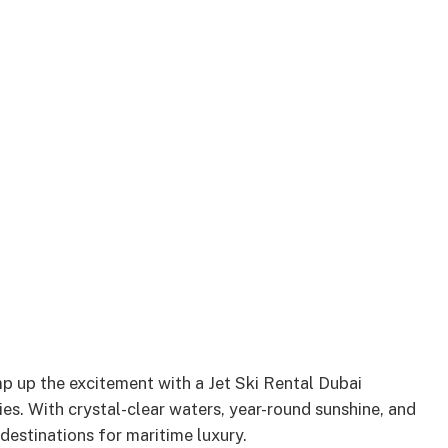
p up the excitement with a Jet Ski Rental Dubai
ties. With crystal-clear waters, year-round sunshine, and
 destinations for maritime luxury.