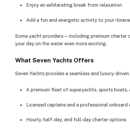
Enjoy an exhilarating break from relaxation
Add a fun and energetic activity to your itinera
Some yacht providers — including premium charter c
your day on the water even more exciting.
What Seven Yachts Offers
Seven Yachts provides a seamless and luxury-driven 
A premium fleet of superyachts, sports boats
Licensed captains and a professional onboard
Hourly, half-day, and full-day charter options