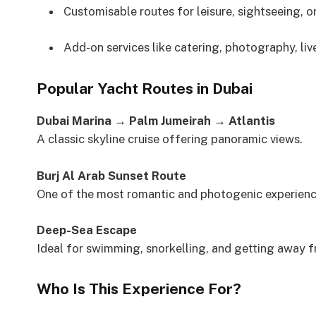
Customisable routes for leisure, sightseeing, o
Add-on services like catering, photography, li
Popular Yacht Routes in Dubai
Dubai Marina → Palm Jumeirah → Atlantis
A classic skyline cruise offering panoramic views.
Burj Al Arab Sunset Route
One of the most romantic and photogenic experiences
Deep-Sea Escape
Ideal for swimming, snorkelling, and getting away f
Who Is This Experience For?