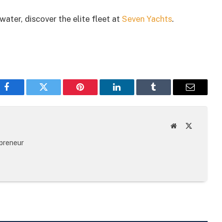
ater, discover the elite fleet at
Seven Yachts
.
Facebook
Twitter
Pinterest
LinkedIn
Tumblr
Email
Website
X
(Twitter)
epreneur