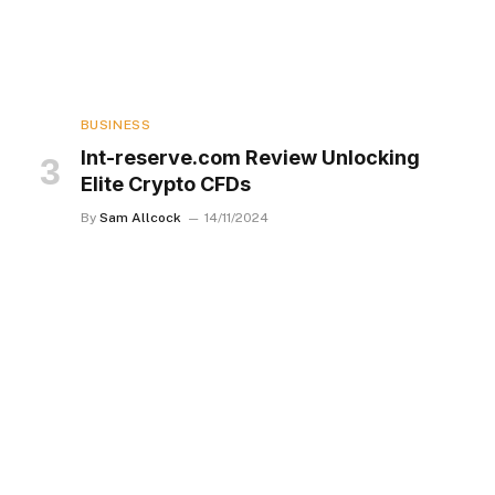
BUSINESS
Int-reserve.com Review Unlocking
Elite Crypto CFDs
By
Sam Allcock
14/11/2024