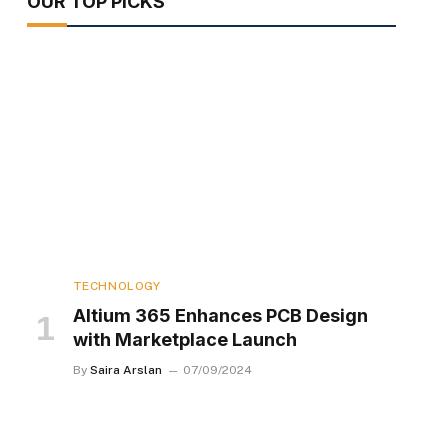
OUR TOP PICKS
TECHNOLOGY
Altium 365 Enhances PCB Design
with Marketplace Launch
By
Saira Arslan
07/09/2024