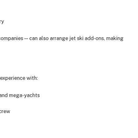
ry
ompanies — can also arrange jet ski add-ons, making
experience with:
, and mega-yachts
 crew