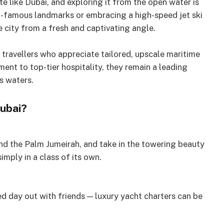
te like Dubai, and exploring it from the open water is
ld-famous landmarks or embracing a high-speed jet ski
 city from a fresh and captivating angle.
travellers who appreciate tailored, upscale maritime
ent to top-tier hospitality, they remain a leading
s waters.
Dubai?
nd the Palm Jumeirah, and take in the towering beauty
imply in a class of its own.
led day out with friends — luxury yacht charters can be