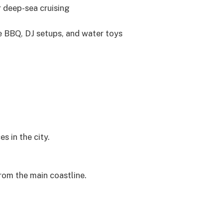
r deep-sea cruising
ve BBQ, DJ setups, and water toys
 in the city.
rom the main coastline.