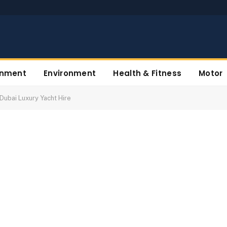
inment
Environment
Health & Fitness
Motor
Dubai Luxury Yacht Hire