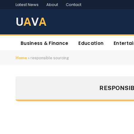
Latest News
About
Contact
U
A
V
A
Business & Finance
Education
Enterta
Home
»
responsible sourcing
RESPONSIB