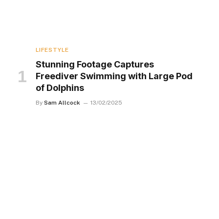
LIFESTYLE
Stunning Footage Captures
Freediver Swimming with Large Pod
of Dolphins
By
Sam Allcock
13/02/2025