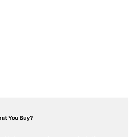
hat You Buy?