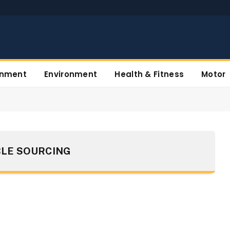
inment
Environment
Health & Fitness
Motor
LE SOURCING