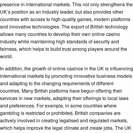
presence in international markets. This not only strengthens the
UK’s position as an industry leader, but also provides other
countries with access to high-quality games, modern platforms
and innovative technologies. The export of British technology
allows many countries to develop their own online casino
industry while maintaining high standards of security and
fairness, which helps to build trust among players around the
world.
In addition, the growth of online casinos in the UK is influencing
international markets by promoting innovative business models
and adapting to the changing requirements of different
countries. Many British platforms have begun offering their
services in new markets, adapting their offerings to local laws
and preferences. For example, in some countries where
gambling is restricted or prohibited, British companies are
actively involved in creating legalised and regulated markets,
which helps improve the legal climate and create jobs. The UK