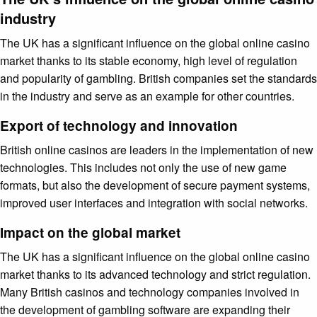
industry
The UK has a significant influence on the global online casino
market thanks to its stable economy, high level of regulation
and popularity of gambling. British companies set the standards
in the industry and serve as an example for other countries.
Export of technology and innovation
British online casinos are leaders in the implementation of new
technologies. This includes not only the use of new game
formats, but also the development of secure payment systems,
improved user interfaces and integration with social networks.
Impact on the global market
The UK has a significant influence on the global online casino
market thanks to its advanced technology and strict regulation.
Many British casinos and technology companies involved in
the development of gambling software are expanding their