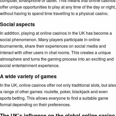
computer, smartphone or tablet. This means that online casinos
offer unique opportunities to play at any time of the day or night,
without having to spend time travelling to a physical casino.
Social aspects
In addition, playing at online casinos in the UK has become a
social phenomenon. Many players participate in online
tournaments, share their experiences on social media and
interact with other users in chat rooms. This creates a unique
atmosphere and turns the gaming process into an exciting and
social entertainment experience.
A wide variety of games
In the UK, online casinos offer not only traditional slots, but also
a range of other games: roulette, poker, blackjack and even
sports betting. This allows everyone to find a suitable game
format depending on their preferences.
The UK’s influence on the global online casino