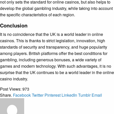
not only sets the standard for online casinos, but also helps to
develop the global gambling industry, while taking into account
the specific characteristics of each region.
Conclusion
It is no coincidence that the UK is a world leader in online
casinos. This is thanks to strict legislation, innovation, high
standards of security and transparency, and huge popularity
among players. British platforms offer the best conditions for
gambling, including generous bonuses, a wide variety of
games and modern technology. With such advantages, it is no
surprise that the UK continues to be a world leader in the online
casino industry.
Post Views:
973
Share.
Facebook
Twitter
Pinterest
LinkedIn
Tumblr
Email