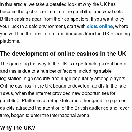
In this article, we take a detailed look at why the UK has
become the global centre of online gambling and what sets
British casinos apart from their competitors. If you want to try
your luck in a safe environment, start with
slots online
, where
you will find the best offers and bonuses from the UK’s leading
platforms.
The development of online casinos in the UK
The gambling industry in the UK is experiencing a real boom,
and this is due to a number of factors, including stable
legislation, high security and huge popularity among players.
Online casinos in the UK began to develop rapidly in the late
1990s, when the internet provided new opportunities for
gambling. Platforms offering slots and other gambling games
quickly attracted the attention of the British audience and, over
time, began to enter the international arena.
Why the UK?