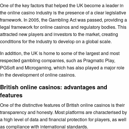
One of the key factors that helped the UK become a leader in
the online casino industry is the presence of a clear legislative
framework. In 2005, the Gambling Act was passed, providing a
legal framework for online casinos and regulatory bodies. This
attracted new players and investors to the market, creating
conditions for the industry to develop on a global scale.
In addition, the UK is home to some of the largest and most
respected gambling companies, such as Pragmatic Play,
PGSoft and Microgaming, which has also played a major role
in the development of online casinos.
British online casinos: advantages and
features
One of the distinctive features of British online casinos is their
transparency and honesty. Most platforms are characterised by
a high level of data and financial protection for players, as well
as compliance with international standards.