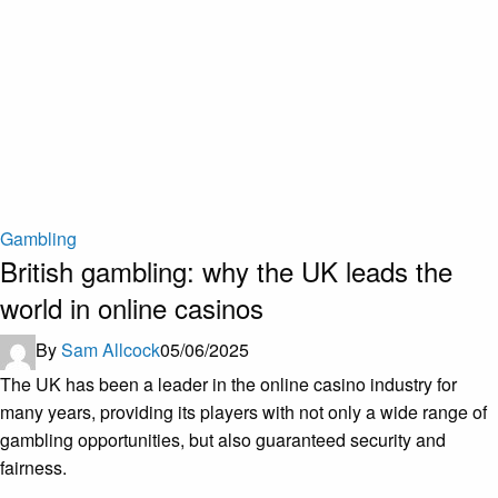
Gambling
British gambling: why the UK leads the
world in online casinos
By
Sam Allcock
05/06/2025
The UK has been a leader in the online casino industry for
many years, providing its players with not only a wide range of
gambling opportunities, but also guaranteed security and
fairness.