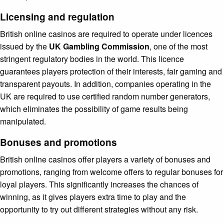
Licensing and regulation
British online casinos are required to operate under licences
issued by the
UK Gambling Commission
, one of the most
stringent regulatory bodies in the world. This licence
guarantees players protection of their interests, fair gaming and
transparent payouts. In addition, companies operating in the
UK are required to use certified random number generators,
which eliminates the possibility of game results being
manipulated.
Bonuses and promotions
British online casinos offer players a variety of bonuses and
promotions, ranging from welcome offers to regular bonuses for
loyal players. This significantly increases the chances of
winning, as it gives players extra time to play and the
opportunity to try out different strategies without any risk.