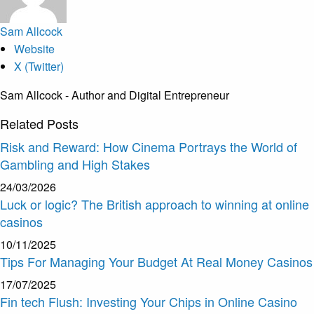
Sam Allcock
Website
X (Twitter)
Sam Allcock - Author and Digital Entrepreneur
Related
Posts
Risk and Reward: How Cinema Portrays the World of
Gambling and High Stakes
24/03/2026
Luck or logic? The British approach to winning at online
casinos
10/11/2025
Tips For Managing Your Budget At Real Money Casinos
17/07/2025
Fin tech Flush: Investing Your Chips in Online Casino