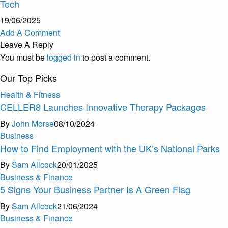
Tech
19/06/2025
Add A Comment
Leave A Reply
You must be
logged in
to post a comment.
Our Top Picks
Health & Fitness
CELLER8 Launches Innovative Therapy Packages
By
John Morse
08/10/2024
Business
How to Find Employment with the UK’s National Parks
By
Sam Allcock
20/01/2025
Business & Finance
5 Signs Your Business Partner Is A Green Flag
By
Sam Allcock
21/06/2024
Business & Finance