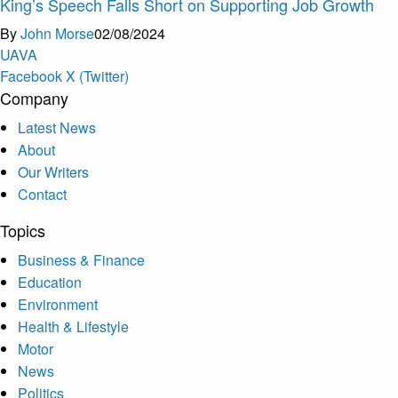
King’s Speech Falls Short on Supporting Job Growth
By
John Morse
02/08/2024
U
A
V
A
Facebook
X (Twitter)
Company
Latest News
About
Our Writers
Contact
Topics
Business & Finance
Education
Environment
Health & Lifestyle
Motor
News
Politics