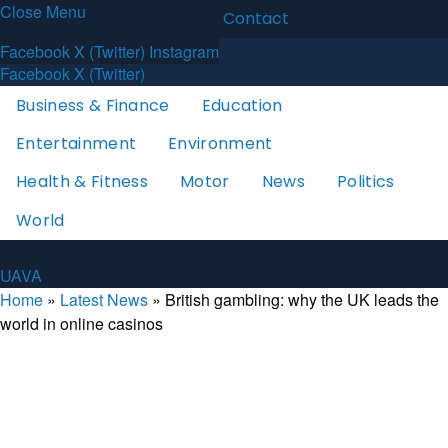
Close Menu
Latest News
About
Contact
U
A
V
A
Facebook
X (Twitter)
Instagram
Facebook
X (Twitter)
Business & Finance
Education
Entertainment
Environment
Health & Fitness
Motor
News
Politics
World
U
A
V
A
Home
»
Latest News
»
British gambling: why the UK leads the
world in online casinos