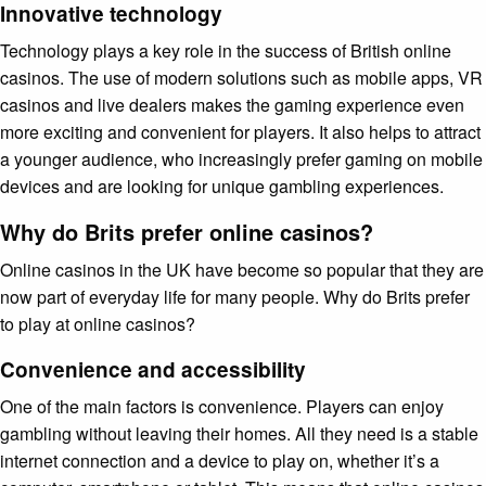
Innovative technology
Technology plays a key role in the success of British online
casinos. The use of modern solutions such as mobile apps, VR
casinos and live dealers makes the gaming experience even
more exciting and convenient for players. It also helps to attract
a younger audience, who increasingly prefer gaming on mobile
devices and are looking for unique gambling experiences.
Why do Brits prefer online casinos?
Online casinos in the UK have become so popular that they are
now part of everyday life for many people. Why do Brits prefer
to play at online casinos?
Convenience and accessibility
One of the main factors is convenience. Players can enjoy
gambling without leaving their homes. All they need is a stable
internet connection and a device to play on, whether it’s a