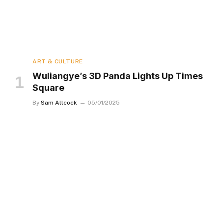
ART & CULTURE
Wuliangye’s 3D Panda Lights Up Times
Square
By
Sam Allcock
05/01/2025