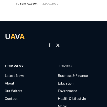
By
Sam Allcock
22/07/2025
U
A
V
A
Facebook
X
(Twitter)
COMPANY
TOPICS
Latest News
Business & Finance
About
Education
Our Writers
Environment
Contact
Health & Lifestyle
Motor