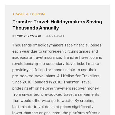
TRAVEL & TOURISM
Transfer Travel: Holidaymakers Saving
Thousands Annually
By
Michelle Watson
23/08/2024
Thousands of holidaymakers face financial losses
each year due to unforeseen circumstances and
inadequate travel insurance. TransferTravel.com is
revolutionising the secondary travel ticket market,
providing a lifeline for those unable to use their
pre-booked travel plans. A Lifeline for Travellers
Since 2016 Founded in 2016, Transfer Travel
prides itself on helping travellers recover money
from unwanted, pre-booked travel arrangements
that would otherwise go to waste. By creating
last-minute travel deals at prices significantly
lower than the original cost, the platform offers a