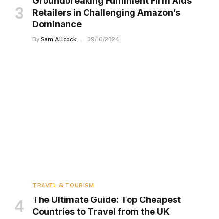
Groundbreaking Fulfilment Firm Aids
Retailers in Challenging Amazon’s
Dominance
By
Sam Allcock
09/10/2024
TRAVEL & TOURISM
The Ultimate Guide: Top Cheapest
Countries to Travel from the UK