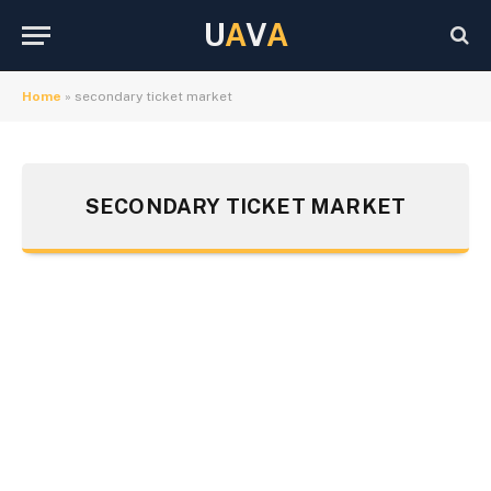
U
A
V
A
Home
»
secondary ticket market
SECONDARY TICKET MARKET