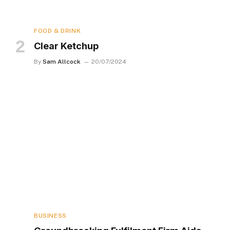
FOOD & DRINK
Clear Ketchup
By
Sam Allcock
20/07/2024
BUSINESS