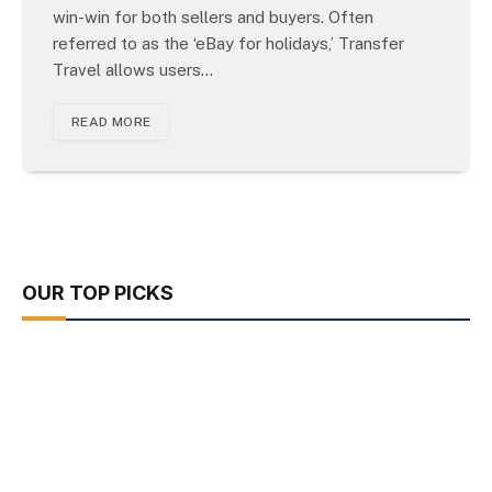
win-win for both sellers and buyers. Often
referred to as the ‘eBay for holidays,’ Transfer
Travel allows users…
READ MORE
OUR TOP PICKS