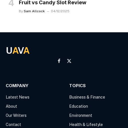
Fruit vs Candy Slot Review
By
Sam Allcock
04/12/2025
U
A
V
A
Facebook
X
(Twitter)
COMPANY
TOPICS
Latest News
Business & Finance
About
Education
Our Writers
Environment
Contact
Health & Lifestyle