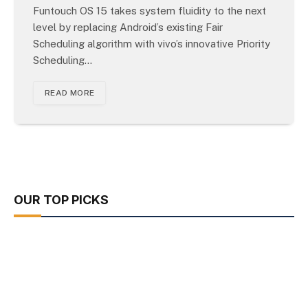
Funtouch OS 15 takes system fluidity to the next
level by replacing Android’s existing Fair
Scheduling algorithm with vivo’s innovative Priority
Scheduling…
READ MORE
OUR TOP PICKS