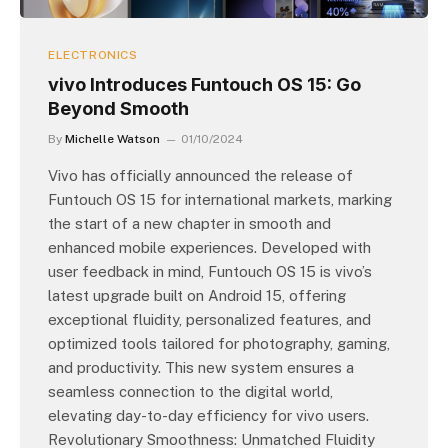
ELECTRONICS
vivo Introduces Funtouch OS 15: Go
Beyond Smooth
By
Michelle Watson
01/10/2024
Vivo has officially announced the release of
Funtouch OS 15 for international markets, marking
the start of a new chapter in smooth and
enhanced mobile experiences. Developed with
user feedback in mind, Funtouch OS 15 is vivo’s
latest upgrade built on Android 15, offering
exceptional fluidity, personalized features, and
optimized tools tailored for photography, gaming,
and productivity. This new system ensures a
seamless connection to the digital world,
elevating day-to-day efficiency for vivo users.
Revolutionary Smoothness: Unmatched Fluidity