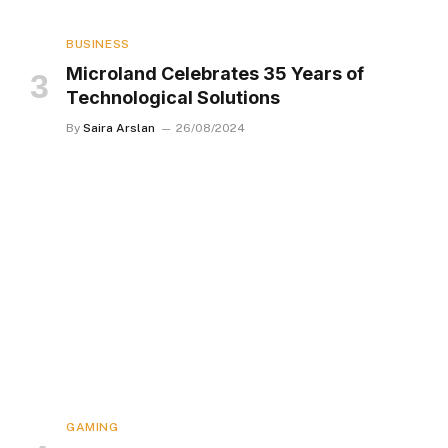
BUSINESS
Microland Celebrates 35 Years of
Technological Solutions
By
Saira Arslan
26/08/2024
GAMING