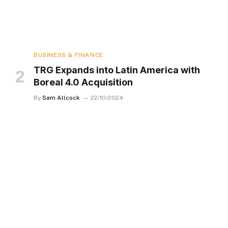
BUSINESS & FINANCE
TRG Expands into Latin America with
Boreal 4.0 Acquisition
By
Sam Allcock
22/10/2024