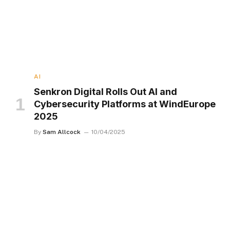
AI
Senkron Digital Rolls Out AI and
Cybersecurity Platforms at WindEurope
2025
By
Sam Allcock
10/04/2025