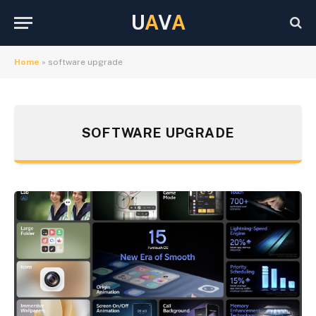
U
A
V
A
Home
»
software upgrade
SOFTWARE UPGRADE