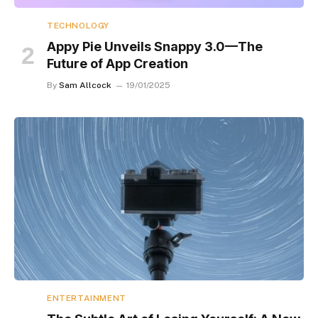
TECHNOLOGY
Appy Pie Unveils Snappy 3.0—The
Future of App Creation
By
Sam Allcock
19/01/2025
ENTERTAINMENT