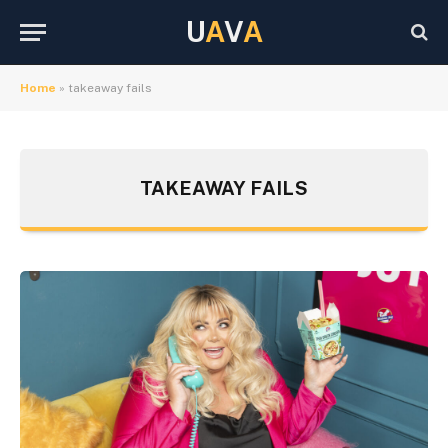
U
A
V
A
Home
»
takeaway fails
TAKEAWAY FAILS