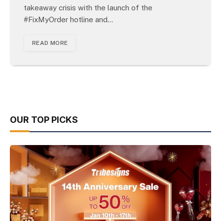
takeaway crisis with the launch of the
#FixMyOrder hotline and…
READ MORE
OUR TOP PICKS