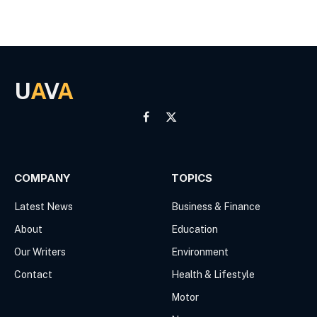
U
A
V
A
Facebook
X
(Twitter)
COMPANY
TOPICS
Latest News
Business & Finance
About
Education
Our Writers
Environment
Contact
Health & Lifestyle
Motor