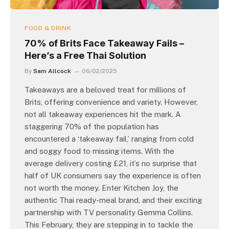
FOOD & DRINK
70% of Brits Face Takeaway Fails –
Here’s a Free Thai Solution
By
Sam Allcock
06/02/2025
Takeaways are a beloved treat for millions of
Brits, offering convenience and variety. However,
not all takeaway experiences hit the mark. A
staggering 70% of the population has
encountered a ‘takeaway fail,’ ranging from cold
and soggy food to missing items. With the
average delivery costing £21, it’s no surprise that
half of UK consumers say the experience is often
not worth the money. Enter Kitchen Joy, the
authentic Thai ready-meal brand, and their exciting
partnership with TV personality Gemma Collins.
This February, they are stepping in to tackle the