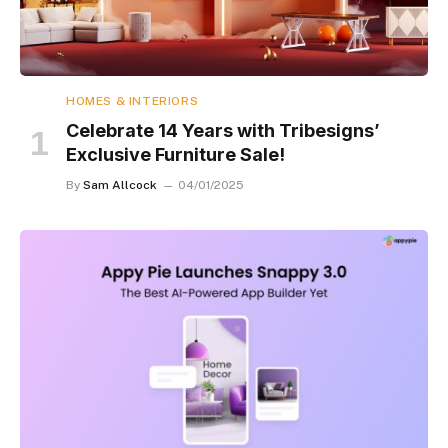
HOMES & INTERIORS
Celebrate 14 Years with Tribesigns’
Exclusive Furniture Sale!
By
Sam Allcock
04/01/2025