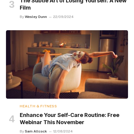
The Subtle Art of Losing Yourself: A New
Film
By
Wesley Dunn
22/09/2024
HEALTH & FITNESS
Enhance Your Self-Care Routine: Free
Webinar This November
By
Sam Allcock
12/08/2024