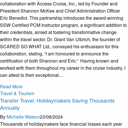
collaboration with Access Cruise, Inc., led by Founder and
President Shannon McKee and Chief Administration Officer
Eric Benedict. This partnership introduces the award-winning
SSW Certified PCM Instructor program, a significant addition to
their credentials, aimed at fostering transformative change
within the travel sector. Dr. Grant Van Ulbrich, the founder of
SCARED SO WHAT Ltd., conveyed his enthusiasm for this
collaboration, stating, “I am honoured to announce the
certification of both Shannon and Eric.” Having known and
worked with them throughout my career in the cruise industry, I
can attest to their exceptional…
Read More
Travel & Tourism
Transfer Travel: Holidaymakers Saving Thousands
Annually
By
Michelle Watson
23/08/2024
Thousands of holidaymakers face financial losses each year