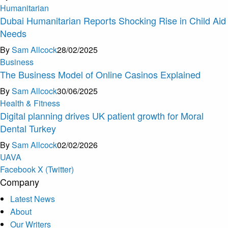
Humanitarian
Dubai Humanitarian Reports Shocking Rise in Child Aid
Needs
By
Sam Allcock
28/02/2025
Business
The Business Model of Online Casinos Explained
By
Sam Allcock
30/06/2025
Health & Fitness
Digital planning drives UK patient growth for Moral
Dental Turkey
By
Sam Allcock
02/02/2026
U
A
V
A
Facebook
X (Twitter)
Company
Latest News
About
Our Writers