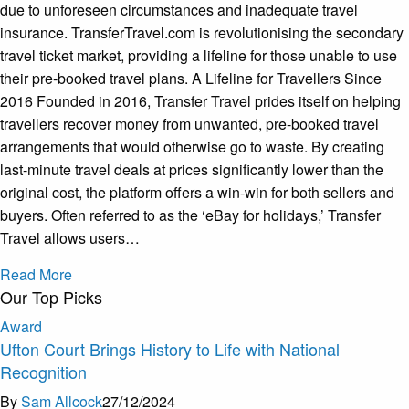
due to unforeseen circumstances and inadequate travel
insurance. TransferTravel.com is revolutionising the secondary
travel ticket market, providing a lifeline for those unable to use
their pre-booked travel plans. A Lifeline for Travellers Since
2016 Founded in 2016, Transfer Travel prides itself on helping
travellers recover money from unwanted, pre-booked travel
arrangements that would otherwise go to waste. By creating
last-minute travel deals at prices significantly lower than the
original cost, the platform offers a win-win for both sellers and
buyers. Often referred to as the ‘eBay for holidays,’ Transfer
Travel allows users…
Read More
Our Top Picks
Award
Ufton Court Brings History to Life with National
Recognition
By
Sam Allcock
27/12/2024