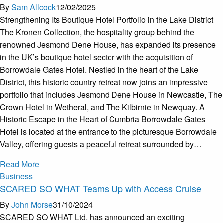
By
Sam Allcock
12/02/2025
Strengthening Its Boutique Hotel Portfolio in the Lake District
The Kronen Collection, the hospitality group behind the
renowned Jesmond Dene House, has expanded its presence
in the UK’s boutique hotel sector with the acquisition of
Borrowdale Gates Hotel. Nestled in the heart of the Lake
District, this historic country retreat now joins an impressive
portfolio that includes Jesmond Dene House in Newcastle, The
Crown Hotel in Wetheral, and The Kilbirnie in Newquay. A
Historic Escape in the Heart of Cumbria Borrowdale Gates
Hotel is located at the entrance to the picturesque Borrowdale
Valley, offering guests a peaceful retreat surrounded by…
Read More
Business
SCARED SO WHAT Teams Up with Access Cruise
By
John Morse
31/10/2024
SCARED SO WHAT Ltd. has announced an exciting