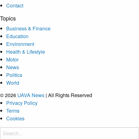
Contact
Topics
Business & Finance
Education
Environment
Health & Lifestyle
Motor
News
Politics
World
© 2026
UAVA News
| All Rights Reserved
Privacy Policy
Terms
Cookies