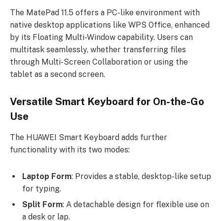
The MatePad 11.5 offers a PC-like environment with
native desktop applications like WPS Office, enhanced
by its Floating Multi-Window capability. Users can
multitask seamlessly, whether transferring files
through Multi-Screen Collaboration or using the
tablet as a second screen.
Versatile Smart Keyboard for On-the-Go
Use
The HUAWEI Smart Keyboard adds further
functionality with its two modes:
Laptop Form
: Provides a stable, desktop-like setup
for typing.
Split Form
: A detachable design for flexible use on
a desk or lap.