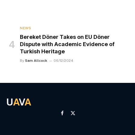
NEWS
Bereket Döner Takes on EU Döner
Dispute with Academic Evidence of
Turkish Heritage
By
Sam Allcock
06/12/2024
U
A
V
A
Facebook
X
(Twitter)