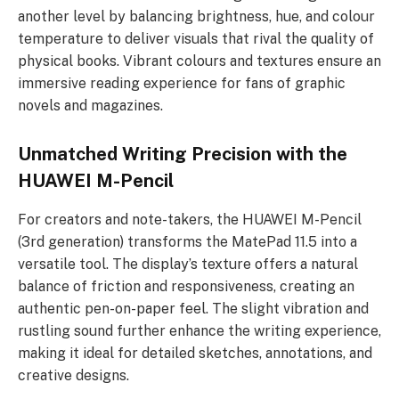
another level by balancing brightness, hue, and colour
temperature to deliver visuals that rival the quality of
physical books. Vibrant colours and textures ensure an
immersive reading experience for fans of graphic
novels and magazines.
Unmatched Writing Precision with the
HUAWEI M-Pencil
For creators and note-takers, the HUAWEI M-Pencil
(3rd generation) transforms the MatePad 11.5 into a
versatile tool. The display’s texture offers a natural
balance of friction and responsiveness, creating an
authentic pen-on-paper feel. The slight vibration and
rustling sound further enhance the writing experience,
making it ideal for detailed sketches, annotations, and
creative designs.