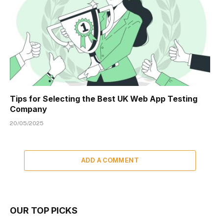
Tips for Selecting the Best UK Web App Testing
Company
20/05/2025
ADD A COMMENT
OUR TOP PICKS