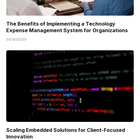
The Benefits of Implementing a Technology
Expense Management System for Organizations
05/12/2025
Scaling Embedded Solutions for Client-Focused
Innovation