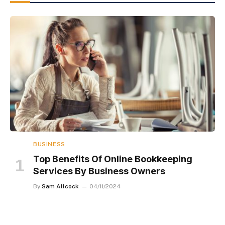
BUSINESS
Top Benefits Of Online Bookkeeping
Services By Business Owners
By
Sam Allcock
04/11/2024