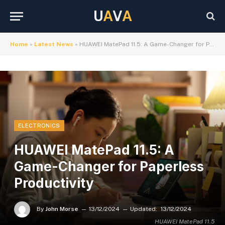
U
A
V
A
Home
»
Latest News
»
HUAWEI MatePad 11.5: A Game-Changer for Paperless Productivity
ELECTRONICS
HUAWEI MatePad 11.5: A
Game-Changer for Paperless
Productivity
By
John Morse
13/12/2024
Updated:
13/12/2024
HUAWEI MatePad 11.5