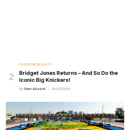
FASHION BEAUTY
Bridget Jones Returns – And So Do the
Iconic Big Knickers!
By
Sam Allcock
14/02/2025