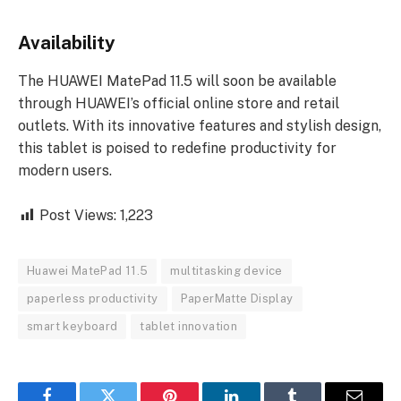
Availability
The HUAWEI MatePad 11.5 will soon be available
through HUAWEI’s official online store and retail
outlets. With its innovative features and stylish design,
this tablet is poised to redefine productivity for
modern users.
Post Views:
1,223
Huawei MatePad 11.5
multitasking device
paperless productivity
PaperMatte Display
smart keyboard
tablet innovation