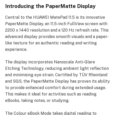
Introducing the PaperMatte Display
Central to the HUAWEI MatePad 11.5 is its innovative
PaperMatte Display, an 11.5-inch FullView screen with
2200 x 1440 resolution and a 120 Hz refresh rate. This
advanced display provides smooth visuals and a paper-
like texture for an authentic reading and writing
experience.
The display incorporates Nanoscale Anti-Glare
Etching Technology, reducing ambient light reflection
and minimising eye strain. Certified by TÜV Rheinland
and SGS, the PaperMatte Display has proven its ability
to provide enhanced comfort during extended usage.
This makes it ideal for activities such as reading
eBooks, taking notes, or studying.
The Colour eBook Mode takes digital reading to