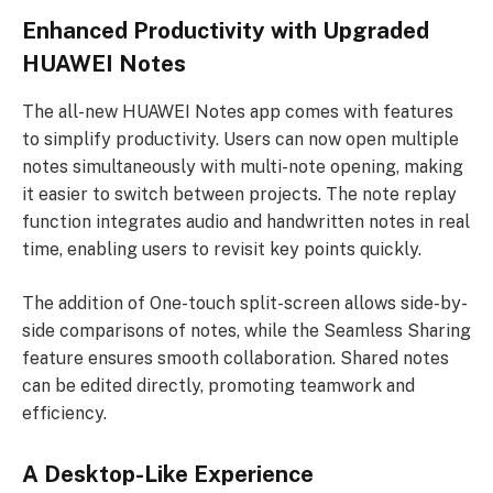
Enhanced Productivity with Upgraded
HUAWEI Notes
The all-new HUAWEI Notes app comes with features
to simplify productivity. Users can now open multiple
notes simultaneously with multi-note opening, making
it easier to switch between projects. The note replay
function integrates audio and handwritten notes in real
time, enabling users to revisit key points quickly.
The addition of One-touch split-screen allows side-by-
side comparisons of notes, while the Seamless Sharing
feature ensures smooth collaboration. Shared notes
can be edited directly, promoting teamwork and
efficiency.
A Desktop-Like Experience