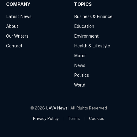
COMPANY
TOPICS
Latest News
Business & Finance
About
Education
Our Writers
Environment
Contact
Health & Lifestyle
Motor
News
Politics
World
© 2026
UAVA News
| All Rights Reserved
Privacy Policy
Terms
Cookies