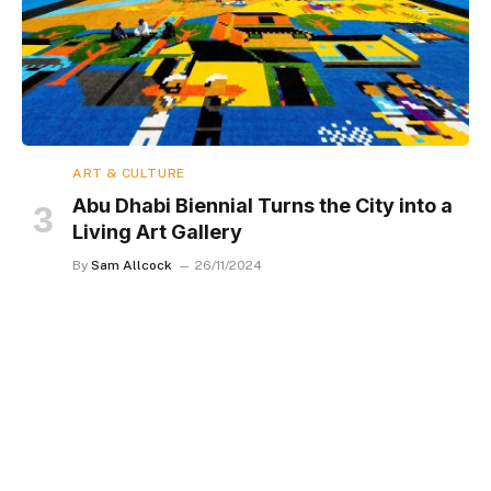
ART & CULTURE
Abu Dhabi Biennial Turns the City into a
Living Art Gallery
By
Sam Allcock
26/11/2024