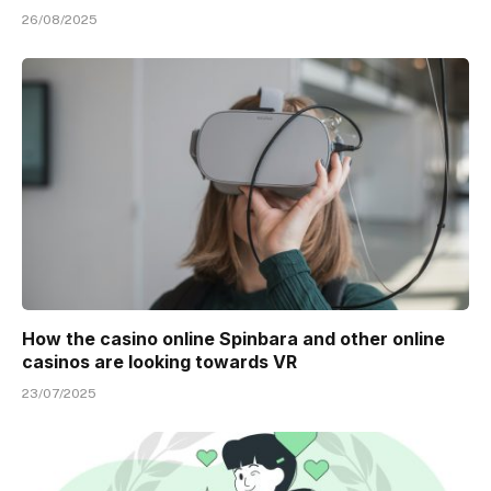
26/08/2025
How the casino online Spinbara and other online
casinos are looking towards VR
23/07/2025