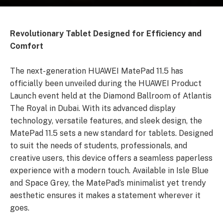
Revolutionary Tablet Designed for Efficiency and
Comfort
The next-generation HUAWEI MatePad 11.5 has
officially been unveiled during the HUAWEI Product
Launch event held at the Diamond Ballroom of Atlantis
The Royal in Dubai. With its advanced display
technology, versatile features, and sleek design, the
MatePad 11.5 sets a new standard for tablets. Designed
to suit the needs of students, professionals, and
creative users, this device offers a seamless paperless
experience with a modern touch. Available in Isle Blue
and Space Grey, the MatePad’s minimalist yet trendy
aesthetic ensures it makes a statement wherever it
goes.