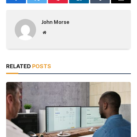
Facebook
Twitter
Pinterest
LinkedIn
Tumblr
Email
John Morse
Website
RELATED
POSTS