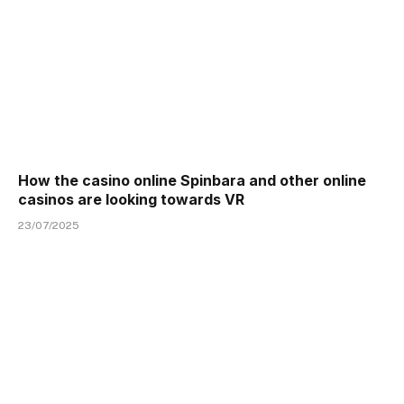
How the casino online Spinbara and other online
casinos are looking towards VR
23/07/2025