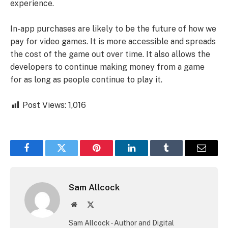
experience.
In-app purchases are likely to be the future of how we
pay for video games. It is more accessible and spreads
the cost of the game out over time. It also allows the
developers to continue making money from a game
for as long as people continue to play it.
Post Views:
1,016
Facebook
Twitter
Pinterest
LinkedIn
Tumblr
Email
Sam Allcock
Website
X
(Twitter)
Sam Allcock - Author and Digital