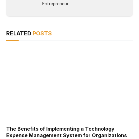
Entrepreneur
RELATED
POSTS
The Benefits of Implementing a Technology
Expense Management System for Organizations