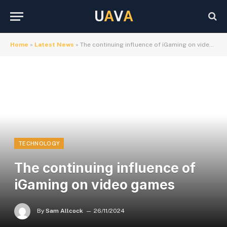
U
A
V
A
Home
»
Latest News
»
The continuing influence of iGaming on video games
TECHNOLOGY
The continuing influence of
iGaming on video games
By
Sam Allcock
26/11/2024