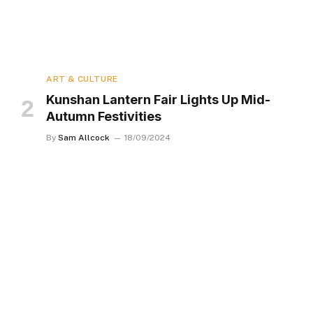
ART & CULTURE
Kunshan Lantern Fair Lights Up Mid-
Autumn Festivities
By
Sam Allcock
18/09/2024