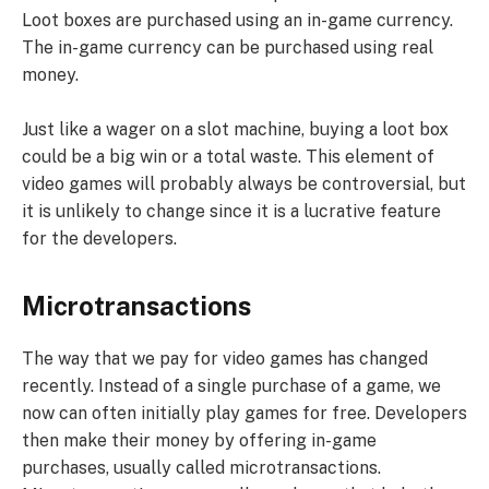
Loot boxes are purchased using an in-game currency.
The in-game currency can be purchased using real
money.
Just like a wager on a slot machine, buying a loot box
could be a big win or a total waste. This element of
video games will probably always be controversial, but
it is unlikely to change since it is a lucrative feature
for the developers.
Microtransactions
The way that we pay for video games has changed
recently. Instead of a single purchase of a game, we
now can often initially play games for free. Developers
then make their money by offering in-game
purchases, usually called microtransactions.