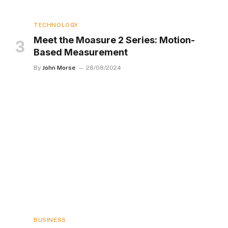
TECHNOLOGY
Meet the Moasure 2 Series: Motion-
Based Measurement
By
John Morse
28/08/2024
BUSINESS