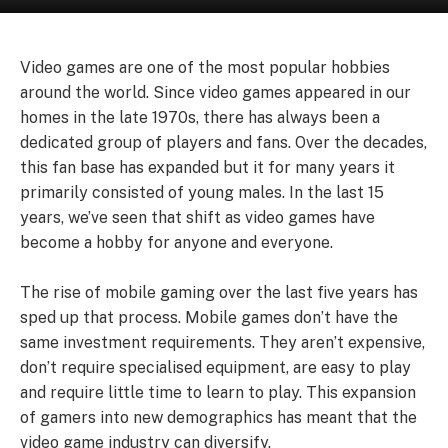
Video games are one of the most popular hobbies
around the world. Since video games appeared in our
homes in the late 1970s, there has always been a
dedicated group of players and fans. Over the decades,
this fan base has expanded but it for many years it
primarily consisted of young males. In the last 15
years, we’ve seen that shift as video games have
become a hobby for anyone and everyone.
The rise of mobile gaming over the last five years has
sped up that process. Mobile games don’t have the
same investment requirements. They aren’t expensive,
don’t require specialised equipment, are easy to play
and require little time to learn to play. This expansion
of gamers into new demographics has meant that the
video game industry can diversify.