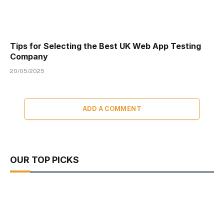
Tips for Selecting the Best UK Web App Testing
Company
20/05/2025
ADD A COMMENT
OUR TOP PICKS