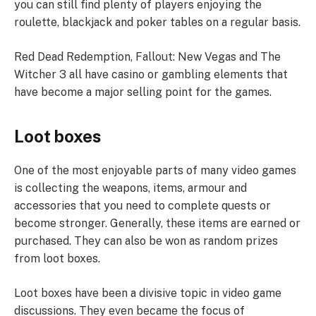
you can still find plenty of players enjoying the
roulette, blackjack and poker tables on a regular basis.
Red Dead Redemption, Fallout: New Vegas and The
Witcher 3 all have casino or gambling elements that
have become a major selling point for the games.
Loot boxes
One of the most enjoyable parts of many video games
is collecting the weapons, items, armour and
accessories that you need to complete quests or
become stronger. Generally, these items are earned or
purchased. They can also be won as random prizes
from loot boxes.
Loot boxes have been a divisive topic in video game
discussions. They even became the focus of