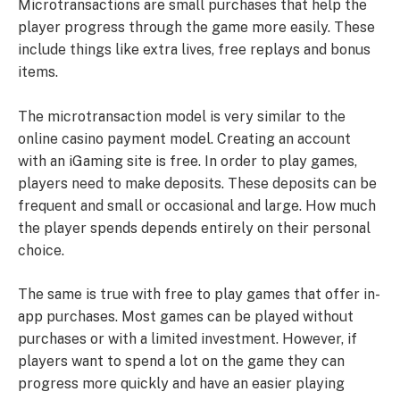
Microtransactions are small purchases that help the
player progress through the game more easily. These
include things like extra lives, free replays and bonus
items.
The microtransaction model is very similar to the
online casino payment model. Creating an account
with an iGaming site is free. In order to play games,
players need to make deposits. These deposits can be
frequent and small or occasional and large. How much
the player spends depends entirely on their personal
choice.
The same is true with free to play games that offer in-
app purchases. Most games can be played without
purchases or with a limited investment. However, if
players want to spend a lot on the game they can
progress more quickly and have an easier playing