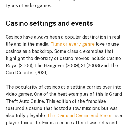
types of video games.
Casino settings and events
Casinos have always been a popular destination in real
life and in the media.
Films of every genre
love to use
casinos as a backdrop. Some classic examples that
highlight the diversity of casino movies include Casino
Royal (2006), The Hangover (2009), 21 (2008) and The
Card Counter (2021).
The popularity of casinos as a setting carries over into
video games. One of the best examples of this is Grand
Theft Auto Online. This edition of the franchise
featured a casino that hosted a few missions but was
also fully playable.
The Diamond Casino and Resort
is a
player favourite. Even a decade after it was released,