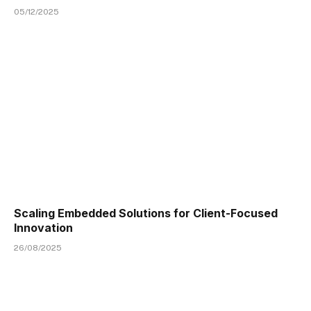
05/12/2025
Scaling Embedded Solutions for Client-Focused
Innovation
26/08/2025