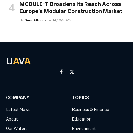
MODULE-T Broadens Its Reach Across
Europe’s Modular Construction Market
By
Sam Allcock
14/10/2025
U
A
V
A
Facebook
X
(Twitter)
COMPANY
TOPICS
Latest News
Business & Finance
About
Education
Our Writers
Environment