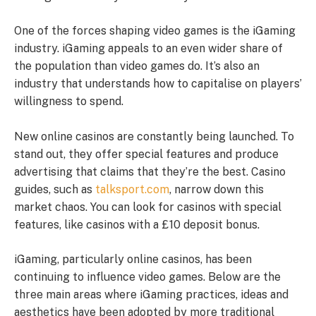
One of the forces shaping video games is the iGaming
industry. iGaming appeals to an even wider share of
the population than video games do. It’s also an
industry that understands how to capitalise on players’
willingness to spend.
New online casinos are constantly being launched. To
stand out, they offer special features and produce
advertising that claims that they’re the best. Casino
guides, such as
talksport.com
,
narrow down this
market chaos. You can look for casinos with special
features, like casinos with a £10 deposit bonus.
iGaming, particularly online casinos, has been
continuing to influence video games. Below are the
three main areas where iGaming practices, ideas and
aesthetics have been adopted by more traditional