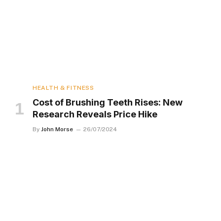
HEALTH & FITNESS
Cost of Brushing Teeth Rises: New
Research Reveals Price Hike
By
John Morse
26/07/2024