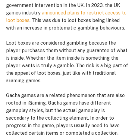
government intervention in the UK. In 2023, the UK
games industry
announced plans to restrict access to
loot boxes
. This was due to loot boxes being linked
with an increase in problematic gambling behaviours.
Loot boxes are considered gambling because the
player purchases them without any guarantee of what
is inside. Whether the item inside is something the
player wants is truly a gamble. The risk is a big part of
the appeal of loot boxes, just like with traditional
iGaming games.
Gacha games are a related phenomenon that are also
rooted in iGaming. Gacha games have different
gameplay styles, but the actual gameplay is
secondary to the collecting element. In order to
progress in the game, players usually need to have
collected certain items or completed a collection.