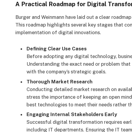
A Practical Roadmap for Digital Transfo
Burger and Weinmann have laid out a clear roadmap 
This roadmap highlights several key stages that co
implementation of digital innovations.
Defining Clear Use Cases
Before adopting any digital technology, busines
Understanding the exact need or problem that a
with the company’s strategic goals.
Thorough Market Research
Conducting detailed market research on availabl
stress the importance of keeping an open mind 
best technologies to meet their needs rather th
Engaging Internal Stakeholders Early
Successful digital transformation requires ear
including IT departments. Ensuring the IT team