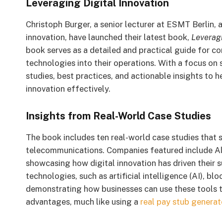
Leveraging Digital Innovation
Christoph Burger, a senior lecturer at ESMT Berlin, 
innovation, have launched their latest book,
Leveragi
book serves as a detailed and practical guide for co
technologies into their operations. With a focus on 
studies, best practices, and actionable insights t
innovation effectively.
Insights from Real-World Case Studies
The book includes ten real-world case studies that s
telecommunications. Companies featured include All
showcasing how digital innovation has driven their 
technologies, such as artificial intelligence (AI), b
demonstrating how businesses can use these tools t
advantages, much like using a
real pay stub generat