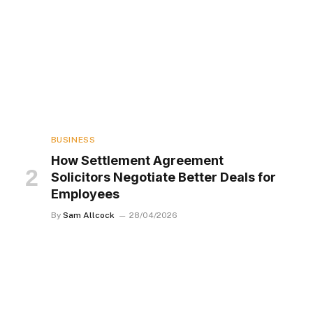
BUSINESS
How Settlement Agreement
Solicitors Negotiate Better Deals for
Employees
By
Sam Allcock
28/04/2026