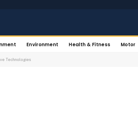
inment
Environment
Health & Fitness
Motor
tive Technologies