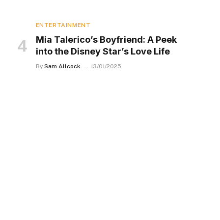
ENTERTAINMENT
Mia Talerico’s Boyfriend: A Peek
into the Disney Star’s Love Life
By
Sam Allcock
13/01/2025