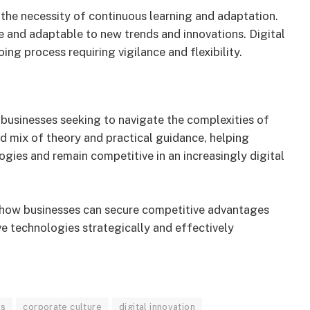
 the necessity of continuous learning and adaptation.
e and adaptable to new trends and innovations. Digital
ng process requiring vigilance and flexibility.
r businesses seeking to navigate the complexities of
d mix of theory and practical guidance, helping
gies and remain competitive in an increasingly digital
 how businesses can secure competitive advantages
ve technologies strategically and effectively
es
corporate culture
digital innovation