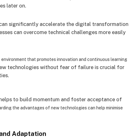
es later on.
an significantly accelerate the digital transformation
nesses can overcome technical challenges more easily
e environment that promotes innovation and continuous learning
w technologies without fear of failure is crucial for
ies.
n helps to build momentum and foster acceptance of
garding the advantages of new technologies can help minimise
 and Adaptation