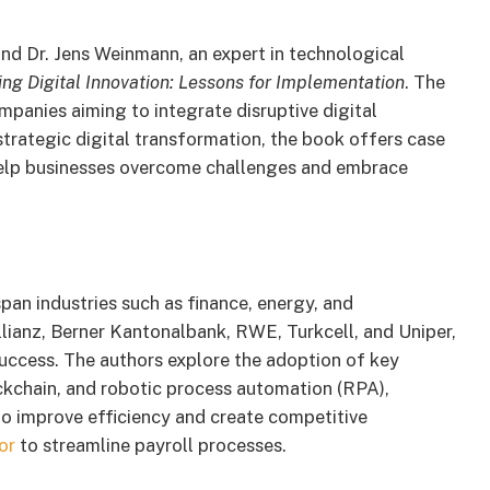
and Dr. Jens Weinmann, an expert in technological
ng Digital Innovation: Lessons for Implementation
. The
mpanies aiming to integrate disruptive digital
strategic digital transformation, the book offers case
o help businesses overcome challenges and embrace
pan industries such as finance, energy, and
ianz, Berner Kantonalbank, RWE, Turkcell, and Uniper,
success. The authors explore the adoption of key
lockchain, and robotic process automation (RPA),
o improve efficiency and create competitive
or
to streamline payroll processes.