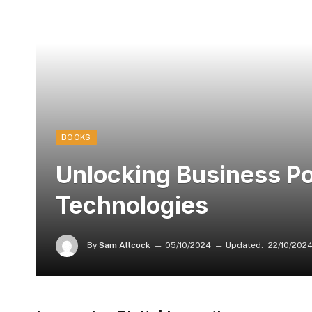
BOOKS
Unlocking Business Pot
Technologies
By
Sam Allcock
05/10/2024
Updated:
22/10/202