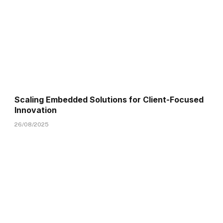
Scaling Embedded Solutions for Client-Focused
Innovation
26/08/2025