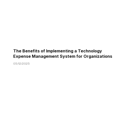
The Benefits of Implementing a Technology
Expense Management System for Organizations
05/12/2025