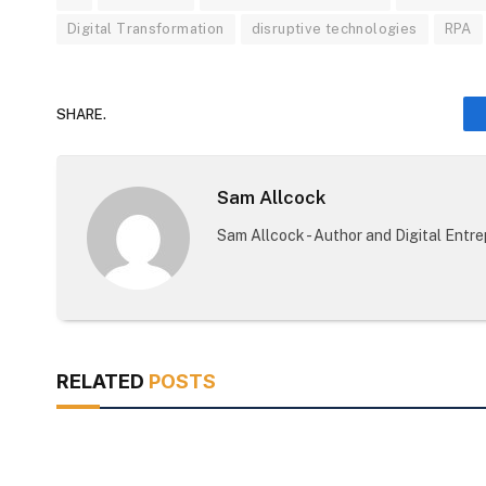
Digital Transformation
disruptive technologies
RPA
SHARE.
Sam Allcock
Sam Allcock - Author and Digital Entr
RELATED
POSTS