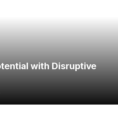
ential with Disruptive
4