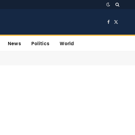
Facebook
X
(Twitter)
News
Politics
World