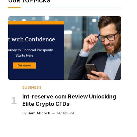
OUR TOP PICKS
BUSINESS
Int-reserve.com Review Unlocking
Elite Crypto CFDs
By
Sam Allcock
14/11/2024