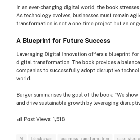
In an ever-changing digital world, the book stresses
As technology evolves, businesses must remain agil
transformation is not a one-time project but an ongoi
A Blueprint for Future Success
Leveraging Digital Innovation offers a blueprint fo
digital transformation. The book provides a balance
companies to successfully adopt disruptive technolo
world.
Burger summarises the goal of the book: “We show
and drive sustainable growth by leveraging disrupti
Post Views:
1,518
AI
blockchain
business transformation
case studi