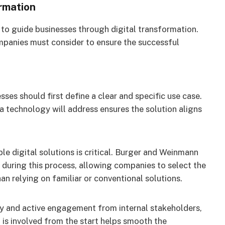
rmation
to guide businesses through digital transformation.
mpanies must consider to ensure the successful
ses should first define a clear and specific use case.
 technology will address ensures the solution aligns
e digital solutions is critical. Burger and Weinmann
during this process, allowing companies to select the
an relying on familiar or conventional solutions.
ly and active engagement from internal stakeholders,
 is involved from the start helps smooth the