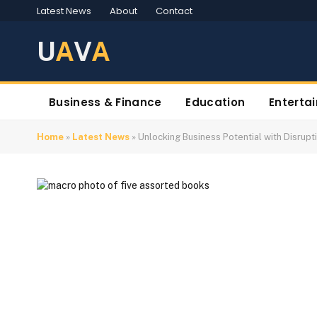
Latest News
About
Contact
U
A
V
A
Business & Finance
Education
Enterta
Home
»
Latest News
»
Unlocking Business Potential with Disrup