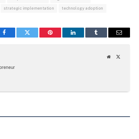
strategic implementation
technology adoption
Facebook
Twitter
Pinterest
LinkedIn
Tumblr
Email
Website
X
(Twitter)
epreneur