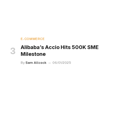
E-COMMERCE
Alibaba’s Accio Hits 500K SME
Milestone
By
Sam Allcock
06/01/2025