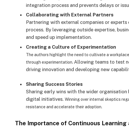
integration process and prevents delays or issu
Collaborating with External Partners
Partnering with external companies or experts c
process. By leveraging outside expertise, busi
and speed up implementation.
Creating a Culture of Experimentation
The authors highlight the need to cultivate a workplac
Allowing teams to test ne
through experimentation.
driving innovation and developing new capabilit
Sharing Success Stories
Sharing early wins with the wider organisatio
digital initiatives.
Winning over internal skeptics re
resistance and accelerate their adoption.
The Importance of Continuous Learning