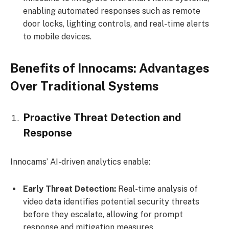
enabling automated responses such as remote
door locks, lighting controls, and real-time alerts
to mobile devices.
Benefits of Innocams: Advantages
Over Traditional Systems
Proactive Threat Detection and
Response
Innocams’ AI-driven analytics enable:
Early Threat Detection:
Real-time analysis of
video data identifies potential security threats
before they escalate, allowing for prompt
response and mitigation measures.