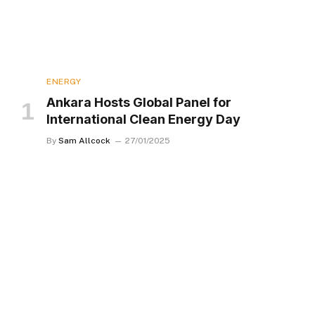
ENERGY
Ankara Hosts Global Panel for
International Clean Energy Day
By
Sam Allcock
27/01/2025