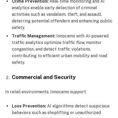
Crime Prevention:
Real-time monitoring and AI
analytics enable early detection of criminal
activities such as vandalism, theft, and assault,
deterring potential offenders and enhancing public
safety.
Traffic Management:
Innocams with AI-powered
traffic analytics optimize traffic flow, monitor
congestion, and detect traffic violations,
contributing to efficient urban mobility and road
safety.
Commercial and Security
In retail environments, Innocams support:
Loss Prevention:
AI algorithms detect suspicious
behaviors such as shoplifting or unauthorized