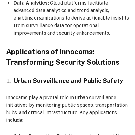
Data Analytics:
Cloud platforms facilitate
advanced data analytics and trend analysis,
enabling organizations to derive actionable insights
from surveillance data for operational
improvements and security enhancements.
Applications of Innocams:
Transforming Security Solutions
Urban Surveillance and Public Safety
Innocams play a pivotal role in urban surveillance
initiatives by monitoring public spaces, transportation
hubs, and critical infrastructure. Key applications
include: