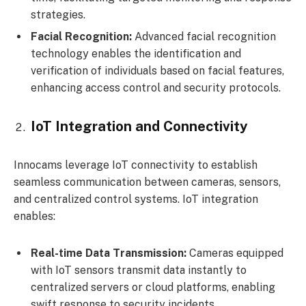
strategies.
Facial Recognition:
Advanced facial recognition
technology enables the identification and
verification of individuals based on facial features,
enhancing access control and security protocols.
IoT Integration and Connectivity
Innocams leverage IoT connectivity to establish
seamless communication between cameras, sensors,
and centralized control systems. IoT integration
enables:
Real-time Data Transmission:
Cameras equipped
with IoT sensors transmit data instantly to
centralized servers or cloud platforms, enabling
swift response to security incidents.