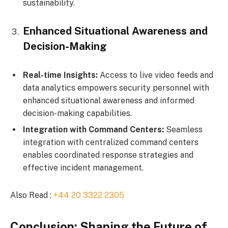
sustainability.
Enhanced Situational Awareness and
Decision-Making
Real-time Insights:
Access to live video feeds and
data analytics empowers security personnel with
enhanced situational awareness and informed
decision-making capabilities.
Integration with Command Centers:
Seamless
integration with centralized command centers
enables coordinated response strategies and
effective incident management.
Also Read :
+44 20 3322 2305
Conclusion: Shaping the Future of