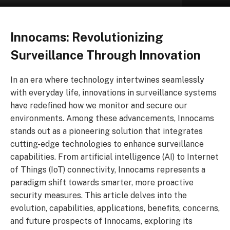
Innocams: Revolutionizing
Surveillance Through Innovation
In an era where technology intertwines seamlessly
with everyday life, innovations in surveillance systems
have redefined how we monitor and secure our
environments. Among these advancements, Innocams
stands out as a pioneering solution that integrates
cutting-edge technologies to enhance surveillance
capabilities. From artificial intelligence (AI) to Internet
of Things (IoT) connectivity, Innocams represents a
paradigm shift towards smarter, more proactive
security measures. This article delves into the
evolution, capabilities, applications, benefits, concerns,
and future prospects of Innocams, exploring its