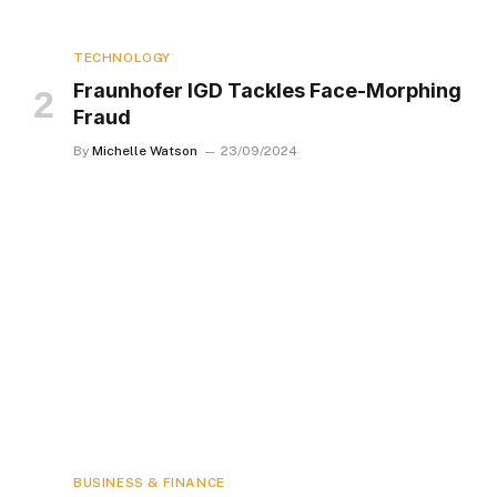
TECHNOLOGY
Fraunhofer IGD Tackles Face-Morphing
Fraud
By
Michelle Watson
23/09/2024
BUSINESS & FINANCE