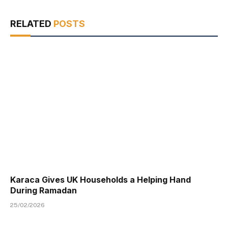
RELATED
POSTS
Karaca Gives UK Households a Helping Hand
During Ramadan
25/02/2026