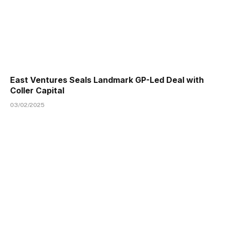
East Ventures Seals Landmark GP-Led Deal with
Coller Capital
03/02/2025