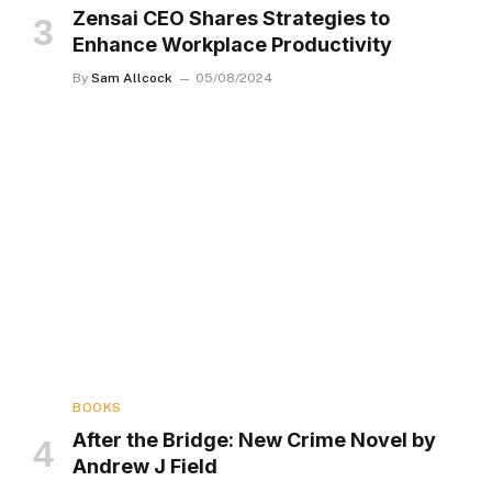
Zensai CEO Shares Strategies to
Enhance Workplace Productivity
By
Sam Allcock
05/08/2024
BOOKS
After the Bridge: New Crime Novel by
Andrew J Field