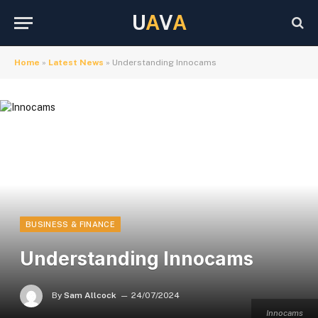
U
A
V
A
Home
»
Latest News
»
Understanding Innocams
BUSINESS & FINANCE
Understanding Innocams
By
Sam Allcock
24/07/2024
Innocams