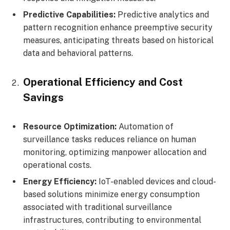
Predictive Capabilities:
Predictive analytics and
pattern recognition enhance preemptive security
measures, anticipating threats based on historical
data and behavioral patterns.
Operational Efficiency and Cost
Savings
Resource Optimization:
Automation of
surveillance tasks reduces reliance on human
monitoring, optimizing manpower allocation and
operational costs.
Energy Efficiency:
IoT-enabled devices and cloud-
based solutions minimize energy consumption
associated with traditional surveillance
infrastructures, contributing to environmental