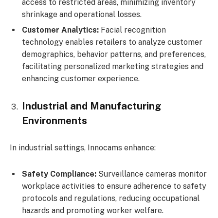
access to restricted areas, minimizing inventory
shrinkage and operational losses.
Customer Analytics:
Facial recognition
technology enables retailers to analyze customer
demographics, behavior patterns, and preferences,
facilitating personalized marketing strategies and
enhancing customer experience.
Industrial and Manufacturing
Environments
In industrial settings, Innocams enhance:
Safety Compliance:
Surveillance cameras monitor
workplace activities to ensure adherence to safety
protocols and regulations, reducing occupational
hazards and promoting worker welfare.