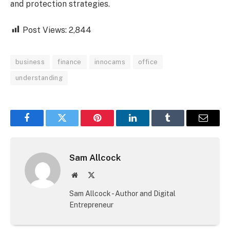
and protection strategies.
Post Views:
2,844
business
finance
innocams
office
understanding
Facebook
Twitter
Pinterest
LinkedIn
Tumblr
Email
Sam Allcock
Website
X
(Twitter)
Sam Allcock - Author and Digital
Entrepreneur