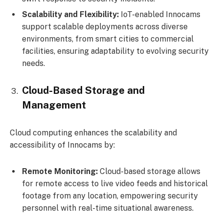
Scalability and Flexibility:
IoT-enabled Innocams
support scalable deployments across diverse
environments, from smart cities to commercial
facilities, ensuring adaptability to evolving security
needs.
Cloud-Based Storage and
Management
Cloud computing enhances the scalability and
accessibility of Innocams by:
Remote Monitoring:
Cloud-based storage allows
for remote access to live video feeds and historical
footage from any location, empowering security
personnel with real-time situational awareness.