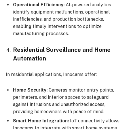
Operational Efficiency:
AI-powered analytics
identify equipment malfunctions, operational
inefficiencies, and production bottlenecks,
enabling timely interventions to optimize
manufacturing processes.
Residential Surveillance and Home
Automation
In residential applications, Innocams offer:
Home Security:
Cameras monitor entry points,
perimeters, and interior spaces to safeguard
against intrusions and unauthorized access,
providing homeowners with peace of mind.
Smart Home Integration:
IoT connectivity allows
Innocams to integrate with smart home systems,