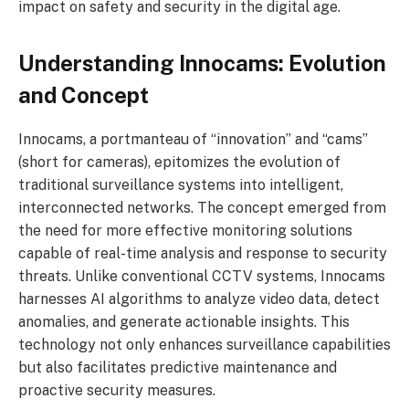
impact on safety and security in the digital age.
Understanding Innocams: Evolution
and Concept
Innocams, a portmanteau of “innovation” and “cams”
(short for cameras), epitomizes the evolution of
traditional surveillance systems into intelligent,
interconnected networks. The concept emerged from
the need for more effective monitoring solutions
capable of real-time analysis and response to security
threats. Unlike conventional CCTV systems, Innocams
harnesses AI algorithms to analyze video data, detect
anomalies, and generate actionable insights. This
technology not only enhances surveillance capabilities
but also facilitates predictive maintenance and
proactive security measures.