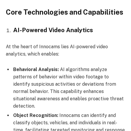
Core Technologies and Capabilities
AI-Powered Video Analytics
At the heart of Innocams lies AI-powered video
analytics, which enables:
Behavioral Analysis:
AI algorithms analyze
patterns of behavior within video footage to
identify suspicious activities or deviations from
normal behavior. This capability enhances
situational awareness and enables proactive threat
detection.
Object Recognition:
Innocams can identify and
classify objects, vehicles, and individuals in real-
time, facilitating targeted monitoring and response