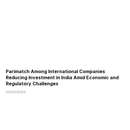
Parimatch Among International Companies
Reducing Investment in India Amid Economic and
Regulatory Challenges
20/06/2025