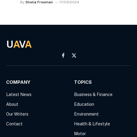
By
Shelia Freeman
17/09/2024
U
A
V
A
Facebook
X
(Twitter)
COMPANY
TOPICS
Latest News
Business & Finance
About
Education
Our Writers
Environment
Contact
Health & Lifestyle
Motor