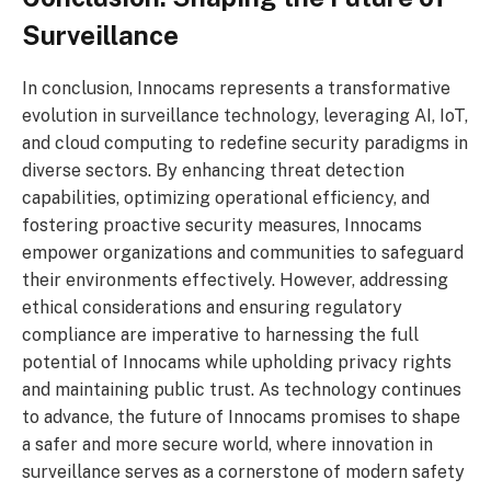
Surveillance
In conclusion, Innocams represents a transformative
evolution in surveillance technology, leveraging AI, IoT,
and cloud computing to redefine security paradigms in
diverse sectors. By enhancing threat detection
capabilities, optimizing operational efficiency, and
fostering proactive security measures, Innocams
empower organizations and communities to safeguard
their environments effectively. However, addressing
ethical considerations and ensuring regulatory
compliance are imperative to harnessing the full
potential of Innocams while upholding privacy rights
and maintaining public trust. As technology continues
to advance, the future of Innocams promises to shape
a safer and more secure world, where innovation in
surveillance serves as a cornerstone of modern safety