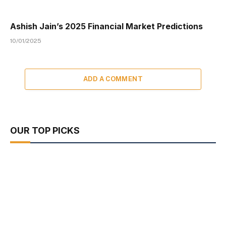
Ashish Jain’s 2025 Financial Market Predictions
10/01/2025
ADD A COMMENT
OUR TOP PICKS