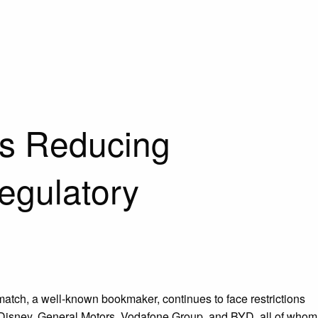
es Reducing
egulatory
match, a well-known bookmaker, continues to face restrictions
s Disney, General Motors, Vodafone Group, and BYD, all of whom