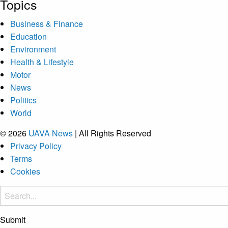
Topics
Business & Finance
Education
Environment
Health & Lifestyle
Motor
News
Politics
World
© 2026
UAVA News
| All Rights Reserved
Privacy Policy
Terms
Cookies
Submit