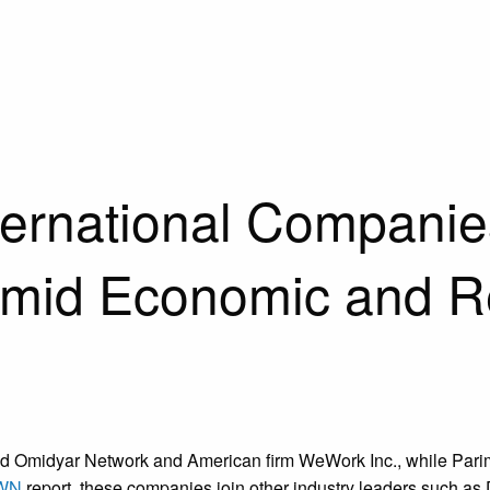
ternational Compani
 Amid Economic and R
 fund Omidyar Network and American firm WeWork Inc., while Pari
WN
report, these companies join other industry leaders such a