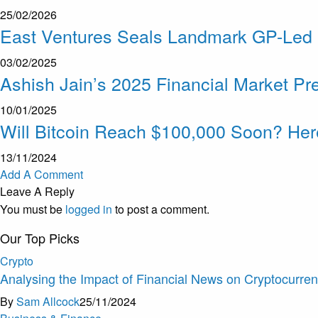
25/02/2026
East Ventures Seals Landmark GP-Led D
03/02/2025
Ashish Jain’s 2025 Financial Market Pre
10/01/2025
Will Bitcoin Reach $100,000 Soon? He
13/11/2024
Add A Comment
Leave A Reply
You must be
logged in
to post a comment.
Our Top Picks
Crypto
Analysing the Impact of Financial News on Cryptocurre
By
Sam Allcock
25/11/2024