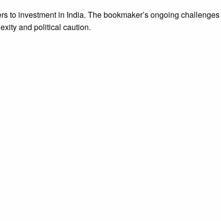
iers to investment in India. The bookmaker’s ongoing challenges
exity and political caution.