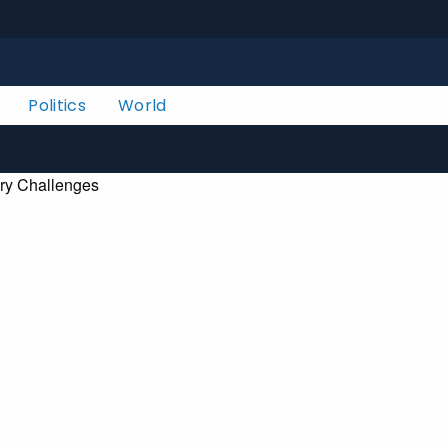
Politics
World
ry Challenges