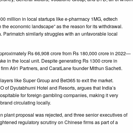
0 million in local startups like e-pharmacy 1MG, edtech
in the economic landscape” as the reason for its withdrawal.
. Parimatch similarly struggles with an unfavorable local
o approximately Rs 66,908 crore from Rs 180,000 crore in 2022—
ake in the local unit. Despite generating Rs 1300 crore in
t firm A91 Partners, and CaratLane founder Mithun Sacheti.
ayers like Super Group and Bet365 to exit the market.
O of Dyutabhumi Hotel and Resorts, argues that India’s
hospitable for foreign gambling companies, making it very
brand circulating locally.
on plant proposal was rejected, and three senior executives of
tened regulatory scrutiny on Chinese firms as part of a