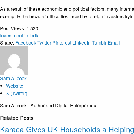
As a result of these economic and political factors, many inter
exemplify the broader difficulties faced by foreign investors try
Post Views:
1,520
Investment in India
Share.
Facebook
Twitter
Pinterest
LinkedIn
Tumblr
Email
Sam Allcock
Website
X (Twitter)
Sam Allcock - Author and Digital Entrepreneur
Related
Posts
Karaca Gives UK Households a Helpin