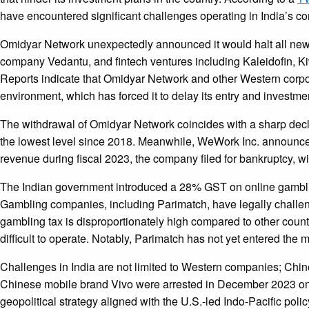
have encountered significant challenges operating in India’s 
Omidyar Network unexpectedly announced it would halt all new i
company Vedantu, and fintech ventures including Kaleidofin, Kiw
Reports indicate that Omidyar Network and other Western corpora
environment, which has forced it to delay its entry and investmen
The withdrawal of Omidyar Network coincides with a sharp decli
the lowest level since 2018. Meanwhile, WeWork Inc. announced in
revenue during fiscal 2023, the company filed for bankruptcy, w
The Indian government introduced a 28% GST on online gambling
Gambling companies, including Parimatch, have legally challeng
gambling tax is disproportionately high compared to other count
difficult to operate. Notably, Parimatch has not yet entered the m
Challenges in India are not limited to Western companies; Chines
Chinese mobile brand Vivo were arrested in December 2023 on m
geopolitical strategy aligned with the U.S.-led Indo-Pacific poli