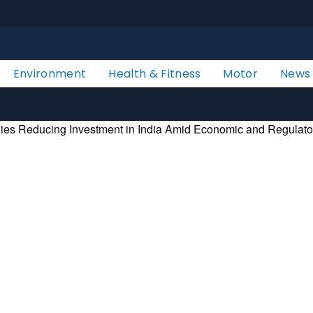
Environment
Health & Fitness
Motor
News
ies Reducing Investment in India Amid Economic and Regulato