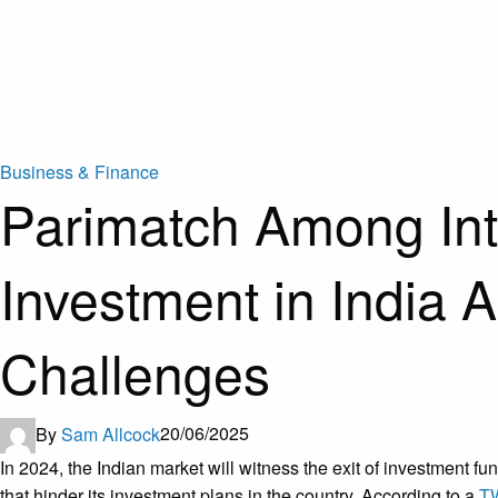
Business & Finance
Parimatch Among In
Investment in India
Challenges
By
Sam Allcock
20/06/2025
In 2024, the Indian market will witness the exit of investment
that hinder its investment plans in the country. According to a
T