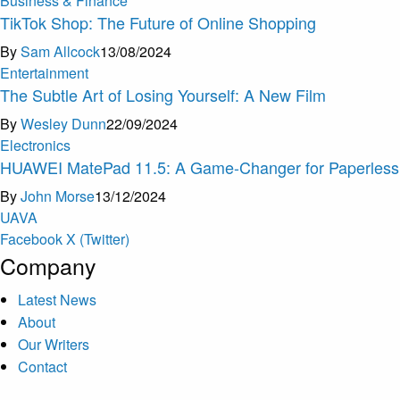
Business & Finance
TikTok Shop: The Future of Online Shopping
By
Sam Allcock
13/08/2024
Entertainment
The Subtle Art of Losing Yourself: A New Film
By
Wesley Dunn
22/09/2024
Electronics
HUAWEI MatePad 11.5: A Game-Changer for Paperless 
By
John Morse
13/12/2024
U
A
V
A
Facebook
X (Twitter)
Company
Latest News
About
Our Writers
Contact