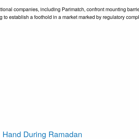
national companies, including Parimatch, confront mounting barr
ing to establish a foothold in a market marked by regulatory compl
g Hand During Ramadan