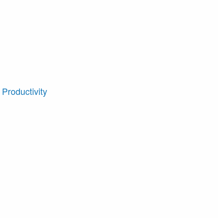
Productivity