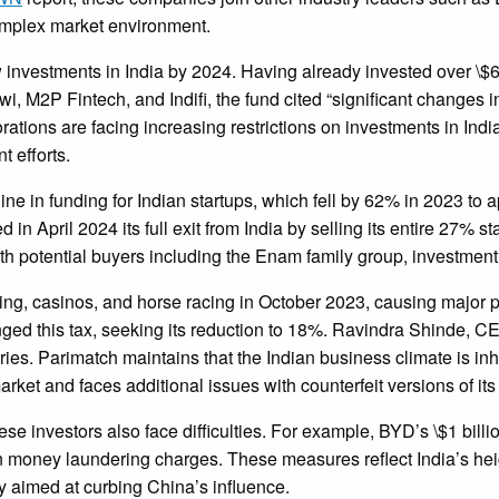
complex market environment.
nvestments in India by 2024. Having already invested over \$60
i, M2P Fintech, and Indifi, the fund cited “significant changes 
tions are facing increasing restrictions on investments in India
t efforts.
ne in funding for Indian startups, which fell by 62% in 2023 t
 April 2024 its full exit from India by selling its entire 27% st
ith potential buyers including the Enam family group, investmen
, casinos, and horse racing in October 2023, causing major pl
ed this tax, seeking its reduction to 18%. Ravindra Shinde, CE
ries. Parimatch maintains that the Indian business climate is in
arket and faces additional issues with counterfeit versions of its 
e investors also face difficulties. For example, BYD’s \$1 billi
oney laundering charges. These measures reflect India’s heigh
cy aimed at curbing China’s influence.