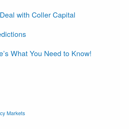
eal with Coller Capital
dictions
re’s What You Need to Know!
ncy Markets