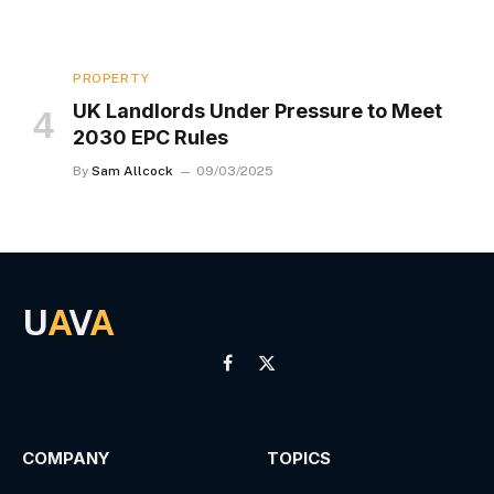
PROPERTY
UK Landlords Under Pressure to Meet
2030 EPC Rules
By
Sam Allcock
09/03/2025
U
A
V
A
Facebook
X
(Twitter)
COMPANY
TOPICS