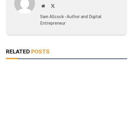
Website
X
(Twitter)
Sam Allcock - Author and Digital
Entrepreneur
RELATED
POSTS