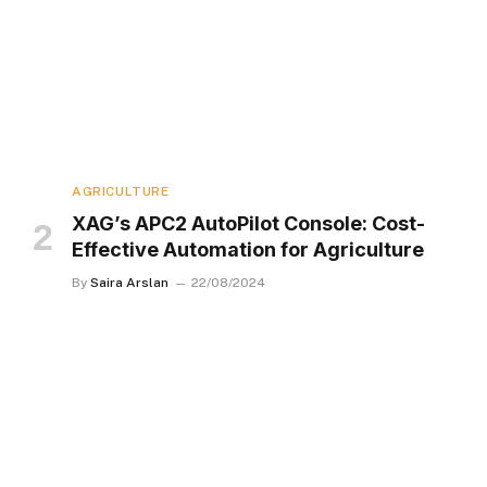
AGRICULTURE
XAG’s APC2 AutoPilot Console: Cost-
Effective Automation for Agriculture
By
Saira Arslan
22/08/2024