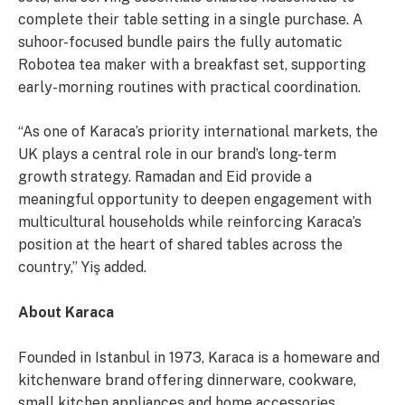
complete their table setting in a single purchase. A
suhoor-focused bundle pairs the fully automatic
Robotea tea maker with a breakfast set, supporting
early-morning routines with practical coordination.
“As one of Karaca’s priority international markets, the
UK plays a central role in our brand’s long-term
growth strategy. Ramadan and Eid provide a
meaningful opportunity to deepen engagement with
multicultural households while reinforcing Karaca’s
position at the heart of shared tables across the
country,” Yiş added.
About Karaca
Founded in Istanbul in 1973, Karaca is a homeware and
kitchenware brand offering dinnerware, cookware,
small kitchen appliances and home accessories.