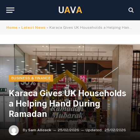
U
A
V
A
Home
»
Latest News
»
Karaca Gives UK Households a Helping Hand During Ramadan
BUSINESS & FINANCE
Karaca Gives UK Households
a Helping Hand During
Ramadan
By
Sam Allcock
25/02/2026
Updated:
25/02/2026