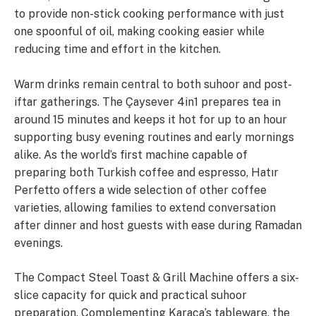
to provide non-stick cooking performance with just
one spoonful of oil, making cooking easier while
reducing time and effort in the kitchen.
Warm drinks remain central to both suhoor and post-
iftar gatherings. The Çaysever 4in1 prepares tea in
around 15 minutes and keeps it hot for up to an hour
supporting busy evening routines and early mornings
alike. As the world’s first machine capable of
preparing both Turkish coffee and espresso, Hatır
Perfetto offers a wide selection of other coffee
varieties, allowing families to extend conversation
after dinner and host guests with ease during Ramadan
evenings.
The Compact Steel Toast & Grill Machine offers a six-
slice capacity for quick and practical suhoor
preparation. Complementing Karaca’s tableware, the