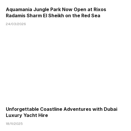
Aquamania Jungle Park Now Open at Rixos
Radamis Sharm El Sheikh on the Red Sea
24/03/2026
Unforgettable Coastline Adventures with Dubai
Luxury Yacht Hire
18/11/2025