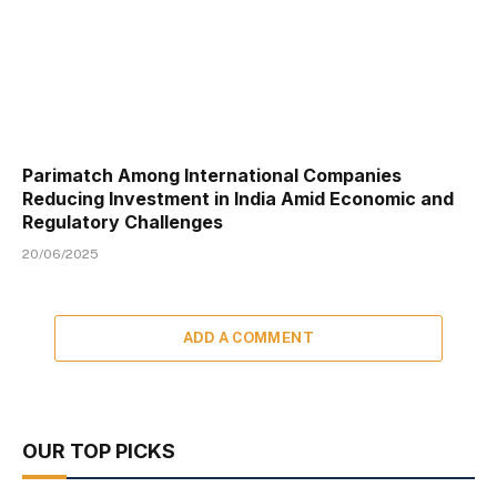
Parimatch Among International Companies
Reducing Investment in India Amid Economic and
Regulatory Challenges
20/06/2025
ADD A COMMENT
OUR TOP PICKS