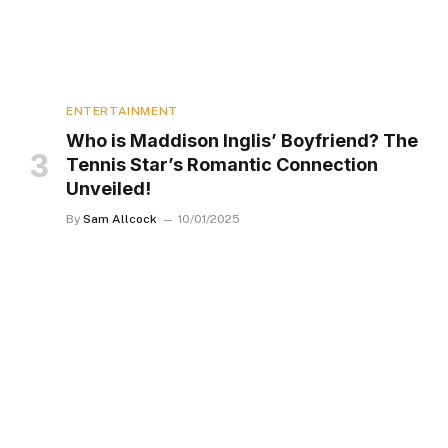
ENTERTAINMENT
Who is Maddison Inglis’ Boyfriend? The
Tennis Star’s Romantic Connection
Unveiled!
By
Sam Allcock
10/01/2025