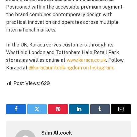
Positioned within the accessible premium segment,
the brand combines contemporary design with
practical innovation and operates across multiple
international markets.
In the UK, Karaca serves customers through its
Westfield London and Tottenham Hale Retail Park
stores, as well as online at
www.karaca.co.uk
. Follow
Karaca at
@karacaunitedkingdom
on Instagram.
Post Views:
629
Facebook
Twitter
Pinterest
LinkedIn
Tumblr
Email
Sam Allcock