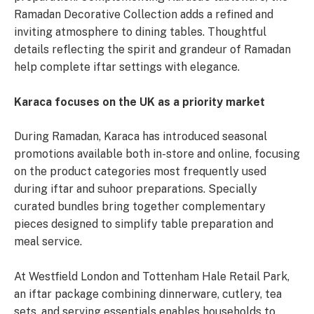
Ramadan Decorative Collection adds a refined and
inviting atmosphere to dining tables. Thoughtful
details reflecting the spirit and grandeur of Ramadan
help complete iftar settings with elegance.
Karaca focuses on the UK as a priority market
During Ramadan, Karaca has introduced seasonal
promotions available both in-store and online, focusing
on the product categories most frequently used
during iftar and suhoor preparations. Specially
curated bundles bring together complementary
pieces designed to simplify table preparation and
meal service.
At Westfield London and Tottenham Hale Retail Park,
an iftar package combining dinnerware, cutlery, tea
sets, and serving essentials enables households to