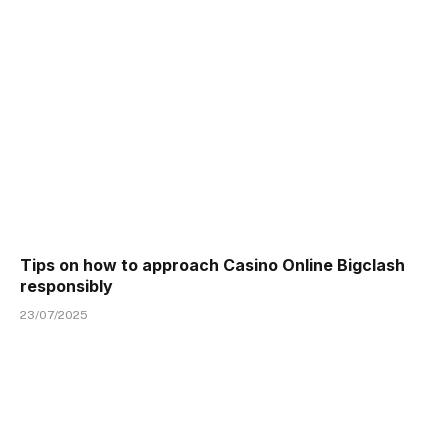
Tips on how to approach Casino Online Bigclash
responsibly
23/07/2025