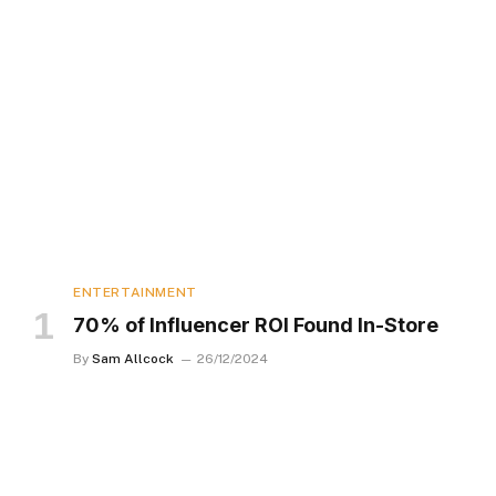
ENTERTAINMENT
70% of Influencer ROI Found In-Store
By
Sam Allcock
26/12/2024