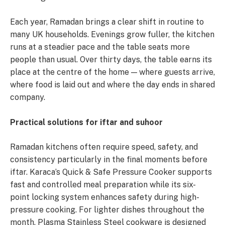
Each year, Ramadan brings a clear shift in routine to
many UK households. Evenings grow fuller, the kitchen
runs at a steadier pace and the table seats more
people than usual. Over thirty days, the table earns its
place at the centre of the home — where guests arrive,
where food is laid out and where the day ends in shared
company.
Practical solutions for iftar and suhoor
Ramadan kitchens often require speed, safety, and
consistency particularly in the final moments before
iftar. Karaca’s Quick & Safe Pressure Cooker supports
fast and controlled meal preparation while its six-
point locking system enhances safety during high-
pressure cooking. For lighter dishes throughout the
month, Plasma Stainless Steel cookware is designed