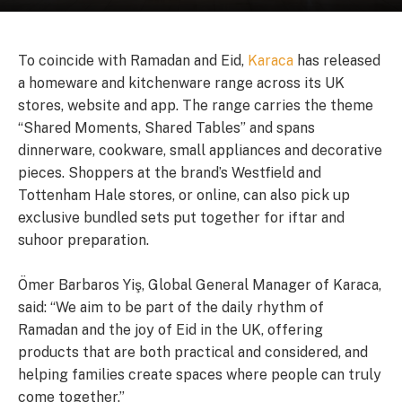
To coincide with Ramadan and Eid,
Karaca
has released
a homeware and kitchenware range across its UK
stores, website and app. The range carries the theme
“Shared Moments, Shared Tables” and spans
dinnerware, cookware, small appliances and decorative
pieces. Shoppers at the brand’s Westfield and
Tottenham Hale stores, or online, can also pick up
exclusive bundled sets put together for iftar and
suhoor preparation.
Ömer Barbaros Yiş, Global General Manager of Karaca,
said: “We aim to be part of the daily rhythm of
Ramadan and the joy of Eid in the UK, offering
products that are both practical and considered, and
helping families create spaces where people can truly
come together.”