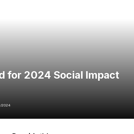
d for 2024 Social Impact
/2024