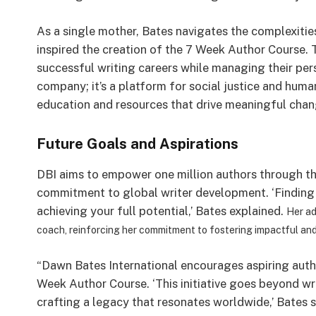
As a single mother, Bates navigates the complexities
inspired the creation of the 7 Week Author Course. 
successful writing careers while managing their pers
company; it’s a platform for social justice and human
education and resources that drive meaningful chang
Future Goals and Aspirations
DBI aims to empower one million authors through t
commitment to global writer development. ‘Finding 
achieving your full potential,’ Bates explained.
Her ad
coach, reinforcing her commitment to fostering impactful and 
“Dawn Bates International encourages aspiring auth
Week Author Course. ‘This initiative goes beyond w
crafting a legacy that resonates worldwide,’ Bates s