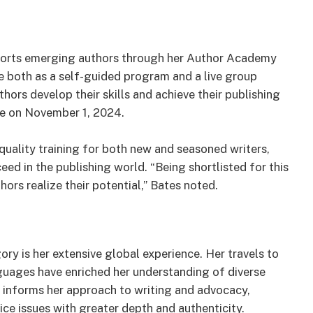
upports emerging authors through her Author Academy
e both as a self-guided program and a live group
hors develop their skills and achieve their publishing
ce on November 1, 2024.
ality training for both new and seasoned writers,
eed in the publishing world. “Being shortlisted for this
ors realize their potential,” Bates noted.
ry is her extensive global experience. Her travels to
nguages have enriched her understanding of diverse
e informs her approach to writing and advocacy,
ice issues with greater depth and authenticity.