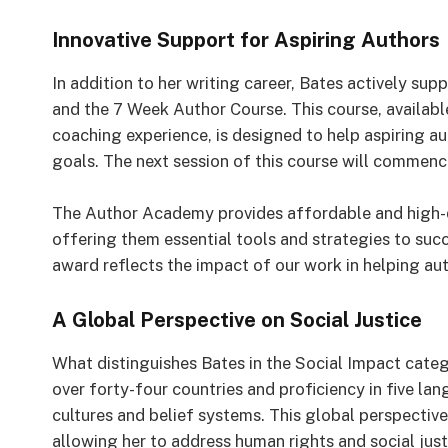
Innovative Support for Aspiring Authors
In addition to her writing career, Bates actively s
and the 7 Week Author Course. This course, availabl
coaching experience, is designed to help aspiring aut
goals. The next session of this course will commen
The Author Academy provides affordable and high-qu
offering them essential tools and strategies to succ
award reflects the impact of our work in helping auth
A Global Perspective on Social Justice
What distinguishes Bates in the Social Impact catego
over forty-four countries and proficiency in five la
cultures and belief systems. This global perspectiv
allowing her to address human rights and social just