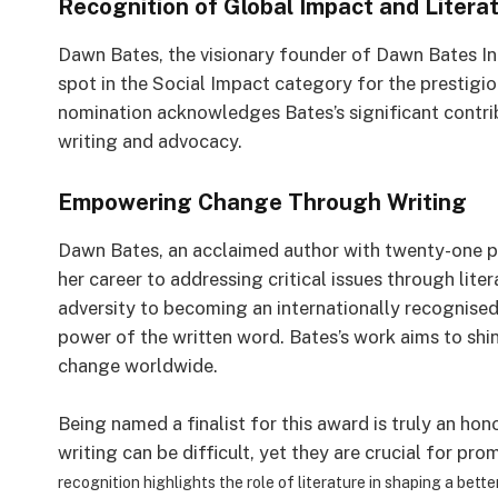
Recognition of Global Impact and Litera
Dawn Bates, the visionary founder of Dawn Bates Int
spot in the Social Impact category for the prestigi
nomination acknowledges Bates’s significant contri
writing and advocacy.
Empowering Change Through Writing
Dawn Bates, an acclaimed author with twenty-one p
her career to addressing critical issues through lit
adversity to becoming an internationally recognised
power of the written word. Bates’s work aims to shine
change worldwide.
Being named a finalist for this award is truly an hon
writing can be difficult, yet they are crucial for p
recognition highlights the role of literature in shaping a bette