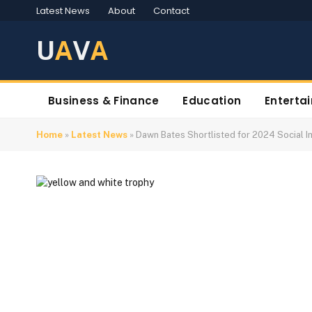
Latest News
About
Contact
U
A
V
A
Business & Finance
Education
Enterta
Home
»
Latest News
»
Dawn Bates Shortlisted for 2024 Social 