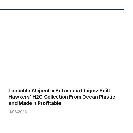
Leopoldo Alejandro Betancourt López Built
Hawkers’ H2O Collection From Ocean Plastic —
and Made It Profitable
11/06/2026