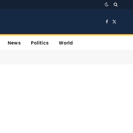
Facebook
X
(Twitter)
News
Politics
World