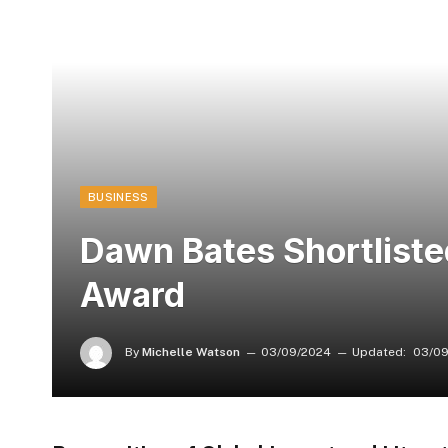
BUSINESS
Dawn Bates Shortliste
Award
By
Michelle Watson
03/09/2024
Updated:
03/09