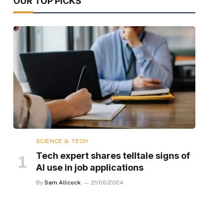
OUR TOP PICKS
SCIENCE & TECH
Tech expert shares telltale signs of
AI use in job applications
By
Sam Allcock
21/06/2024