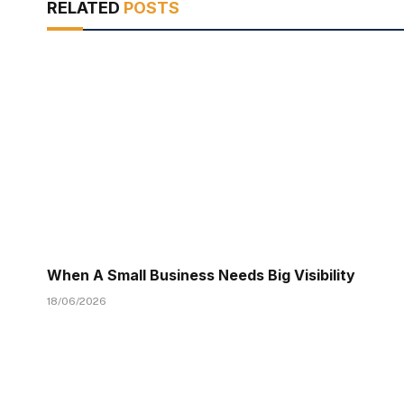
RELATED
POSTS
When A Small Business Needs Big Visibility
18/06/2026