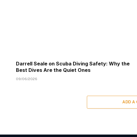
Darrell Seale on Scuba Diving Safety: Why the
Best Dives Are the Quiet Ones
09/06/2026
ADD A