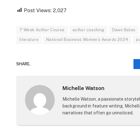
Post Views:
2,027
7 Week Author Course
author coaching
Dawn Bates
literature
National Business Women’s Awards 2024
p
SHARE.
Michelle Watson
Michelle Watson, a passionate storytell
background in feature writing, Michel
narratives that often go unnoticed.