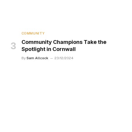
COMMUNITY
Community Champions Take the
Spotlight in Cornwall
By
Sam Allcock
23/12/2024