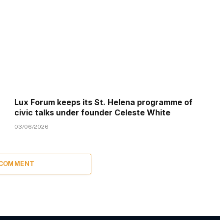
Lux Forum keeps its St. Helena programme of
civic talks under founder Celeste White
03/06/2026
 COMMENT