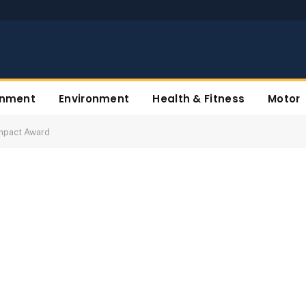
inment
Environment
Health & Fitness
Motor
Impact Award