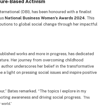
ture-Based Activism
ernational (DBI), has been honoured with a finalist
ous
National Business Women’s Awards 2024
. This
butions to global social change through her impactful
ublished works and more in progress, has dedicated
erature. Her journey from overcoming childhood
 author underscores her belief in the transformative
 a light on pressing social issues and inspire positive
our,” Bates remarked. “The topics I explore in my
romoting awareness and driving social progress.
This
r world.”