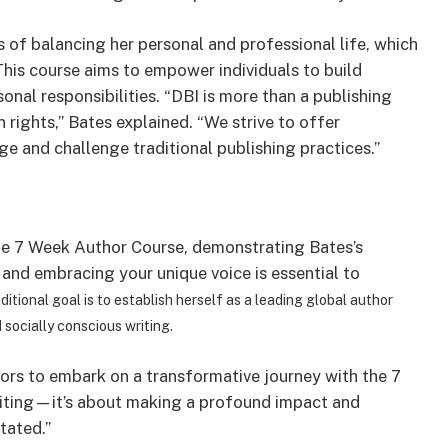
 of balancing her personal and professional life, which
This course aims to empower individuals to build
onal responsibilities. “DBI is more than a publishing
 rights,” Bates explained. “We strive to offer
e and challenge traditional publishing practices.”
he 7 Week Author Course, demonstrating Bates’s
and embracing your unique voice is essential to
ditional goal is to establish herself as a leading global author
socially conscious writing.
ors to embark on a transformative journey with the 7
riting—it’s about making a profound impact and
tated.”