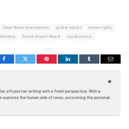
Dawn Bates International
global impact
human rights
ublishing
Social Impact Award
social justice
Facebook
Twitter
Pinterest
LinkedIn
Tumblr
Email
Website
er, infuses her writing with a fresh perspective. With a
le explores the human side of news, uncovering the personal