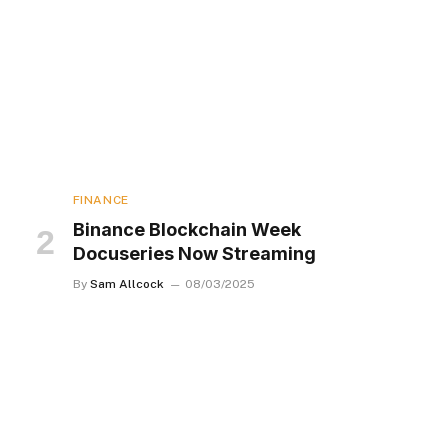
FINANCE
Binance Blockchain Week
Docuseries Now Streaming
By
Sam Allcock
08/03/2025