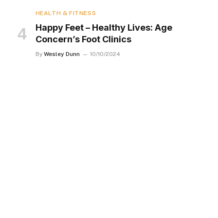
HEALTH & FITNESS
Happy Feet – Healthy Lives: Age
Concern’s Foot Clinics
By
Wesley Dunn
10/10/2024