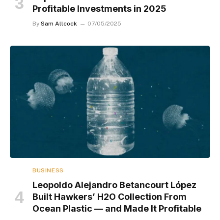
Profitable Investments in 2025
By
Sam Allcock
07/05/2025
BUSINESS
Leopoldo Alejandro Betancourt López
Built Hawkers’ H2O Collection From
Ocean Plastic — and Made It Profitable