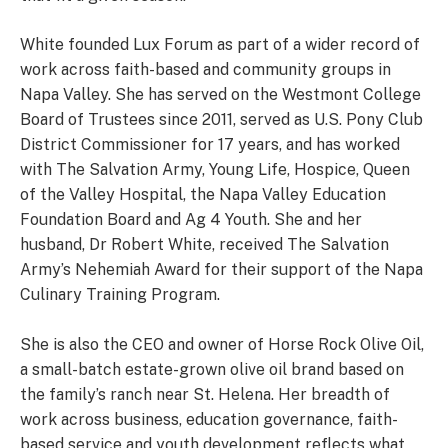
White founded Lux Forum as part of a wider record of
work across faith-based and community groups in
Napa Valley. She has served on the Westmont College
Board of Trustees since 2011, served as U.S. Pony Club
District Commissioner for 17 years, and has worked
with The Salvation Army, Young Life, Hospice, Queen
of the Valley Hospital, the Napa Valley Education
Foundation Board and Ag 4 Youth. She and her
husband, Dr Robert White, received The Salvation
Army’s Nehemiah Award for their support of the Napa
Culinary Training Program.
She is also the CEO and owner of Horse Rock Olive Oil,
a small-batch estate-grown olive oil brand based on
the family’s ranch near St. Helena. Her breadth of
work across business, education governance, faith-
based service and youth development reflects what