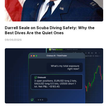
Darrell Seale on Scuba Diving Safety: Why the
Best Dives Are the Quiet Ones
09/06/2026