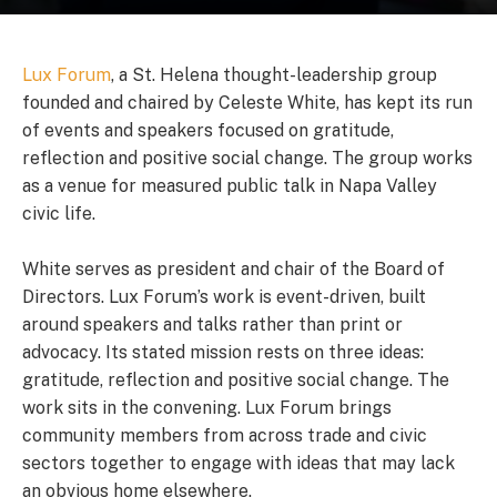
Lux Forum
, a St. Helena thought-leadership group
founded and chaired by Celeste White, has kept its run
of events and speakers focused on gratitude,
reflection and positive social change. The group works
as a venue for measured public talk in Napa Valley
civic life.
White serves as president and chair of the Board of
Directors. Lux Forum’s work is event-driven, built
around speakers and talks rather than print or
advocacy. Its stated mission rests on three ideas:
gratitude, reflection and positive social change. The
work sits in the convening. Lux Forum brings
community members from across trade and civic
sectors together to engage with ideas that may lack
an obvious home elsewhere.