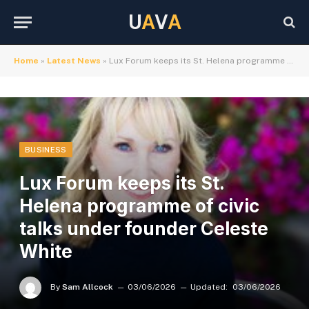
U
A
V
A
Home
»
Latest News
»
Lux Forum keeps its St. Helena programme of civic talks under founder Celeste White
BUSINESS
Lux Forum keeps its St.
Helena programme of civic
talks under founder Celeste
White
By
Sam Allcock
03/06/2026
Updated:
03/06/2026