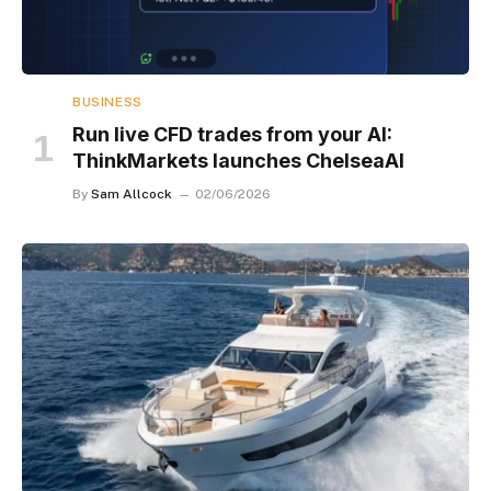
BUSINESS
Run live CFD trades from your AI:
ThinkMarkets launches ChelseaAI
By
Sam Allcock
02/06/2026