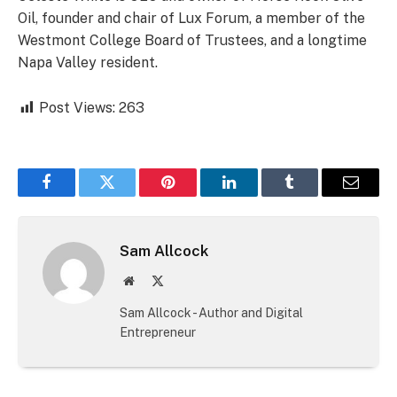
Oil, founder and chair of Lux Forum, a member of the
Westmont College Board of Trustees, and a longtime
Napa Valley resident.
Post Views:
263
Facebook
Twitter
Pinterest
LinkedIn
Tumblr
Email
Sam Allcock
Website
X
(Twitter)
Sam Allcock - Author and Digital
Entrepreneur