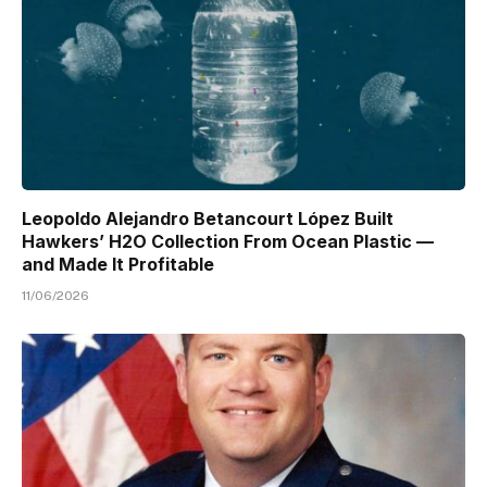
Leopoldo Alejandro Betancourt López Built
Hawkers’ H2O Collection From Ocean Plastic —
and Made It Profitable
11/06/2026