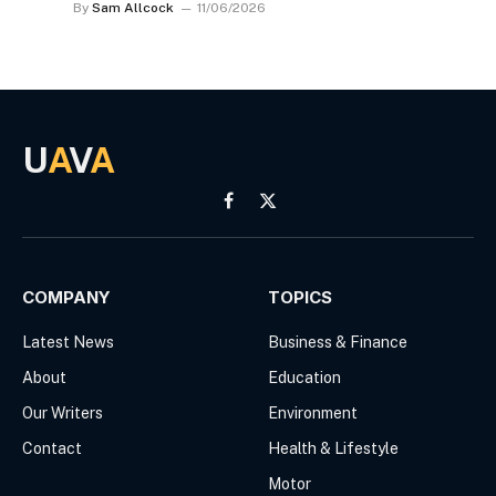
By
Sam Allcock
11/06/2026
U
A
V
A
Facebook
X
(Twitter)
COMPANY
TOPICS
Latest News
Business & Finance
About
Education
Our Writers
Environment
Contact
Health & Lifestyle
Motor