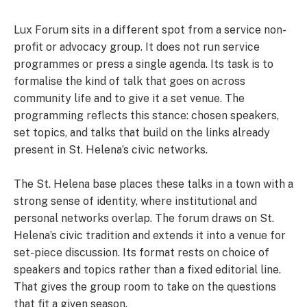
Lux Forum sits in a different spot from a service non-
profit or advocacy group. It does not run service
programmes or press a single agenda. Its task is to
formalise the kind of talk that goes on across
community life and to give it a set venue. The
programming reflects this stance: chosen speakers,
set topics, and talks that build on the links already
present in St. Helena’s civic networks.
The St. Helena base places these talks in a town with a
strong sense of identity, where institutional and
personal networks overlap. The forum draws on St.
Helena’s civic tradition and extends it into a venue for
set-piece discussion. Its format rests on choice of
speakers and topics rather than a fixed editorial line.
That gives the group room to take on the questions
that fit a given season.