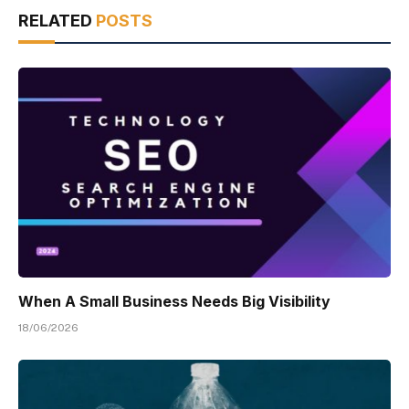
RELATED
POSTS
When A Small Business Needs Big Visibility
18/06/2026