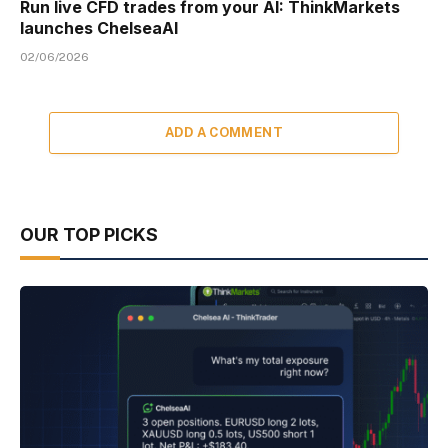
Run live CFD trades from your AI: ThinkMarkets
launches ChelseaAI
02/06/2026
ADD A COMMENT
OUR TOP PICKS