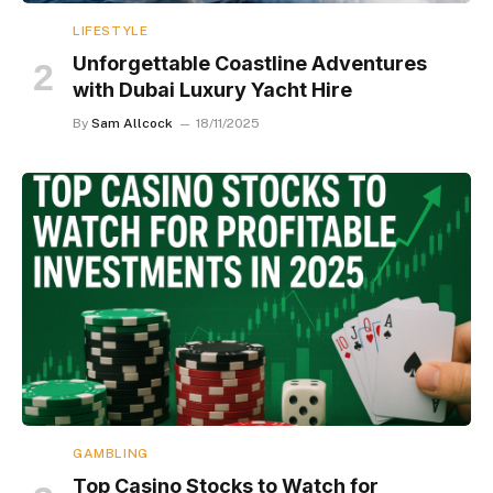
LIFESTYLE
Unforgettable Coastline Adventures
with Dubai Luxury Yacht Hire
By
Sam Allcock
18/11/2025
GAMBLING
Top Casino Stocks to Watch for