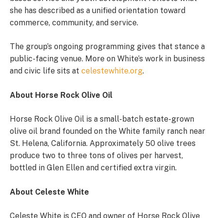
she has described as a unified orientation toward
commerce, community, and service.
The group’s ongoing programming gives that stance a
public-facing venue. More on White’s work in business
and civic life sits at
celestewhite.org
.
About Horse Rock Olive Oil
Horse Rock Olive Oil is a small-batch estate-grown
olive oil brand founded on the White family ranch near
St. Helena, California. Approximately 50 olive trees
produce two to three tons of olives per harvest,
bottled in Glen Ellen and certified extra virgin.
About Celeste White
Celeste White is CEO and owner of Horse Rock Olive