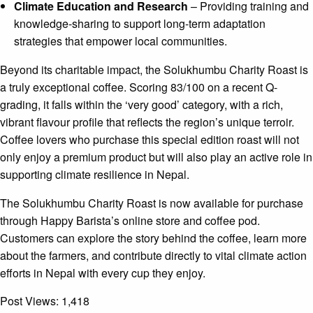
Climate Education and Research
– Providing training and
knowledge-sharing to support long-term adaptation
strategies that empower local communities.
Beyond its charitable impact, the Solukhumbu Charity Roast is
a truly exceptional coffee. Scoring 83/100 on a recent Q-
grading, it falls within the ‘very good’ category, with a rich,
vibrant flavour profile that reflects the region’s unique terroir.
Coffee lovers who purchase this special edition roast will not
only enjoy a premium product but will also play an active role in
supporting climate resilience in Nepal.
The Solukhumbu Charity Roast is now available for purchase
through Happy Barista’s online store and coffee pod.
Customers can explore the story behind the coffee, learn more
about the farmers, and contribute directly to vital climate action
efforts in Nepal with every cup they enjoy.
Post Views:
1,418