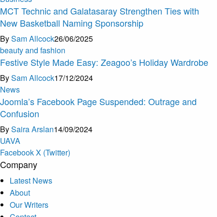
MCT Technic and Galatasaray Strengthen Ties with
New Basketball Naming Sponsorship
By
Sam Allcock
26/06/2025
beauty and fashion
Festive Style Made Easy: Zeagoo’s Holiday Wardrobe
By
Sam Allcock
17/12/2024
News
Joomla’s Facebook Page Suspended: Outrage and
Confusion
By
Saira Arslan
14/09/2024
U
A
V
A
Facebook
X (Twitter)
Company
Latest News
About
Our Writers
Contact