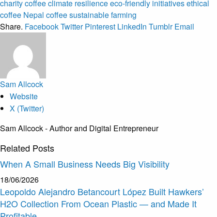
charity coffee
climate resilience
eco-friendly initiatives
ethical
coffee
Nepal coffee
sustainable farming
Share.
Facebook
Twitter
Pinterest
LinkedIn
Tumblr
Email
Sam Allcock
Website
X (Twitter)
Sam Allcock - Author and Digital Entrepreneur
Related
Posts
When A Small Business Needs Big Visibility
18/06/2026
Leopoldo Alejandro Betancourt López Built Hawkers’
H2O Collection From Ocean Plastic — and Made It
Profitable