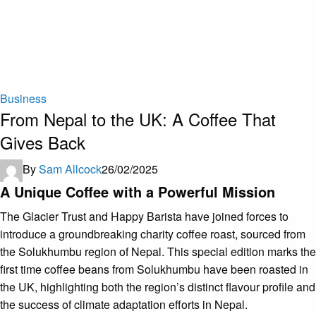
Business
From Nepal to the UK: A Coffee That
Gives Back
By
Sam Allcock
26/02/2025
A Unique Coffee with a Powerful Mission
The Glacier Trust and Happy Barista have joined forces to
introduce a groundbreaking charity coffee roast, sourced from
the Solukhumbu region of Nepal. This special edition marks the
first time coffee beans from Solukhumbu have been roasted in
the UK, highlighting both the region’s distinct flavour profile and
the success of climate adaptation efforts in Nepal.