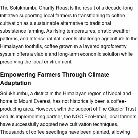
The Solukhumbu Charity Roast is the result of a decade-long
initiative supporting local farmers in transitioning to coffee
cultivation as a sustainable alternative to traditional
subsistence farming. As rising temperatures, erratic weather
patterns, and intense rainfall events challenge agriculture in the
Himalayan foothills, coffee grown in a layered agroforestry
system offers a viable and long-term economic solution while
preserving the local environment.
Empowering Farmers Through Climate
Adaptation
Solukhumbu, a district in the Himalayan region of Nepal and
home to Mount Everest, has not historically been a coffee-
producing area. However, with the support of The Glacier Trust
and its implementing partner, the NGO EcoHimal, local farmers
have successfully adopted new cultivation techniques.
Thousands of coffee seedlings have been planted, allowing