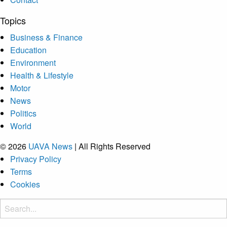
Topics
Business & Finance
Education
Environment
Health & Lifestyle
Motor
News
Politics
World
© 2026
UAVA News
| All Rights Reserved
Privacy Policy
Terms
Cookies