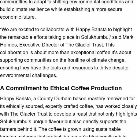
communities to adapt to shifting environmental conditions and
build climate resilience while establishing a more secure
economic future.
“We are excited to collaborate with Happy Barista to highlight
the remarkable efforts taking place in Solukhumbu,” said Mark
Holmes, Executive Director of The Glacier Trust. This
collaboration is about more than exceptional coffee it’s about
supporting communities on the frontline of climate change,
ensuring they have the tools and resources to thrive despite
environmental challenges.
A Commitment to Ethical Coffee Production
Happy Barista, a County Durham-based roastery renowned for
its ethically sourced, expertly crafted coffee, has worked closely
with The Glacier Trust to develop a roast that not only highlights
Solukhumbu’s unique flavour but also directly supports the
farmers behind it. The coffee is grown using sustainable
farming methods that protect the region’s biodiversity while