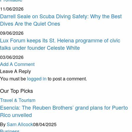
11/06/2026
Darrell Seale on Scuba Diving Safety: Why the Best
Dives Are the Quiet Ones
09/06/2026
Lux Forum keeps its St. Helena programme of civic
talks under founder Celeste White
03/06/2026
Add A Comment
Leave A Reply
You must be
logged in
to post a comment.
Our Top Picks
Travel & Tourism
Esencia: The Reuben Brothers’ grand plans for Puerto
Rico unveiled
By
Sam Allcock
08/04/2025
Business