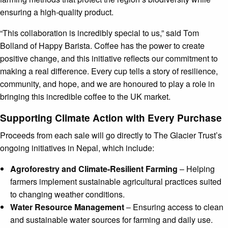
ensuring a high-quality product.
“This collaboration is incredibly special to us,” said Tom
Bolland of Happy Barista. Coffee has the power to create
positive change, and this initiative reflects our commitment to
making a real difference. Every cup tells a story of resilience,
community, and hope, and we are honoured to play a role in
bringing this incredible coffee to the UK market.
Supporting Climate Action with Every Purchase
Proceeds from each sale will go directly to The Glacier Trust’s
ongoing initiatives in Nepal, which include:
Agroforestry and Climate-Resilient Farming
– Helping
farmers implement sustainable agricultural practices suited
to changing weather conditions.
Water Resource Management
– Ensuring access to clean
and sustainable water sources for farming and daily use.