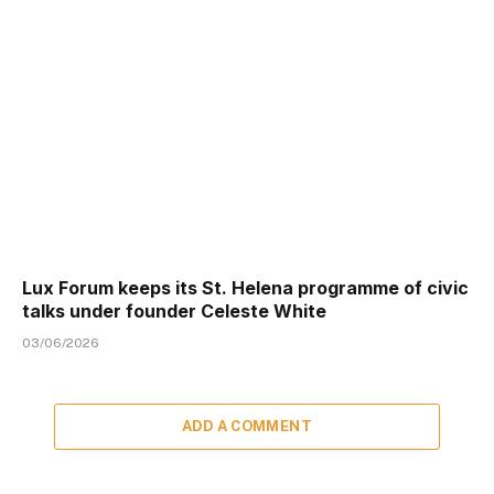
Lux Forum keeps its St. Helena programme of civic
talks under founder Celeste White
03/06/2026
ADD A COMMENT