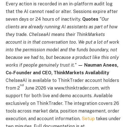
Every action is recorded in an in-platform audit log
that the AI cannot read or alter. Sessions expire after
seven days or 24 hours of inactivity.
Quotes
“Our
clients are already running AI assistants as part of how
they trade. ChelseaAI means their ThinkMarkets
account is in that conversation too. We put a lot of work
into the permission model and the funds boundary, not
because we had to, but because a product like this only
works if people genuinely trust it.”
— Nauman Anees,
Co-Founder and CEO, ThinkMarkets
Availability
ChelseaAI is available to ThinkTrader account holders
nd
from 2
June 2026 via www.thinktrader.com, with
support for both live and demo accounts. Available
exclusively on ThinkTrader. The integration covers 26
tools across market data, position management, order
execution, and account information.
Setup
takes under
two minutes. Full documentation is at