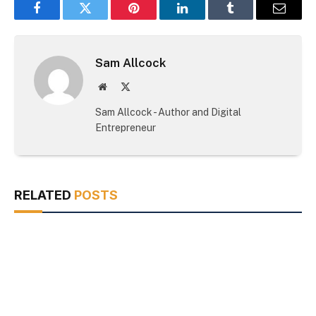
Facebook
Twitter
Pinterest
LinkedIn
Tumblr
Email
Sam Allcock
Website
X
(Twitter)
Sam Allcock - Author and Digital
Entrepreneur
RELATED
POSTS