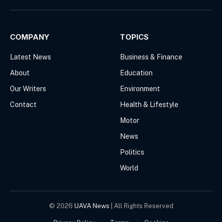
(Twitter)
COMPANY
TOPICS
Latest News
Business & Finance
About
Education
Our Writers
Environment
Contact
Health & Lifestyle
Motor
News
Politics
World
© 2026
UAVA News
| All Rights Reserved