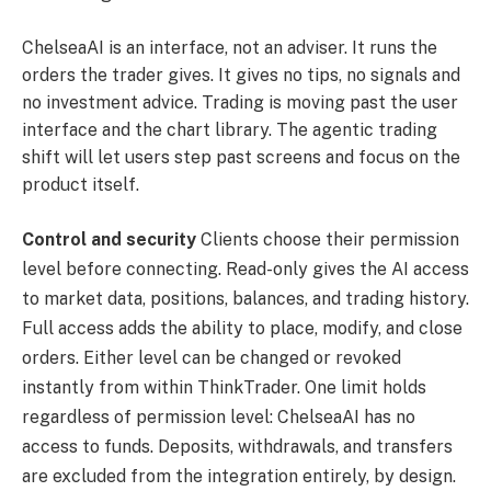
ChelseaAI is an interface, not an adviser. It runs the
orders the trader gives. It gives no tips, no signals and
no investment advice. Trading is moving past the user
interface and the chart library. The agentic trading
shift will let users step past screens and focus on the
product itself.
Control and security
Clients choose their permission
level before connecting. Read-only gives the AI access
to market data, positions, balances, and trading history.
Full access adds the ability to place, modify, and close
orders. Either level can be changed or revoked
instantly from within ThinkTrader. One limit holds
regardless of permission level: ChelseaAI has no
access to funds. Deposits, withdrawals, and transfers
are excluded from the integration entirely, by design.