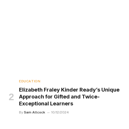
EDUCATION
Elizabeth Fraley Kinder Ready’s Unique
Approach for Gifted and Twice-
Exceptional Learners
By
Sam Allcock
10/12/2024