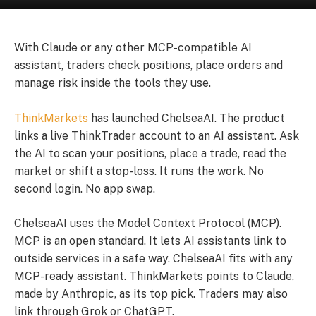
With Claude or any other MCP-compatible AI
assistant, traders check positions, place orders and
manage risk inside the tools they use.
ThinkMarkets
has launched ChelseaAI. The product
links a live ThinkTrader account to an AI assistant. Ask
the AI to scan your positions, place a trade, read the
market or shift a stop-loss. It runs the work. No
second login. No app swap.
ChelseaAI uses the Model Context Protocol (MCP).
MCP is an open standard. It lets AI assistants link to
outside services in a safe way. ChelseaAI fits with any
MCP-ready assistant. ThinkMarkets points to Claude,
made by Anthropic, as its top pick. Traders may also
link through Grok or ChatGPT.