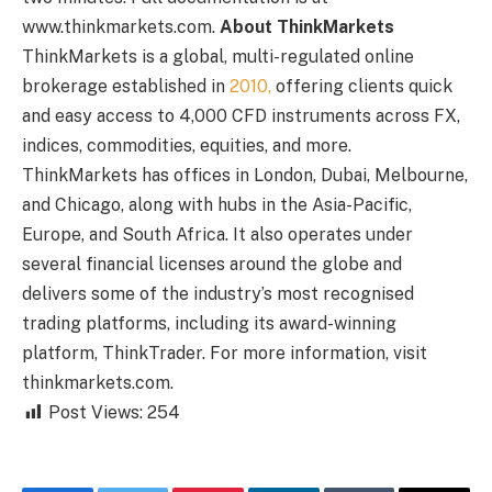
www.thinkmarkets.com.
About ThinkMarkets
ThinkMarkets is a global, multi-regulated online
brokerage established in
2010,
offering clients quick
and easy access to 4,000 CFD instruments across FX,
indices, commodities, equities, and more.
ThinkMarkets has offices in London, Dubai, Melbourne,
and Chicago, along with hubs in the Asia-Pacific,
Europe, and South Africa. It also operates under
several financial licenses around the globe and
delivers some of the industry’s most recognised
trading platforms, including its award-winning
platform, ThinkTrader. For more information, visit
thinkmarkets.com.
Post Views:
254