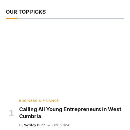
OUR TOP PICKS
BUSINESS & FINANCE
Calling All Young Entrepreneurs in West
Cumbria
By
Wesley Dunn
21/10/2024