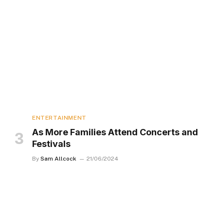
ENTERTAINMENT
As More Families Attend Concerts and
Festivals
By
Sam Allcock
21/06/2024