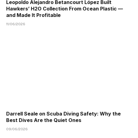
Leopoldo Alejandro Betancourt López Built
Hawkers’ H2O Collection From Ocean Plastic —
and Made It Profitable
11/06/2026
Darrell Seale on Scuba Diving Safety: Why the
Best Dives Are the Quiet Ones
09/06/2026