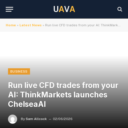
U
A
V
A
Home
»
Latest News
»
Run live CFD trades from your AI: ThinkMarkets launches ChelseaAI
BUSINESS
Run live CFD trades from your
AI: ThinkMarkets launches
ChelseaAI
By
Sam Allcock
02/06/2026