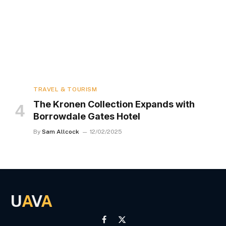
TRAVEL & TOURISM
The Kronen Collection Expands with
Borrowdale Gates Hotel
By
Sam Allcock
12/02/2025
U
A
V
A
Facebook
X