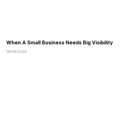
When A Small Business Needs Big Visibility
18/06/2026