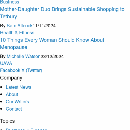
Business
Mother-Daughter Duo Brings Sustainable Shopping to
Tetbury
By
Sam Allcock
11/11/2024
Health & Fitness
10 Things Every Woman Should Know About
Menopause
By
Michelle Watson
23/12/2024
U
A
V
A
Facebook
X (Twitter)
Company
Latest News
About
Our Writers
Contact
Topics