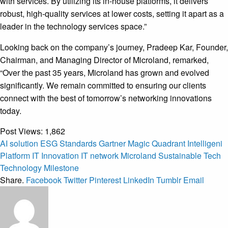
with services. By utilizing its in-house platforms, it delivers
robust, high-quality services at lower costs, setting it apart as a
leader in the technology services space.”
Looking back on the company’s journey, Pradeep Kar, Founder,
Chairman, and Managing Director of Microland, remarked,
“Over the past 35 years, Microland has grown and evolved
significantly. We remain committed to ensuring our clients
connect with the best of tomorrow’s networking innovations
today.
Post Views:
1,862
AI solution
ESG Standards
Gartner Magic Quadrant
Intelligeni
Platform
IT Innovation
IT network
Microland
Sustainable Tech
Technology Milestone
Share.
Facebook
Twitter
Pinterest
LinkedIn
Tumblr
Email