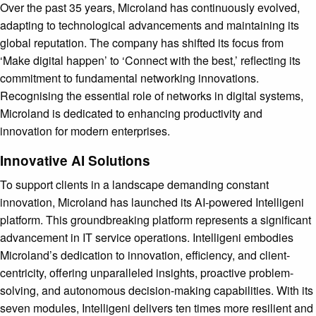
Over the past 35 years, Microland has continuously evolved,
adapting to technological advancements and maintaining its
global reputation. The company has shifted its focus from
‘Make digital happen’ to ‘Connect with the best,’ reflecting its
commitment to fundamental networking innovations.
Recognising the essential role of networks in digital systems,
Microland is dedicated to enhancing productivity and
innovation for modern enterprises.
Innovative AI Solutions
To support clients in a landscape demanding constant
innovation, Microland has launched its AI-powered Intelligeni
platform. This groundbreaking platform represents a significant
advancement in IT service operations. Intelligeni embodies
Microland’s dedication to innovation, efficiency, and client-
centricity, offering unparalleled insights, proactive problem-
solving, and autonomous decision-making capabilities. With its
seven modules, Intelligeni delivers ten times more resilient and