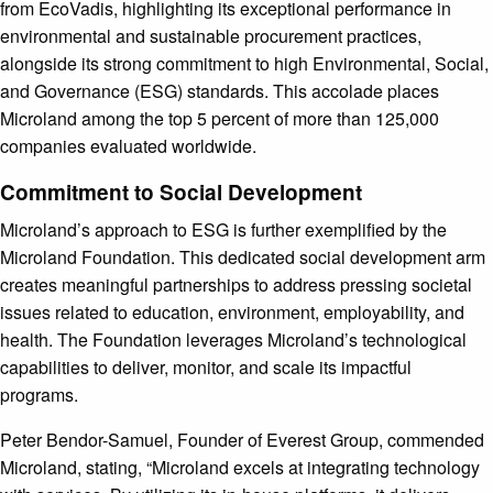
from EcoVadis, highlighting its exceptional performance in
environmental and sustainable procurement practices,
alongside its strong commitment to high Environmental, Social,
and Governance (ESG) standards. This accolade places
Microland among the top 5 percent of more than 125,000
companies evaluated worldwide.
Commitment to Social Development
Microland’s approach to ESG is further exemplified by the
Microland Foundation. This dedicated social development arm
creates meaningful partnerships to address pressing societal
issues related to education, environment, employability, and
health. The Foundation leverages Microland’s technological
capabilities to deliver, monitor, and scale its impactful
programs.
Peter Bendor-Samuel, Founder of Everest Group, commended
Microland, stating, “Microland excels at integrating technology