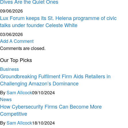
Dives Are the Quiet Ones
09/06/2026
Lux Forum keeps its St. Helena programme of civic
talks under founder Celeste White
03/06/2026
Add A Comment
Comments are closed.
Our Top Picks
Business
Groundbreaking Fulfilment Firm Aids Retailers in
Challenging Amazon’s Dominance
By
Sam Allcock
09/10/2024
News
How Cybersecurity Firms Can Become More
Competitive
By
Sam Allcock
18/10/2024