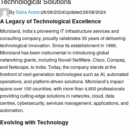
Technological Solutions
By
Saira Arslan
26/08/2024
Updated:
26/08/2024
A Legacy of Technological Excellence
Microland, India’s pioneering IT infrastructure services and
consulting company, proudly celebrates 35 years of delivering
technological innovation. Since its establishment in 1989,
Microland has been instrumental in introducing global
networking giants, including Novell NetWare, Cisco, Compaq,
and Netscape, to India. Today, the company stands at the
forefront of next-generation technologies such as AI, automated
operations, and platform-driven solutions. Microland’s impact
spans over 100 countries, with more than 4,600 professionals
providing cutting-edge solutions in networks, cloud, data
centres, cybersecurity, services management, applications, and
automation.
Evolving with Technology