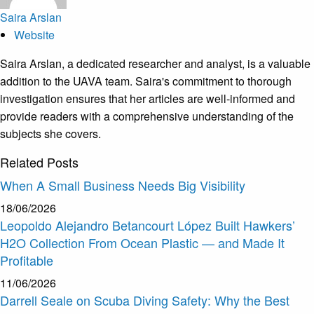
Saira Arslan
Website
Saira Arslan, a dedicated researcher and analyst, is a valuable
addition to the UAVA team. Saira's commitment to thorough
investigation ensures that her articles are well-informed and
provide readers with a comprehensive understanding of the
subjects she covers.
Related
Posts
When A Small Business Needs Big Visibility
18/06/2026
Leopoldo Alejandro Betancourt López Built Hawkers’
H2O Collection From Ocean Plastic — and Made It
Profitable
11/06/2026
Darrell Seale on Scuba Diving Safety: Why the Best