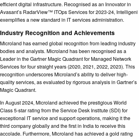
efficient digital infrastructure. Recognised as an Innovator in
Avasant’s RadarView™ ITOps Services for 2023-24, Intelligeni
exemplifies a new standard in IT services administration.
Industry Recognition and Achievements
Microland has earned global recognition from leading industry
bodies and analysts. Microland has been recognised as a
Leader in the Gartner Magic Quadrant for Managed Network
Services for four straight years (2020, 2021, 2022, 2023). This
recognition underscores Microland’s ability to deliver high-
quality services, as evaluated by rigorous analysis in Gartner’s
Magic Quadrant.
In August 2024, Microland achieved the prestigious World
Class 5-star rating from the Service Desk Institute (SDI) for
exceptional IT service and support operations, making it the
third company globally and the first in India to receive this
accolade. Furthermore, Microland has achieved a gold rating